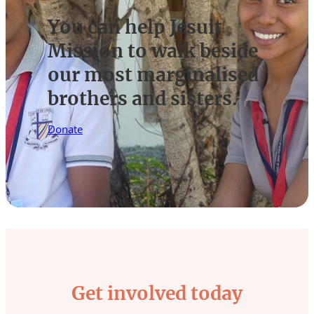
You can help Jesuit
Mission to walk beside
our most marginalised
brothers and sisters.
Donate
Get involved today