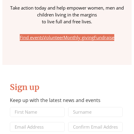
Take action today and help empower women, men and
children living in the margins
to live full and free lives.
Find events
Volunteer
Monthly giving
Fundraise
Sign up
Keep up with the latest news and events