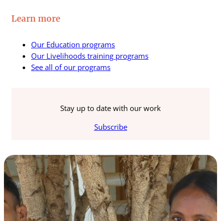
Learn more
Our Education programs
Our Livelihoods training programs
See all of our programs
Stay up to date with our work
Subscribe