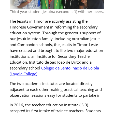
Third year student Jesuina (second left) with her peers.
The Jesuits in Timor are actively assisting the
Timorese Government in reforming the secondary
education system. Through the generous support of
our Jesuit Mission family, including Australian Jesuit
and Companion schools, the Jesuits in Timor-Leste
have created and brought to life two major education
institutions: an Institute for Secondary Teacher
Education, Instituto de São João de Brito; and a
secondary school
Colégio de Santo Inácio de Loiola
(Loyola College)
.
The two academic institutes are located directly
adjacent to each other making practical teaching and
observation sessions easy for students to partake in.
In 2016, the teacher education institute (ISJB)
accepted its first intake of trainee teachers. Students