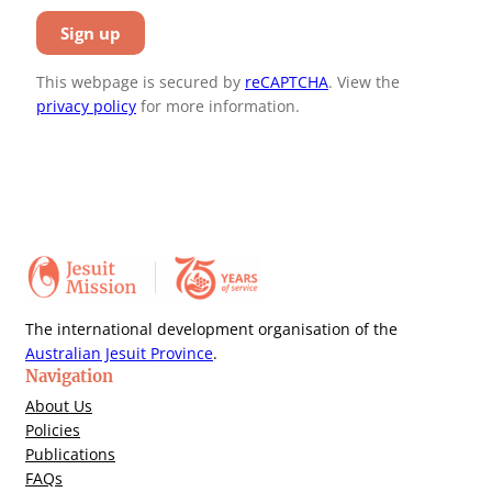
This webpage is secured by
reCAPTCHA
. View the
privacy policy
for more information.
The international development organisation of the
Australian Jesuit Province
.
Navigation
About Us
Policies
Publications
FAQs