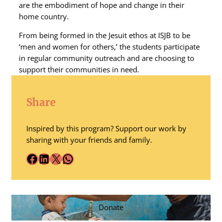
are the embodiment of hope and change in their
home country.
From being formed in the Jesuit ethos at ISJB to be
‘men and women for others,’ the students participate
in regular community outreach and are choosing to
support their communities in need.
Share
Inspired by this program? Support our work by
sharing with your friends and family.
Facebook
LinkedIn
X
WhatsApp
Donate