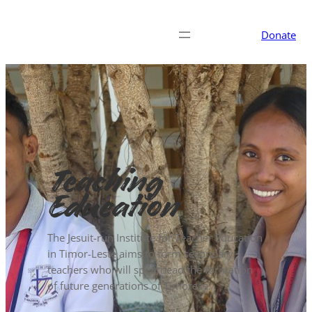
Donate
Teaching
Education
The Jesuit-run Institute for Teacher Education
in Timor-Leste aims to form secondary
teachers who will spearhead the formation
of future generations of Timorese.