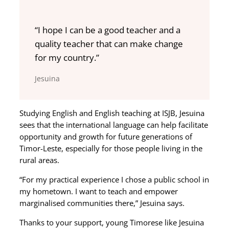
“I hope I can be a good teacher and a
quality teacher that can make change
for my country.”
Jesuina
Studying English and English teaching at ISJB, Jesuina
sees that the international language can help facilitate
opportunity and growth for future generations of
Timor-Leste, especially for those people living in the
rural areas.
“For my practical experience I chose a public school in
my hometown. I want to teach and empower
marginalised communities there,” Jesuina says.
Thanks to your support, young Timorese like Jesuina