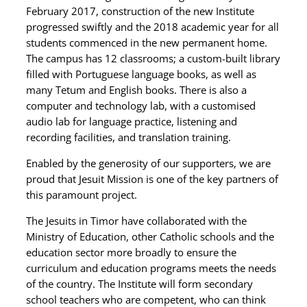
February 2017, construction of the new Institute
progressed swiftly and the 2018 academic year for all
students commenced in the new permanent home.
The campus has 12 classrooms; a custom-built library
filled with Portuguese language books, as well as
many Tetum and English books. There is also a
computer and technology lab, with a customised
audio lab for language practice, listening and
recording facilities, and translation training.
Enabled by the generosity of our supporters, we are
proud that Jesuit Mission is one of the key partners of
this paramount project.
The Jesuits in Timor have collaborated with the
Ministry of Education, other Catholic schools and the
education sector more broadly to ensure the
curriculum and education programs meets the needs
of the country. The Institute will form secondary
school teachers who are competent, who can think