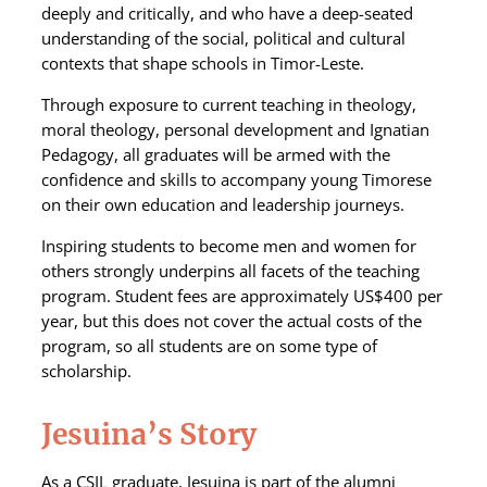
deeply and critically, and who have a deep-seated
understanding of the social, political and cultural
contexts that shape schools in Timor-Leste.
Through exposure to current teaching in theology,
moral theology, personal development and Ignatian
Pedagogy, all graduates will be armed with the
confidence and skills to accompany young Timorese
on their own education and leadership journeys.
Inspiring students to become men and women for
others strongly underpins all facets of the teaching
program. Student fees are approximately US$400 per
year, but this does not cover the actual costs of the
program, so all students are on some type of
scholarship.
Jesuina’s Story
As a CSIL graduate, Jesuina is part of the alumni