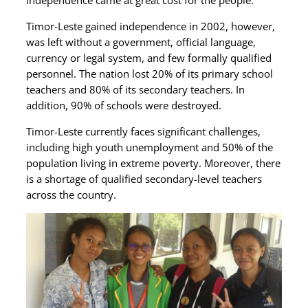
independence came at great cost for the people.
Timor-Leste gained independence in 2002, however,
was left without a government, official language,
currency or legal system, and few formally qualified
personnel. The nation lost 20% of its primary school
teachers and 80% of its secondary teachers. In
addition, 90% of schools were destroyed.
Timor-Leste currently faces significant challenges,
including high youth unemployment and 50% of the
population living in extreme poverty. Moreover, there
is a shortage of qualified secondary-level teachers
across the country.