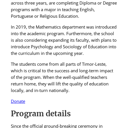
across three years, are completing Diploma or Degree
programs with a major in teaching English,
Portuguese or Religious Education.
In 2019, the Mathematics department was introduced
into the academic program. Furthermore, the school
is also considering expanding its faculty, with plans to
introduce Psychology and Sociology of Education into
the curriculum in the upcoming year.
The students come from all parts of Timor-Leste,
which is critical to the success and long-term impact
of the program. When the well-qualified teachers
return home, they will lift the quality of education
locally, and in-turn nationally.
Donate
Program details
Since the official ground-breaking ceremony in