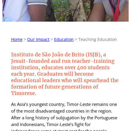
Home
>
Our Impact
>
Education
>
Teaching Education
Instituto de São João de Brito (ISJB), a
Jesuit-founded and run teacher-training
institution, educates over 400 students
each year.
G
raduates will become
educational leaders who will spearhead the
formation of future generations of
Timorese.
As Asia’s youngest country, Timor-Leste remains one
of the most disadvantaged countries in the region.
After a long history of subjugation by the Portuguese
and Indonesians, Timor-Leste’s fight for