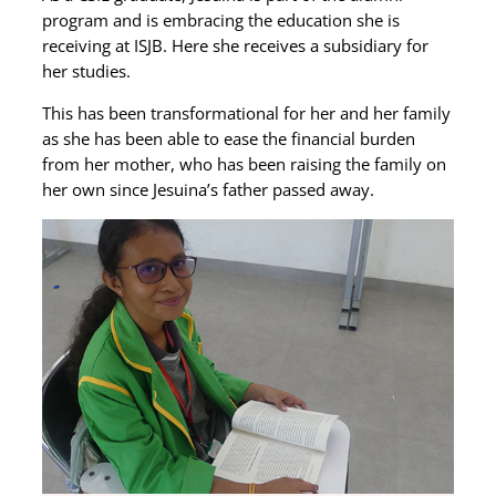
program and is embracing the education she is
receiving at ISJB. Here she receives a subsidiary for
her studies.
This has been transformational for her and her family
as she has been able to ease the financial burden
from her mother, who has been raising the family on
her own since Jesuina’s father passed away.