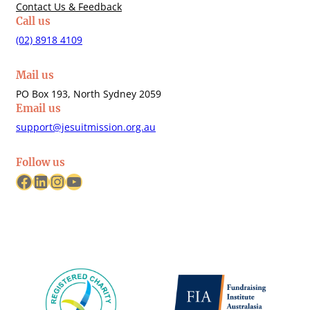
Contact Us & Feedback
Call us
(02) 8918 4109
Mail us
PO Box 193, North Sydney 2059
Email us
support@jesuitmission.org.au
Follow us
Facebook
LinkedIn
Instagram
YouTube