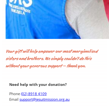
Your gift will help empower our most marginalised
sisters and brothers. We simply couldn’t do this
without your generous support – thank you.
Need help with your donation?
Phone
(02) 8918 4109
Email
support@jesuitmission.org.au