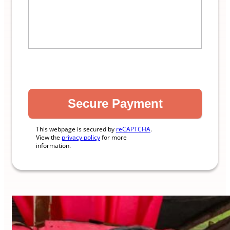
This webpage is secured by
reCAPTCHA
.
View the
privacy policy
for more
information.