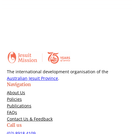
The international development organisation of the
Australian Jesuit Province
.
Navigation
About Us
Policies
Publications
FAQs
Contact Us & Feedback
Call us
(02) 8918 4109