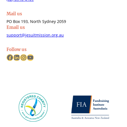
Mail us
PO Box 193, North Sydney 2059
Email us
support@jesuitmission.org.au
Follow us
Facebook
LinkedIn
Instagram
YouTube