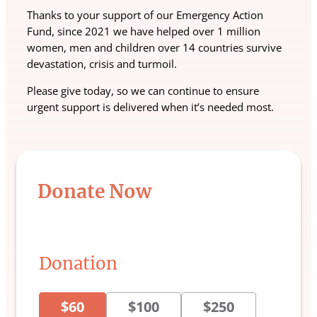
Thanks to your support of our Emergency Action
Fund, since 2021 we have helped over 1 million
women, men and children over 14 countries survive
devastation, crisis and turmoil.
Please give today, so we can continue to ensure
urgent support is delivered when it’s needed most.
Donate Now
Donation
$60
$100
$250