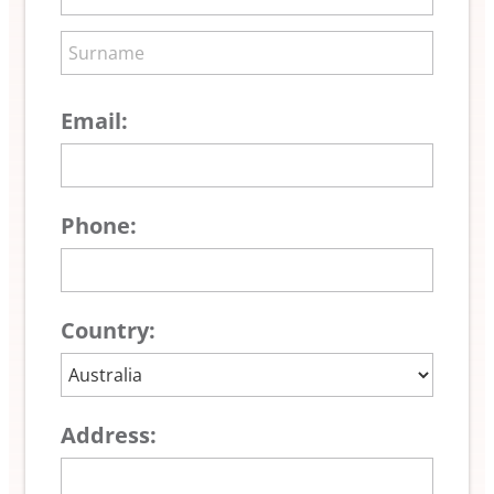
Email:
Phone:
Country:
Address: