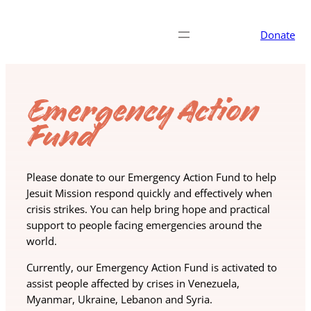
Donate
Emergency Action
Fund
Please donate to our Emergency Action Fund to help
Jesuit Mission respond quickly and effectively when
crisis strikes. You can help bring hope and practical
support to people facing emergencies around the
world.
Currently, our Emergency Action Fund is activated to
assist people affected by crises in Venezuela,
Myanmar, Ukraine, Lebanon and Syria.