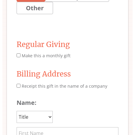
Other
Regular Giving
Make this a monthly gift
Billing Address
Receipt this gift in the name of a company
Name: