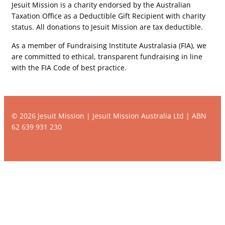
Jesuit Mission is a charity endorsed by the Australian
Taxation Office as a Deductible Gift Recipient with charity
status. All donations to Jesuit Mission are tax deductible.
As a member of Fundraising Institute Australasia (FIA), we
are committed to ethical, transparent fundraising in line
with the FIA Code of best practice.
© 2026 Jesuit Mission | Jesuit Mission Australia Ltd | ABN
62 639 931 230