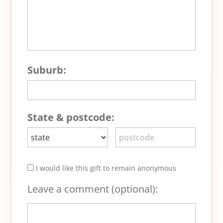
Suburb:
State & postcode:
I would like this gift to remain anonymous
Leave a comment (optional):