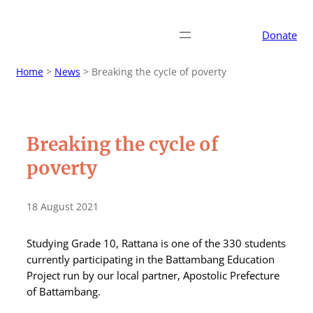
Donate
Home
>
News
>
Breaking the cycle of poverty
Breaking the cycle of
poverty
18 August 2021
Studying Grade 10, Rattana is one of the 330 students
currently participating in the Battambang Education
Project run by our local partner, Apostolic Prefecture
of Battambang.