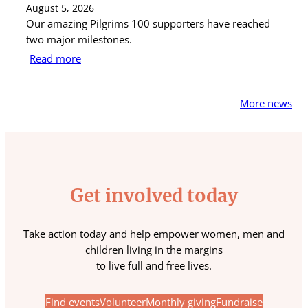
August 5, 2026
Au
Our amazing Pilgrims 100 supporters have reached
St
two major milestones.
ra
Read more
R
More news
Get involved today
Take action today and help empower women, men and
children living in the margins
to live full and free lives.
Find events
Volunteer
Monthly giving
Fundraise