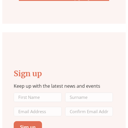
Sign up
Keep up with the latest news and events