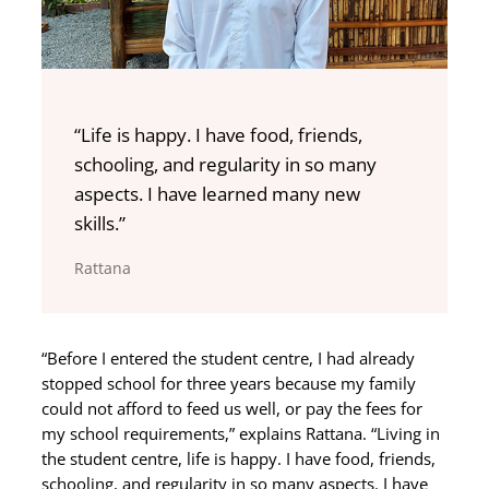
“Life is happy. I have food, friends,
schooling, and regularity in so many
aspects. I have learned many new
skills.”
Rattana
“Before I entered the student centre, I had already
stopped school for three years because my family
could not afford to feed us well, or pay the fees for
my school requirements,” explains Rattana. “Living in
the student centre, life is happy. I have food, friends,
schooling, and regularity in so many aspects. I have