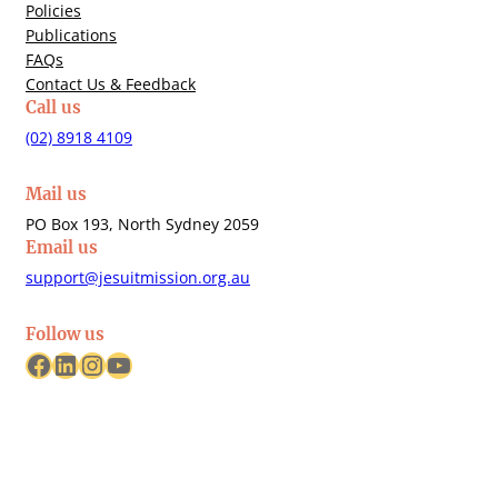
Policies
Publications
FAQs
Contact Us & Feedback
Call us
(02) 8918 4109
Mail us
PO Box 193, North Sydney 2059
Email us
support@jesuitmission.org.au
Follow us
Facebook
LinkedIn
Instagram
YouTube