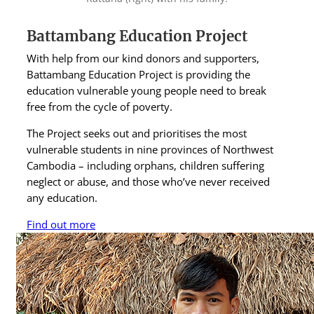
Battambang Education Project
With help from our kind donors and supporters,
Battambang Education Project is providing the
education vulnerable young people need to break
free from the cycle of poverty.
The Project seeks out and prioritises the most
vulnerable students in nine provinces of Northwest
Cambodia – including orphans, children suffering
neglect or abuse, and those who’ve never received
any education.
Find out more