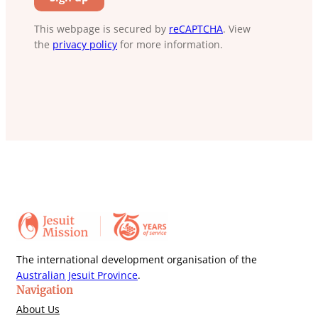
This webpage is secured by
reCAPTCHA
. View
the
privacy policy
for more information.
The international development organisation of the
Australian Jesuit Province
.
Navigation
About Us