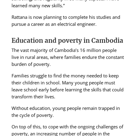
learned many new skills.”
Rattana is now planning to complete his studies and
pursue a career as an electrical engineer.
Education and poverty in Cambodia
The vast majority of Cambodia’s 16 million people
live in rural areas, where families endure the constant
burden of poverty.
Families struggle to find the money needed to keep
their children in school. Many young people must
leave school early before learning the skills that could
transform their lives.
Without education, young people remain trapped in
the cycle of poverty.
On top of this, to cope with the ongoing challenges of
poverty, an increasing number of people in the