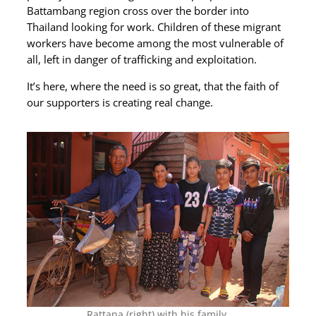
Battambang region cross over the border into
Thailand looking for work. Children of these migrant
workers have become among the most vulnerable of
all, left in danger of trafficking and exploitation.
It’s here, where the need is so great, that the faith of
our supporters is creating real change.
Rattana (right) with his family.