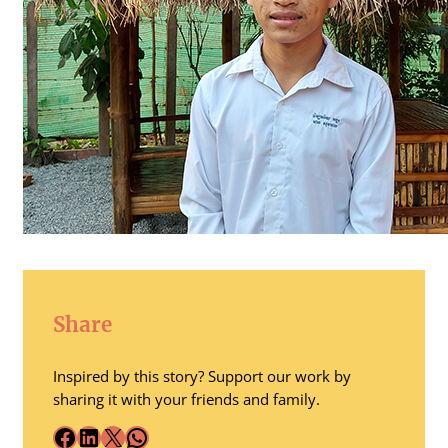
Share
Inspired by this story? Support our work by
sharing it with your friends and family.
Facebook
LinkedIn
X
WhatsApp