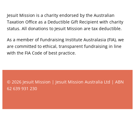
Jesuit Mission is a charity endorsed by the Australian
Taxation Office as a Deductible Gift Recipient with charity
status. All donations to Jesuit Mission are tax deductible.
As a member of Fundraising Institute Australasia (FIA), we
are committed to ethical, transparent fundraising in line
with the FIA Code of best practice.
© 2026 Jesuit Mission | Jesuit Mission Australia Ltd | ABN
62 639 931 230