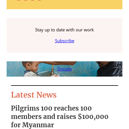
Stay up to date with our work
Subscribe
Donate
Latest News
Pilgrims 100 reaches 100
S
members and raises $100,000
A
for Myanmar
r