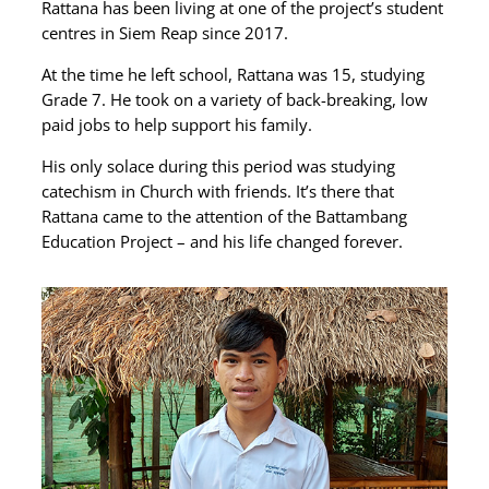
Rattana has been living at one of the project’s student
centres in Siem Reap since 2017.
At the time he left school, Rattana was 15, studying
Grade 7. He took on a variety of back-breaking, low
paid jobs to help support his family.
His only solace during this period was studying
catechism in Church with friends. It’s there that
Rattana came to the attention of the Battambang
Education Project – and his life changed forever.