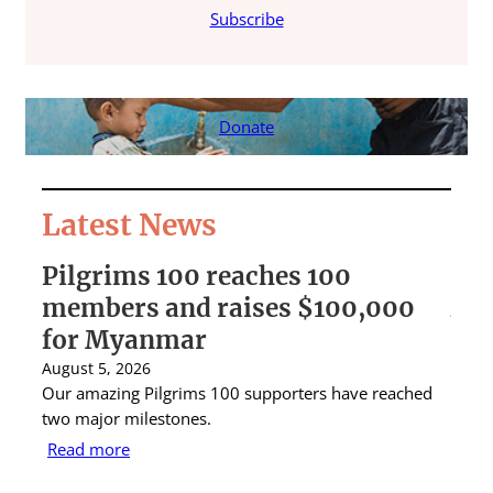
Subscribe
Donate
Latest News
Pilgrims 100 reaches 100
St 
members and raises $100,000
Aus
for Myanmar
rai
August 5, 2026
Augus
Our amazing Pilgrims 100 supporters have reached
St Ig
two major milestones.
raise
Read more
Rea