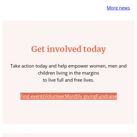
More news
Get involved today
Take action today and help empower women, men and
children living in the margins
to live full and free lives.
Find events
Volunteer
Monthly giving
Fundraise