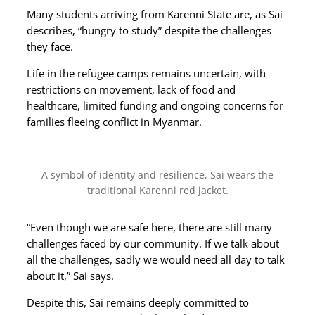
Many students arriving from Karenni State are, as Sai
describes, “hungry to study” despite the challenges
they face.
Life in the refugee camps remains uncertain, with
restrictions on movement, lack of food and
healthcare, limited funding and ongoing concerns for
families fleeing conflict in Myanmar.
A symbol of identity and resilience, Sai wears the
traditional Karenni red jacket.
“Even though we are safe here, there are still many
challenges faced by our community. If we talk about
all the challenges, sadly we would need all day to talk
about it,” Sai says.
Despite this, Sai remains deeply committed to