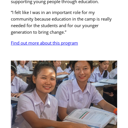
supporting young people through education.
“I felt like I was in an important role for my
community because education in the camp is really
needed for the students and for our younger
generation to bring change.”
Find out more about this program