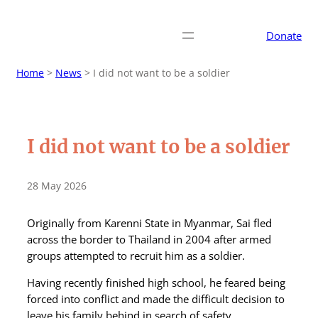
Donate
Home
>
News
>
I did not want to be a soldier
I did not want to be a soldier
28 May 2026
Originally from Karenni State in Myanmar, Sai fled
across the border to Thailand in 2004 after armed
groups attempted to recruit him as a soldier.
Having recently finished high school, he feared being
forced into conflict and made the difficult decision to
leave his family behind in search of safety.