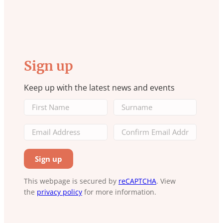
Sign up
Keep up with the latest news and events
This webpage is secured by
reCAPTCHA
. View
the
privacy policy
for more information.