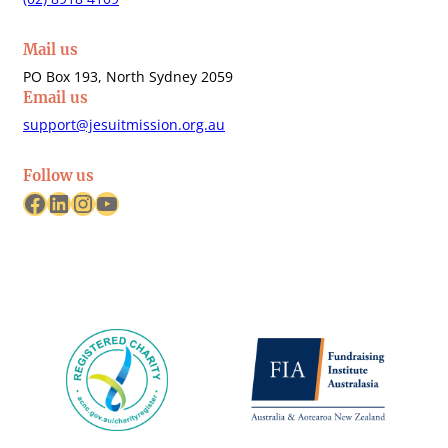
Mail us
PO Box 193, North Sydney 2059
Email us
support@jesuitmission.org.au
Follow us
Facebook
LinkedIn
Instagram
YouTube