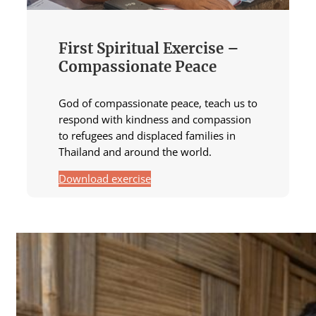
First Spiritual Exercise –
Compassionate Peace
God of compassionate peace, teach us to
respond with kindness and compassion
to refugees and displaced families in
Thailand and around the world.
Download exercise