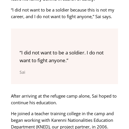
“I did not want to be a soldier because this is not my
career, and I do not want to fight anyone,” Sai says.
“I did not want to be a soldier. I do not
want to fight anyone.”
Sai
After arriving at the refugee camp alone, Sai hoped to
continue his education.
He joined a teacher training college in the camp and
began working with Karenni Nationalities Education
Department (KNED), our project partner, in 2006.