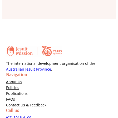
The international development organisation of the
Australian Jesuit Province
.
Navigation
About Us
Policies
Publications
FAQs
Contact Us & Feedback
Call us
(02) 8918 4109