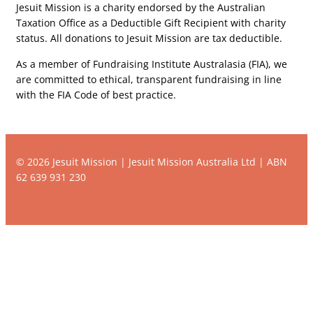
Jesuit Mission is a charity endorsed by the Australian
Taxation Office as a Deductible Gift Recipient with charity
status. All donations to Jesuit Mission are tax deductible.
As a member of Fundraising Institute Australasia (FIA), we
are committed to ethical, transparent fundraising in line
with the FIA Code of best practice.
© 2026 Jesuit Mission | Jesuit Mission Australia Ltd | ABN
62 639 931 230