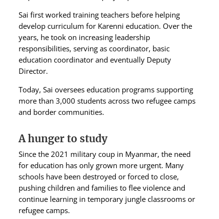
Sai first worked training teachers before helping
develop curriculum for Karenni education. Over the
years, he took on increasing leadership
responsibilities, serving as coordinator, basic
education coordinator and eventually Deputy
Director.
Today, Sai oversees education programs supporting
more than 3,000 students across two refugee camps
and border communities.
A hunger to study
Since the 2021 military coup in Myanmar, the need
for education has only grown more urgent. Many
schools have been destroyed or forced to close,
pushing children and families to flee violence and
continue learning in temporary jungle classrooms or
refugee camps.