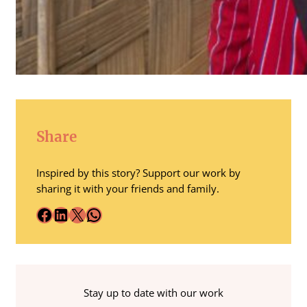
Share
Inspired by this story? Support our work by
sharing it with your friends and family.
Facebook
LinkedIn
X
WhatsApp
Stay up to date with our work