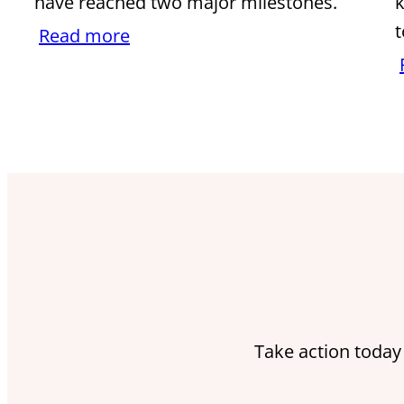
have reached two major milestones.
k
t
Read more
Take action today