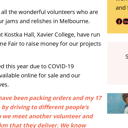
and 
d all the wonderful volunteers who are
Facebook
LinkedIn
ur jams and relishes in Melbourne.
at Kostka Hall, Xavier College, have run
me Fair to raise money for our projects
ed this year due to COVID-19
vailable online for sale and our
ves.
n have been packing orders and my 17
 by driving to different people’s
so we meet another volunteer and
0km that they deliver. We know