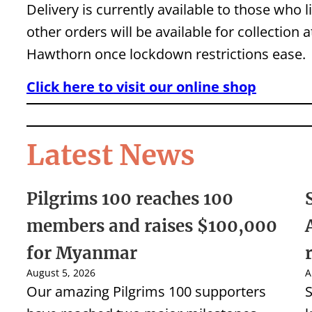
Delivery is currently available to those who 
other orders will be available for collection 
Hawthorn once lockdown restrictions ease.
Click here to visit our online shop
Latest News
Pilgrims 100 reaches 100
members and raises $100,000
for Myanmar
August 5, 2026
A
Our amazing Pilgrims 100 supporters
S