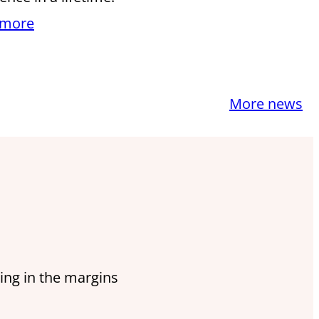
 more
More news
ing in the margins