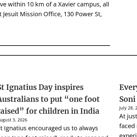
live within 10 km of a Xavier campus, all
at Jesuit Mission Office, 130 Power St,
St Ignatius Day inspires
Ever
Australians to put “one foot
Soni
July 28,
raised” for children in India
At jus
ugust 3, 2026
faced
t Ignatius encouraged us to always
experi