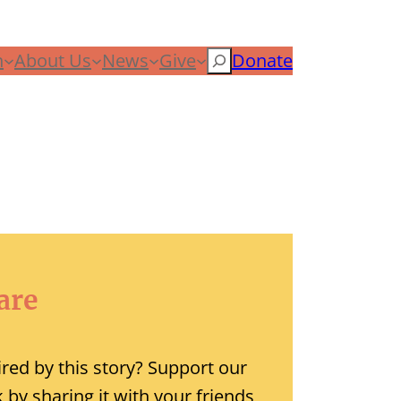
n
About Us
News
Give
Search
Donate
are
ired by this story? Support our
 by sharing it with your friends