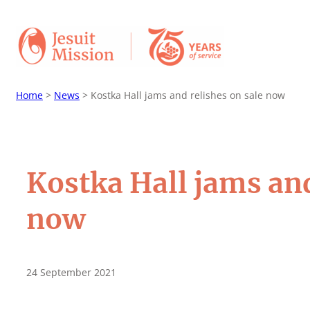
Home
>
News
>
Kostka Hall jams and relishes on sale now
Kostka Hall jams and
now
24 September 2021