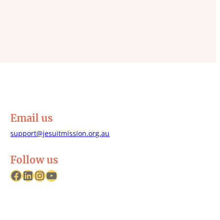
Email us
support@jesuitmission.org.au
Follow us
Facebook
LinkedIn
Instagram
YouTube