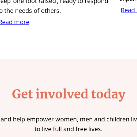
eep ‘one foot raised’, ready to respond
Read
o the needs of others.
Read more
Get involved today
 and help empower women, men and children liv
to live full and free lives.