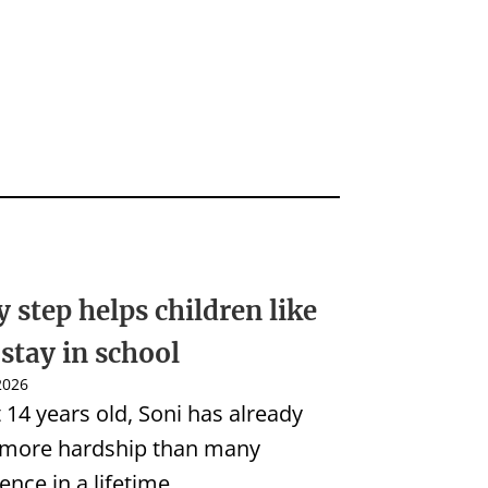
y step helps children like
 stay in school
 2026
t 14 years old, Soni has already
 more hardship than many
ence in a lifetime.