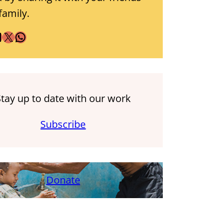
family.
X
WhatsApp
Stay up to date with our work
Subscribe
Donate