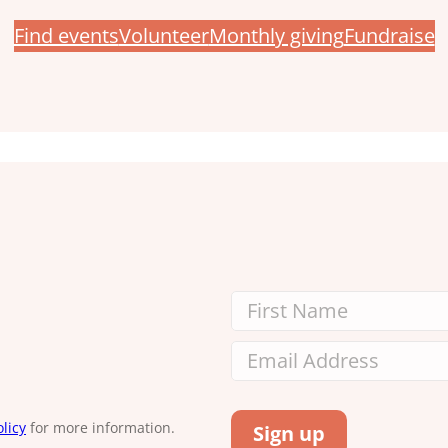
Find events
Volunteer
Monthly giving
Fundraise
licy
for more information.