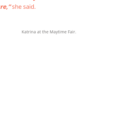
ure,”
she said.
Katrina at the Maytime Fair.