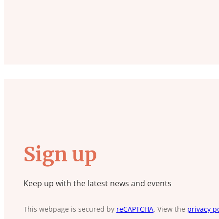
Sign up
Keep up with the latest news and events
This webpage is secured by
reCAPTCHA
. View the
privacy po