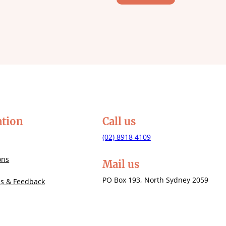
ation
Call us
(02) 8918 4109
ons
Mail us
PO Box 193, North Sydney 2059
Us & Feedback