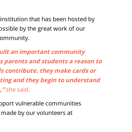
 institution that has been hosted by
possible by the great work of our
 community.
built an important community
es parents and students a reason to
ds contribute, they make cards or
pating and they begin to understand
,”
she said.
support vulnerable communities
 made by our volunteers at