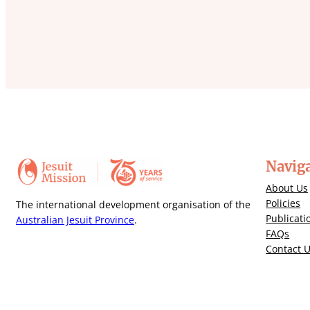
Navig
About Us
Policies
The international development organisation of the
Publicati
Australian Jesuit Province
.
FAQs
Contact 