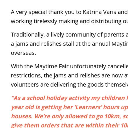
A very special thank you to Katrina Varis an
working tirelessly making and distributing o
Traditionally, a lively community of parents 
a jams and relishes stall at the annual Mayti
overseas.
With the Maytime Fair unfortunately cancell
restrictions, the jams and relishes are now a
volunteers are delivering the goods themsel
“As a school holiday activity my childre
year old is getting her ‘Learners’ hours up
houses. We’re only allowed to go 10km, 
give them orders that are within their 1