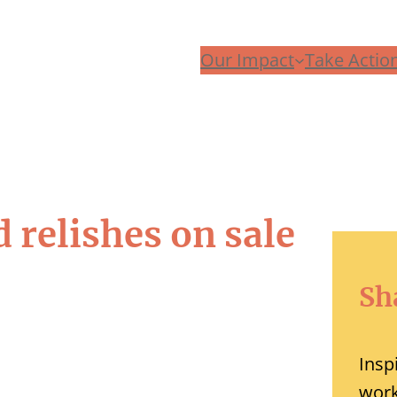
Our Impact
Take Actio
 relishes on sale
Sh
Insp
work