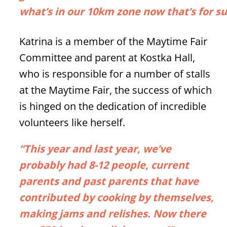
what’s in our 10km zone now that’s for s
Katrina is a member of the Maytime Fair
Committee and parent at Kostka Hall,
who is responsible for a number of stalls
at the Maytime Fair, the success of which
is hinged on the dedication of incredible
volunteers like herself.
“This year and last year, we’ve
probably had 8-12 people, current
parents and past parents that have
contributed by cooking by themselves,
making jams and relishes. Now there