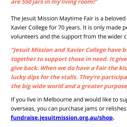
are 550 jars in my living room!”
The Jesuit Mission Maytime Fair is a beloved
Xavier College for 70 years. It is only made 
volunteers and the support from the wider
“Jesuit Mission and Xavier College have 
together to support those in need. It giv
give back. When we do have a Fair the ki
lucky dips for the stalls. They’re partici
the big wide world and a greater purpose
If you live in Melbourne and would like to 
overseas, you can purchase jams or relishes
fundraise.jesuitmission.org.au/shop
.