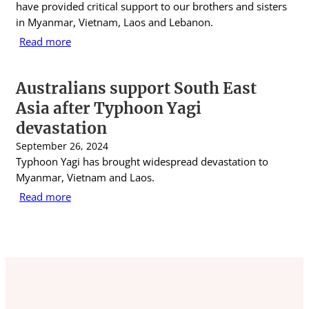
have provided critical support to our brothers and sisters
in Myanmar, Vietnam, Laos and Lebanon.
Read more
Australians support South East
Asia after Typhoon Yagi
devastation
September 26, 2024
Typhoon Yagi has brought widespread devastation to
Myanmar, Vietnam and Laos.
Read more