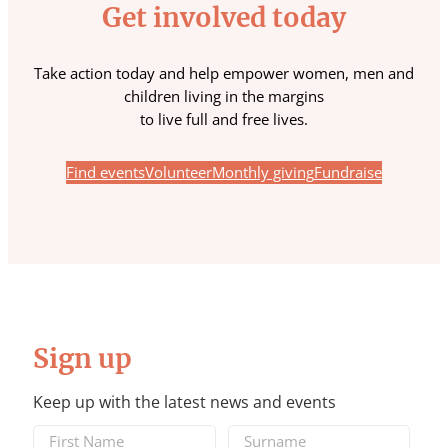
Get involved today
Take action today and help empower women, men and
children living in the margins
to live full and free lives.
Find events
Volunteer
Monthly giving
Fundraise
Sign up
Keep up with the latest news and events