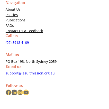
Navigation
About Us
Policies
Publications
FAQs
Contact Us & Feedback
Call us
(02) 8918 4109
Mail us
PO Box 193, North Sydney 2059
Email us
support@jesuitmission.org.au
Follow us
Facebook
LinkedIn
Instagram
YouTube