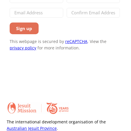
This webpage is secured by
reCAPTCHA
. View the
privacy policy
for more information.
The international development organisation of the
Australian Jesuit Province
.