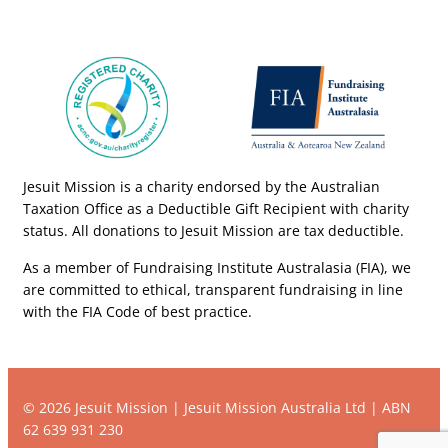
Jesuit Mission is a charity endorsed by the Australian
Taxation Office as a Deductible Gift Recipient with charity
status. All donations to Jesuit Mission are tax deductible.
As a member of Fundraising Institute Australasia (FIA), we
are committed to ethical, transparent fundraising in line
with the FIA Code of best practice.
© 2026 Jesuit Mission | Jesuit Mission Australia Ltd | ABN
62 639 931 230