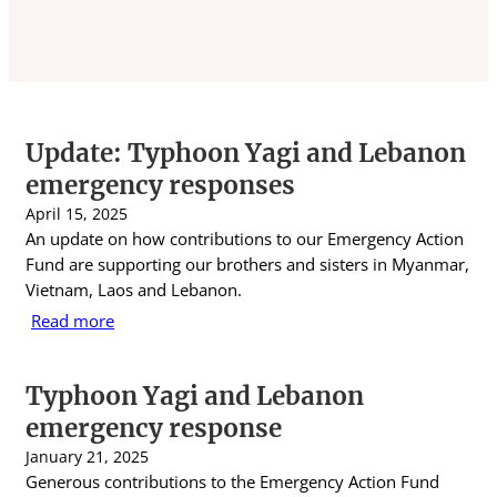
Update: Typhoon Yagi and Lebanon
emergency responses
April 15, 2025
An update on how contributions to our Emergency Action
Fund are supporting our brothers and sisters in Myanmar,
Vietnam, Laos and Lebanon.
Read more
Typhoon Yagi and Lebanon
emergency response
January 21, 2025
Generous contributions to the Emergency Action Fund