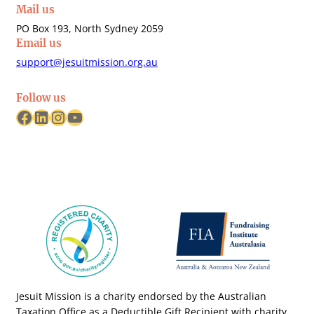
Mail us
PO Box 193, North Sydney 2059
Email us
support@jesuitmission.org.au
Follow us
Facebook
LinkedIn
Instagram
YouTube
Jesuit Mission is a charity endorsed by the Australian
Taxation Office as a Deductible Gift Recipient with charity