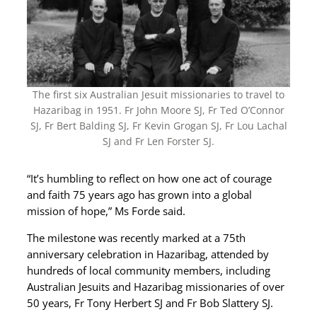
The first six Australian Jesuit missionaries to travel to
Hazaribag in 1951. Fr John Moore SJ, Fr Ted O’Connor
SJ, Fr Bert Balding SJ, Fr Kevin Grogan SJ, Fr Lou Lachal
SJ and Fr Len Forster SJ.
“It’s humbling to reflect on how one act of courage
and faith 75 years ago has grown into a global
mission of hope,” Ms Forde said.
The milestone was recently marked at a 75th
anniversary celebration in Hazaribag, attended by
hundreds of local community members, including
Australian Jesuits and Hazaribag missionaries of over
50 years, Fr Tony Herbert SJ and Fr Bob Slattery SJ.