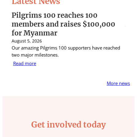
Latest News
Pilgrims 100 reaches 100
St 
members and raises $100,000
Aus
for Myanmar
rai
August 5, 2026
Augus
Our amazing Pilgrims 100 supporters have reached
St Ig
two major milestones.
raise
Read more
Rea
More news
Get involved today