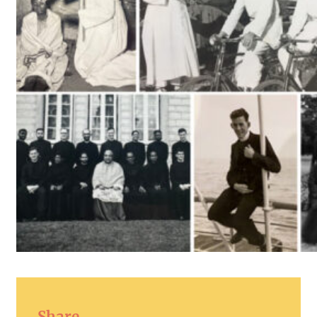
Share