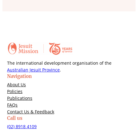
The international development organisation of the
Australian Jesuit Province
.
Navigation
About Us
Policies
Publications
FAQs
Contact Us & Feedback
Call us
(02) 8918 4109