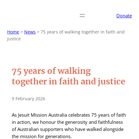
Donate
Home
>
News
>
75 years of walking together in faith and
justice
75 years of walking
together in faith and justice
9 February 2026
As Jesuit Mission Australia celebrates 75 years of faith
in action, we honour the generosity and faithfulness
of Australian supporters who have walked alongside
the mission for generations.