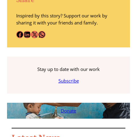
Inspired by this story? Support our work by
sharing it with your friends and family.
Facebook
LinkedIn
X
WhatsApp
Stay up to date with our work
Subscribe
Donate