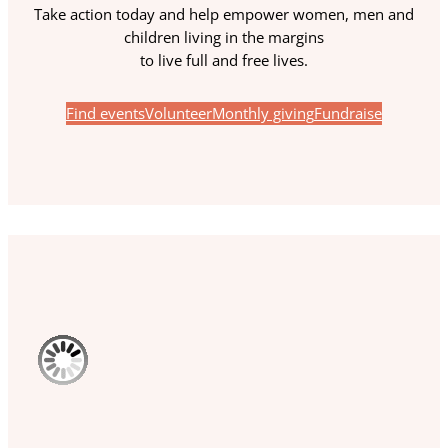
Take action today and help empower women, men and
children living in the margins
to live full and free lives.
Find events
Volunteer
Monthly giving
Fundraise