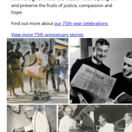
and preserve the fruits of justice, compassion and
hope.
Find out more about
our 75th year celebrations
View more 75th anniversary stories