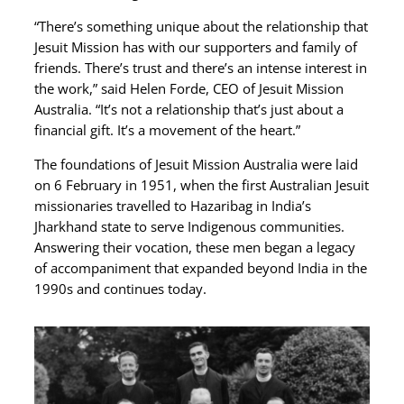
“There’s something unique about the relationship that
Jesuit Mission has with our supporters and family of
friends. There’s trust and there’s an intense interest in
the work,” said Helen Forde, CEO of Jesuit Mission
Australia. “It’s not a relationship that’s just about a
financial gift. It’s a movement of the heart.”
The foundations of Jesuit Mission Australia were laid
on 6 February in 1951, when the first Australian Jesuit
missionaries travelled to Hazaribag in India’s
Jharkhand state to serve Indigenous communities.
Answering their vocation, these men began a legacy
of accompaniment that expanded beyond India in the
1990s and continues today.