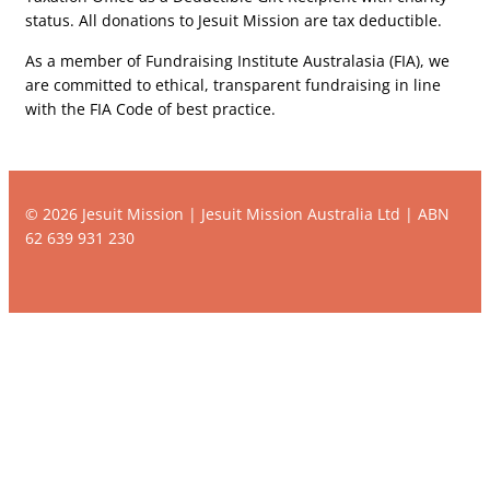
status. All donations to Jesuit Mission are tax deductible.
As a member of Fundraising Institute Australasia (FIA), we
are committed to ethical, transparent fundraising in line
with the FIA Code of best practice.
© 2026 Jesuit Mission | Jesuit Mission Australia Ltd | ABN
62 639 931 230