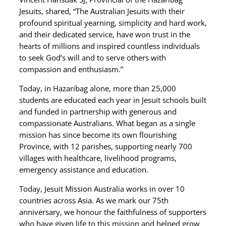
Jesuits, shared, “The Australian Jesuits with their
profound spiritual yearning, simplicity and hard work,
and their dedicated service, have won trust in the
hearts of millions and inspired countless individuals
to seek God’s will and to serve others with
compassion and enthusiasm.”
Today, in Hazaribag alone, more than 25,000
students are educated each year in Jesuit schools built
and funded in partnership with generous and
compassionate Australians. What began as a single
mission has since become its own flourishing
Province, with 12 parishes, supporting nearly 700
villages with healthcare, livelihood programs,
emergency assistance and education.
Today, Jesuit Mission Australia works in over 10
countries across Asia. As we mark our 75th
anniversary, we honour the faithfulness of supporters
who have given life to this mission and helped grow