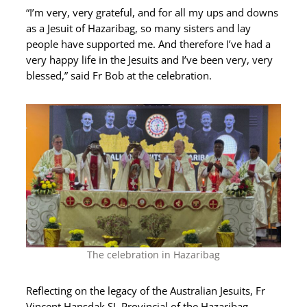
“I’m very, very grateful, and for all my ups and downs
as a Jesuit of Hazaribag, so many sisters and lay
people have supported me. And therefore I’ve had a
very happy life in the Jesuits and I’ve been very, very
blessed,” said Fr Bob at the celebration.
The celebration in Hazaribag
Reflecting on the legacy of the Australian Jesuits, Fr
Vincent Hansdak SJ, Provincial of the Hazaribag