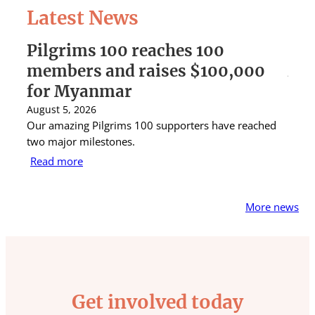
Latest News
Pilgrims 100 reaches 100
St 
members and raises $100,000
Aus
for Myanmar
rai
August 5, 2026
Augus
Our amazing Pilgrims 100 supporters have reached
St Ig
two major milestones.
raise
Read more
Rea
More news
Get involved today