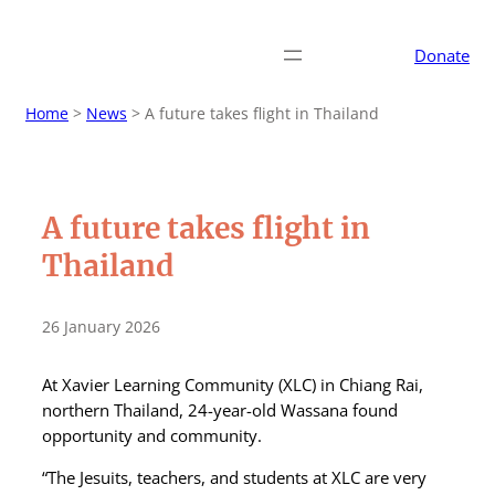
Donate
Home
>
News
>
A future takes flight in Thailand
A future takes flight in
Thailand
26 January 2026
At Xavier Learning Community (XLC) in Chiang Rai,
northern Thailand, 24-year-old Wassana found
opportunity and community.
“The Jesuits, teachers, and students at XLC are very