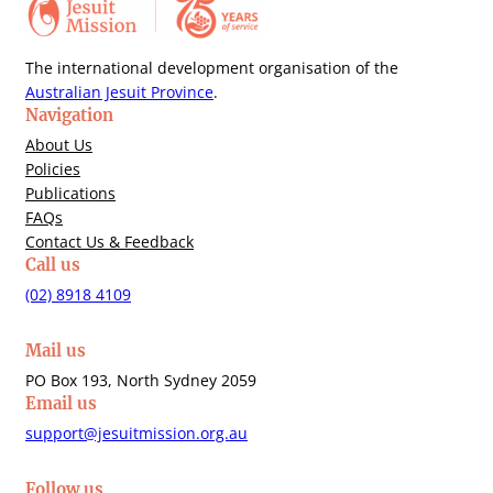
The international development organisation of the
Australian Jesuit Province
.
Navigation
About Us
Policies
Publications
FAQs
Contact Us & Feedback
Call us
(02) 8918 4109
Mail us
PO Box 193, North Sydney 2059
Email us
support@jesuitmission.org.au
Follow us