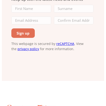
This webpage is secured by
reCAPTCHA
. View
the
privacy policy
for more information.