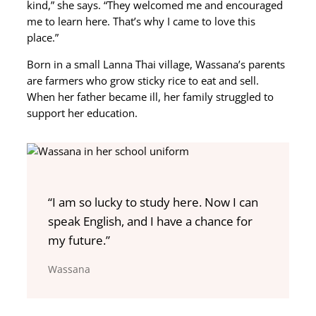
kind,” she says. “They welcomed me and encouraged
me to learn here. That’s why I came to love this
place.”
Born in a small Lanna Thai village, Wassana’s parents
are farmers who grow sticky rice to eat and sell.
When her father became ill, her family struggled to
support her education.
“I am so lucky to study here. Now I can
speak English, and I have a chance for
my future.”
Wassana