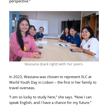
perspective.”
Wassana (back right) with her peers.
In 2023, Wassana was chosen to represent XLC at
World Youth Day in Lisbon – the first in her family to
travel overseas.
“I am so lucky to study here,” she says. “Now I can
speak English, and I have a chance for my future.”