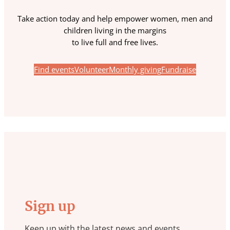
Take action today and help empower women, men and
children living in the margins
to live full and free lives.
Find events
Volunteer
Monthly giving
Fundraise
Sign up
Keep up with the latest news and events