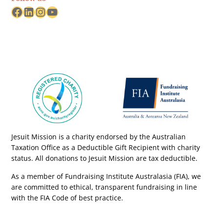
Facebook
LinkedIn
Instagram
YouTube
Jesuit Mission is a charity endorsed by the Australian
Taxation Office as a Deductible Gift Recipient with charity
status. All donations to Jesuit Mission are tax deductible.
As a member of Fundraising Institute Australasia (FIA), we
are committed to ethical, transparent fundraising in line
with the FIA Code of best practice.