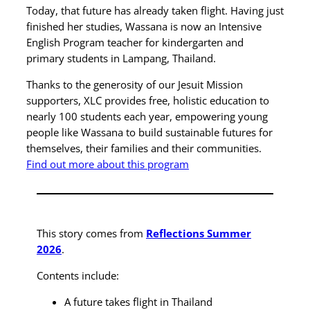
Today, that future has already taken flight. Having just
finished her studies, Wassana is now an Intensive
English Program teacher for kindergarten and
primary students in Lampang, Thailand.
Thanks to the generosity of our Jesuit Mission
supporters, XLC provides free, holistic education to
nearly 100 students each year, empowering young
people like Wassana to build sustainable futures for
themselves, their families and their communities.
Find out more about this program
This story comes from
Reflections Summer
2026
.
Contents include:
A future takes flight in Thailand