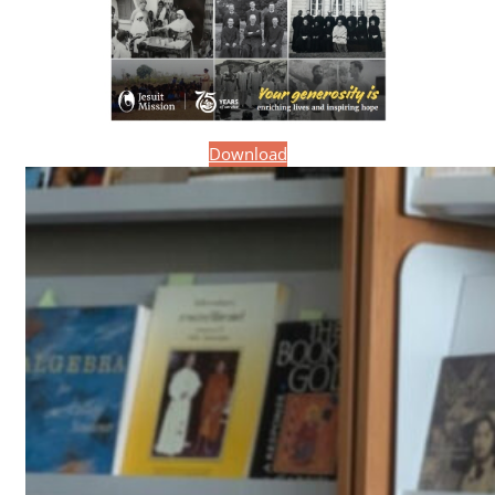
Download