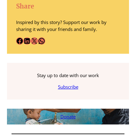
Share
Inspired by this story? Support our work by
sharing it with your friends and family.
Facebook
LinkedIn
X
WhatsApp
Stay up to date with our work
Subscribe
Donate