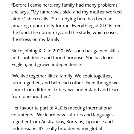
“Before I came here, my family had many problems,”
she says. “My father was sick, and my mother worked
alone,” she recalls. “So studying here has been an
amazing opportunity for me. Everything at XLC is free,
the food, the dormitory, and the study, which eases
the stress on my family.”
Since joining XLC in 2020, Wassana has gained skills
and confidence and found purpose. She has learnt
English, and grown independence.
“We live together like a family. We cook together,
farm together, and help each other. Even though we
come from different tribes, we understand and learn
from one another.”
Her favourite part of XLC is meeting international
volunteers. “We learn new cultures and languages
together from Australians, Koreans, Japanese and
Indonesians. It’s really broadened my global