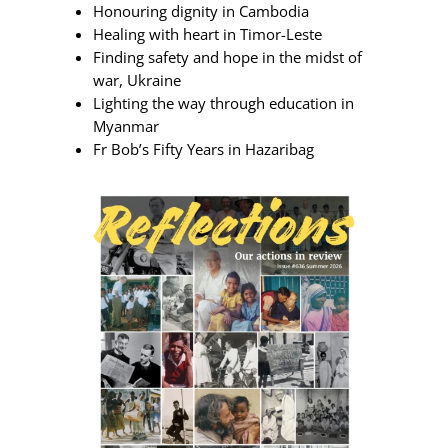
Honouring dignity in Cambodia
Healing with heart in Timor-Leste
Finding safety and hope in the midst of
war, Ukraine
Lighting the way through education in
Myanmar
Fr Bob’s Fifty Years in Hazaribag