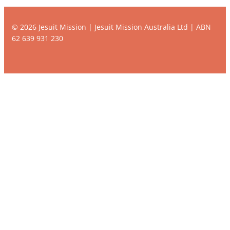
© 2026 Jesuit Mission | Jesuit Mission Australia Ltd | ABN
62 639 931 230