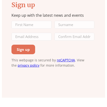
Sign up
Keep up with the latest news and events
This webpage is secured by
reCAPTCHA
. View
the
privacy policy
for more information.