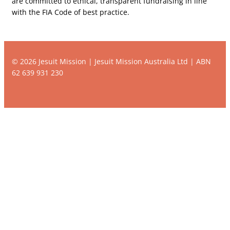
are committed to ethical, transparent fundraising in line
with the FIA Code of best practice.
© 2026 Jesuit Mission | Jesuit Mission Australia Ltd | ABN
62 639 931 230