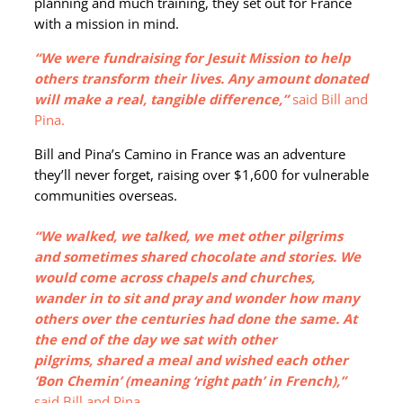
planning and much training, they set out for France
with a mission in mind.
“We were fundraising for Jesuit Mission to help
others transform their lives. Any amount donated
will make a real, tangible difference,”
said Bill and
Pina.
Bill and Pina’s Camino in France was an adventure
they’ll never forget, raising over $1,600 for vulnerable
communities overseas.
“We walked, we talked, we met other pilgrims
and sometimes shared chocolate and stories. We
would come across chapels and churches,
wander in to sit and pray and wonder how many
others over the centuries had done the same. At
the end of the day we sat with other
pilgrims, shared a meal and wished each other
‘Bon Chemin’ (meaning ‘right path’ in French),”
said Bill and Pina.