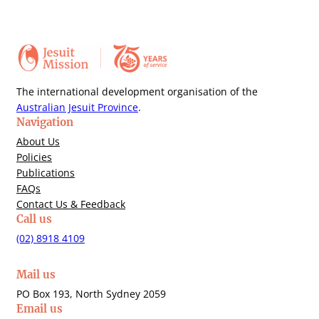
The international development organisation of the
Australian Jesuit Province
.
Navigation
About Us
Policies
Publications
FAQs
Contact Us & Feedback
Call us
(02) 8918 4109
Mail us
PO Box 193, North Sydney 2059
Email us