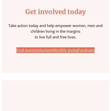
Get involved today
Take action today and help empower women, men and
children living in the margins
to live full and free lives.
Find events
Volunteer
Monthly giving
Fundraise