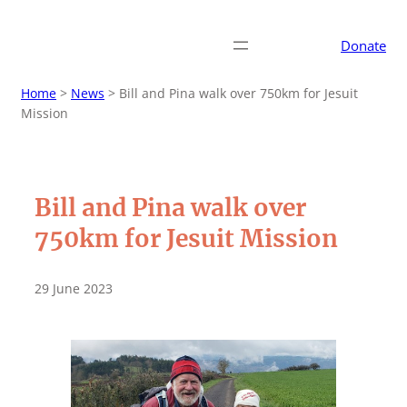
Donate
Home
>
News
>
Bill and Pina walk over 750km for Jesuit
Mission
Bill and Pina walk over
750km for Jesuit Mission
29 June 2023