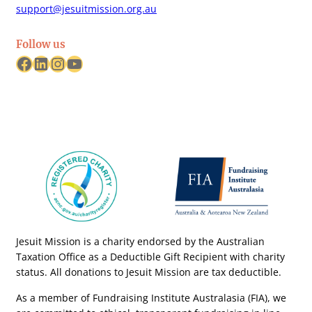
support@jesuitmission.org.au
Follow us
Facebook
LinkedIn
Instagram
YouTube
Jesuit Mission is a charity endorsed by the Australian
Taxation Office as a Deductible Gift Recipient with charity
status. All donations to Jesuit Mission are tax deductible.
As a member of Fundraising Institute Australasia (FIA), we