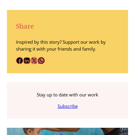
Share
Inspired by this story? Support our work by
sharing it with your friends and family.
Facebook
LinkedIn
X
WhatsApp
Stay up to date with our work
Subscribe