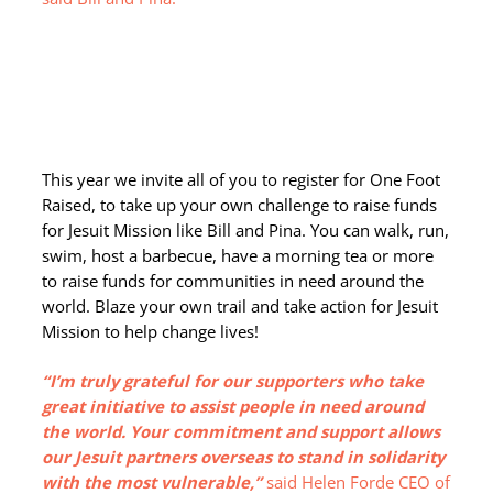
This year we invite all of you to register for One Foot
Raised, to take up your own challenge to raise funds
for Jesuit Mission like Bill and Pina. You can walk, run,
swim, host a barbecue, have a morning tea or more
to raise funds for communities in need around the
world. Blaze your own trail and take action for Jesuit
Mission to help change lives!
“I’m truly grateful for our supporters who take
great initiative to assist people in need around
the world. Your commitment and support allows
our Jesuit partners overseas to stand in solidarity
with the most vulnerable,”
said Helen Forde CEO of