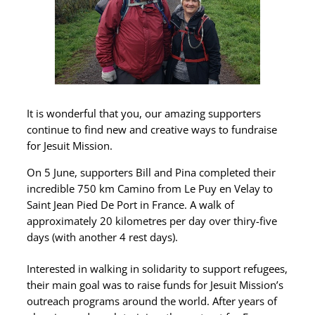
It is wonderful that you, our amazing supporters
continue to find new and creative ways to fundraise
for Jesuit Mission.
On 5 June, supporters Bill and Pina completed their
incredible 750 km Camino from Le Puy en Velay to
Saint Jean Pied De Port in France. A walk of
approximately 20 kilometres per day over thiry-five
days (with another 4 rest days).
Interested in walking in solidarity to support refugees,
their main goal was to raise funds for Jesuit Mission’s
outreach programs around the world. After years of