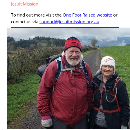
Jesuit Mission.
To find out more visit the
One Foot Raised website
or
contact us via
support@jesuitmission.org.au