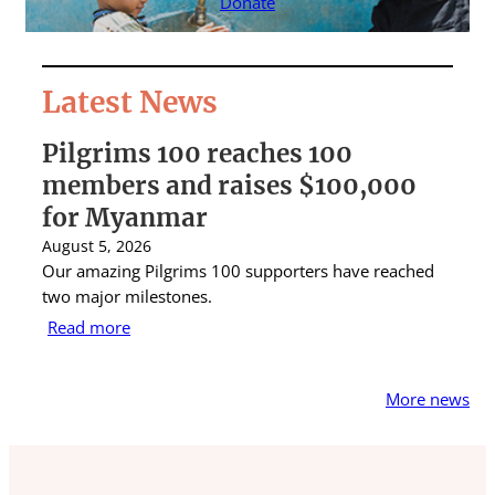
Donate
Latest News
Pilgrims 100 reaches 100
S
members and raises $100,000
A
for Myanmar
r
August 5, 2026
Au
Our amazing Pilgrims 100 supporters have reached
St
two major milestones.
ra
Read more
R
More news