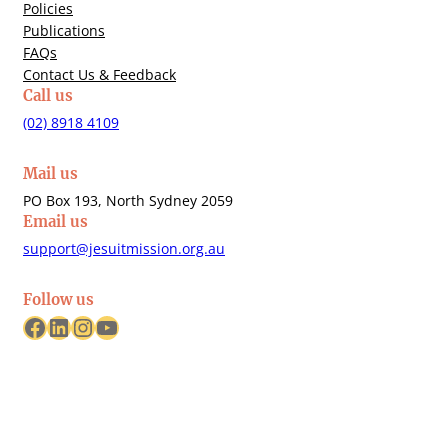
Policies
Publications
FAQs
Contact Us & Feedback
Call us
(02) 8918 4109
Mail us
PO Box 193, North Sydney 2059
Email us
support@jesuitmission.org.au
Follow us
Facebook
LinkedIn
Instagram
YouTube