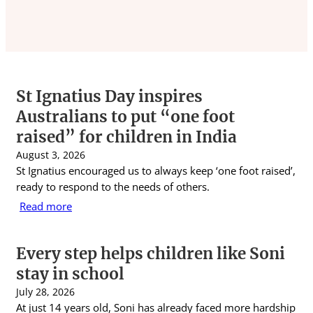
St Ignatius Day inspires
Australians to put “one foot
raised” for children in India
August 3, 2026
St Ignatius encouraged us to always keep ‘one foot raised’,
ready to respond to the needs of others.
Read more
Every step helps children like Soni
stay in school
July 28, 2026
At just 14 years old, Soni has already faced more hardship