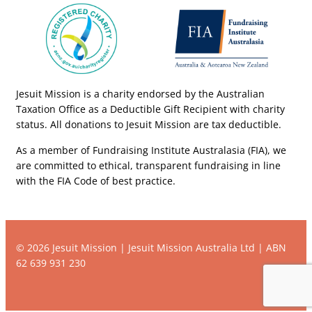
Jesuit Mission is a charity endorsed by the Australian
Taxation Office as a Deductible Gift Recipient with charity
status. All donations to Jesuit Mission are tax deductible.
As a member of Fundraising Institute Australasia (FIA), we
are committed to ethical, transparent fundraising in line
with the FIA Code of best practice.
© 2026 Jesuit Mission | Jesuit Mission Australia Ltd | ABN
62 639 931 230