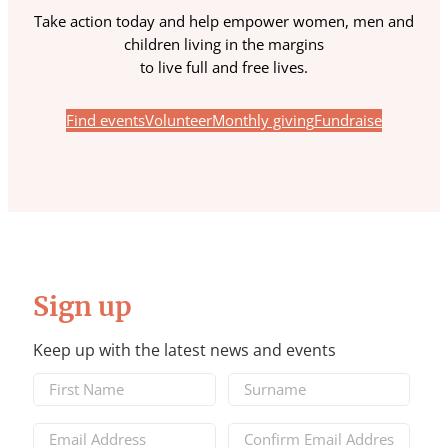
Take action today and help empower women, men and
children living in the margins
to live full and free lives.
Find events
Volunteer
Monthly giving
Fundraise
Sign up
Keep up with the latest news and events