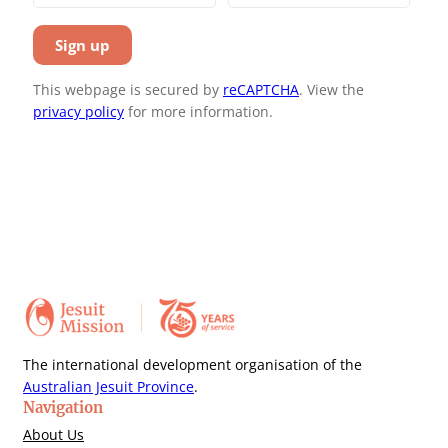
This webpage is secured by
reCAPTCHA
. View the
privacy policy
for more information.
The international development organisation of the
Australian Jesuit Province
.
Navigation
About Us