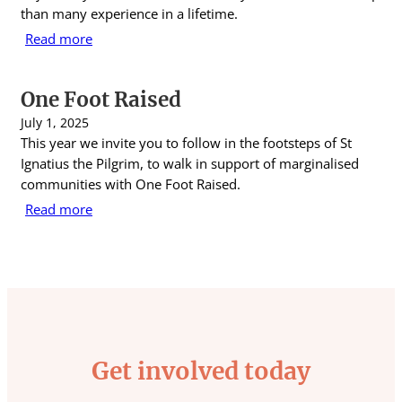
than many experience in a lifetime.
Read more
One Foot Raised
July 1, 2025
This year we invite you to follow in the footsteps of St
Ignatius the Pilgrim, to walk in support of marginalised
communities with One Foot Raised.
Read more
Get involved today