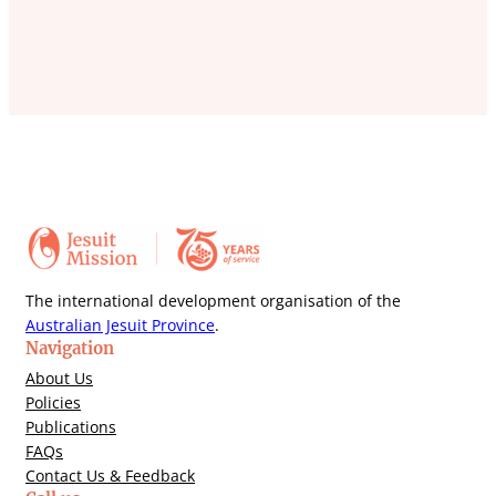
The international development organisation of the
Australian Jesuit Province
.
Navigation
About Us
Policies
Publications
FAQs
Contact Us & Feedback