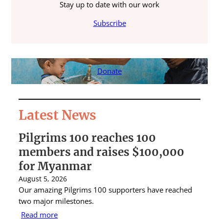
Stay up to date with our work
Subscribe
Donate
Latest News
Pilgrims 100 reaches 100
S
members and raises $100,000
A
for Myanmar
r
August 5, 2026
Au
Our amazing Pilgrims 100 supporters have reached
St
two major milestones.
ra
Read more
R