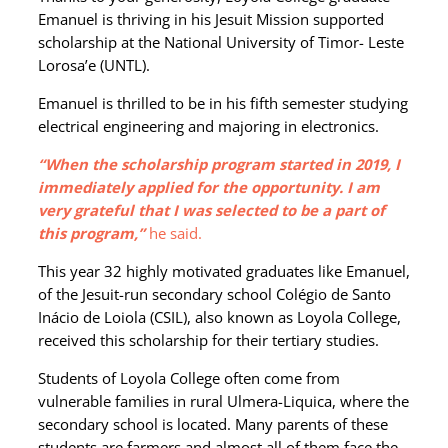
Emanuel is thriving in his Jesuit Mission supported
scholarship at the National University of Timor- Leste
Lorosa’e (UNTL).
Emanuel is thrilled to be in his fifth semester studying
electrical engineering and majoring in electronics.
“When the scholarship program started in 2019, I
immediately applied for the opportunity. I am
very grateful that I was selected to be a part of
this program,”
he said.
This year 32 highly motivated graduates like Emanuel,
of the Jesuit-run secondary school Colégio de Santo
Inácio de Loiola (CSIL), also known as Loyola College,
received this scholarship for their tertiary studies.
Students of Loyola College often come from
vulnerable families in rural Ulmera-Liquica, where the
secondary school is located. Many parents of these
students are farmers and almost all of them face the