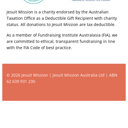
Jesuit Mission is a charity endorsed by the Australian
Taxation Office as a Deductible Gift Recipient with charity
status. All donations to Jesuit Mission are tax deductible.
As a member of Fundraising Institute Australasia (FIA), we
are committed to ethical, transparent fundraising in line
with the FIA Code of best practice.
© 2026 Jesuit Mission | Jesuit Mission Australia Ltd | ABN
62 639 931 230