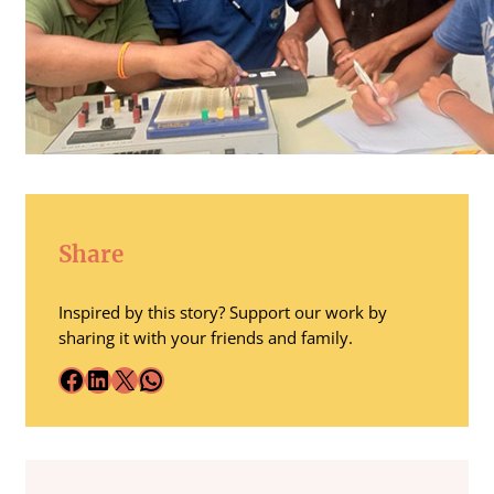
Share
Inspired by this story? Support our work by
sharing it with your friends and family.
Facebook
LinkedIn
X
WhatsApp