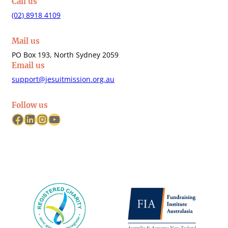
Call us
(02) 8918 4109
Mail us
PO Box 193, North Sydney 2059
Email us
support@jesuitmission.org.au
Follow us
Facebook
LinkedIn
Instagram
YouTube