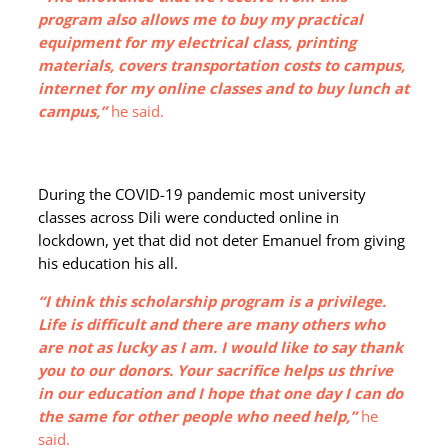
program also allows me to buy my practical
equipment for my electrical class, printing
materials, covers transportation costs to campus,
internet for my online classes and to buy lunch at
campus,”
he said.
During the COVID-19 pandemic most university
classes across Dili were conducted online in
lockdown, yet that did not deter Emanuel from giving
his education his all.
“I think this scholarship program is a privilege.
Life is difficult and there are many others who
are not as lucky as I am. I would like to say thank
you to our donors. Your sacrifice helps us thrive
in our education and I hope that one day I can do
the same for other people who need help,”
he
said.