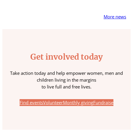
More news
Get involved today
Take action today and help empower women, men and
children living in the margins
to live full and free lives.
Find events
Volunteer
Monthly giving
Fundraise