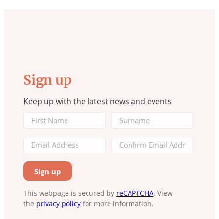
Sign up
Keep up with the latest news and events
This webpage is secured by
reCAPTCHA
. View
the
privacy policy
for more information.