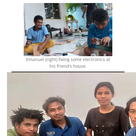
Emanuel (right) fixing some electronics at
his friend’s house.