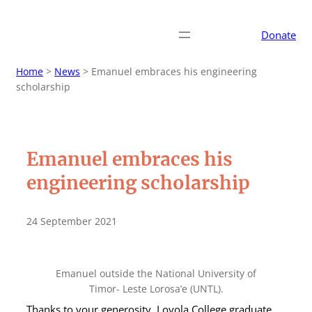
Donate
Home
>
News
>
Emanuel embraces his engineering
scholarship
Emanuel embraces his
engineering scholarship
24 September 2021
Emanuel outside the National University of
Timor- Leste Lorosa’e (UNTL).
Thanks to your generosity, Loyola College graduate