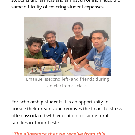
same difficulty of covering student expenses.
Emanuel (second left) and friends during
an electronics class.
For scholarship students it is an opportunity to
pursue their dreams and removes the financial stress
often associated with education for some rural
families in Timor-Leste.
“The allowance that we receive from this