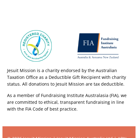
Jesuit Mission is a charity endorsed by the Australian
Taxation Office as a Deductible Gift Recipient with charity
status. All donations to Jesuit Mission are tax deductible.
As a member of Fundraising Institute Australasia (FIA), we
are committed to ethical, transparent fundraising in line
with the FIA Code of best practice.