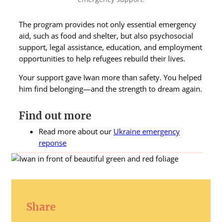
The program provides not only essential emergency
aid, such as food and shelter, but also psychosocial
support, legal assistance, education, and employment
opportunities to help refugees rebuild their lives.
Your support gave Iwan more than safety. You helped
him find belonging—and the strength to dream again.
Find out more
Read more about our
Ukraine emergency
reponse
Share