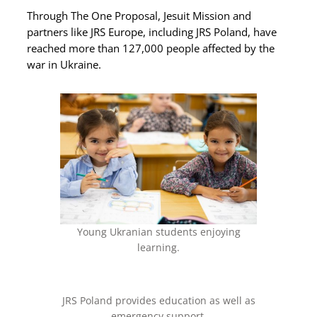
Through The One Proposal, Jesuit Mission and
partners like JRS Europe, including JRS Poland, have
reached more than 127,000 people affected by the
war in Ukraine.
Young Ukranian students enjoying
learning.
JRS Poland provides education as well as
emergency support.