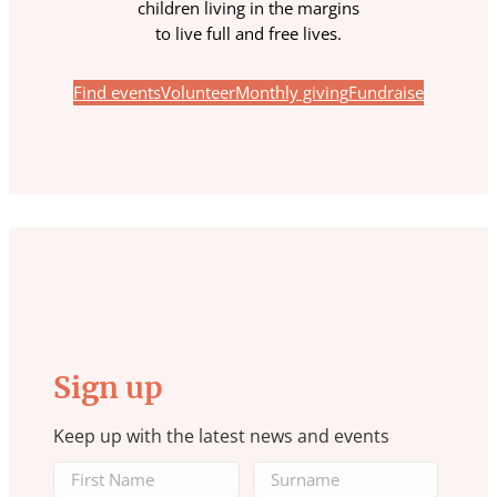
children living in the margins
to live full and free lives.
Find events
Volunteer
Monthly giving
Fundraise
Sign up
Keep up with the latest news and events