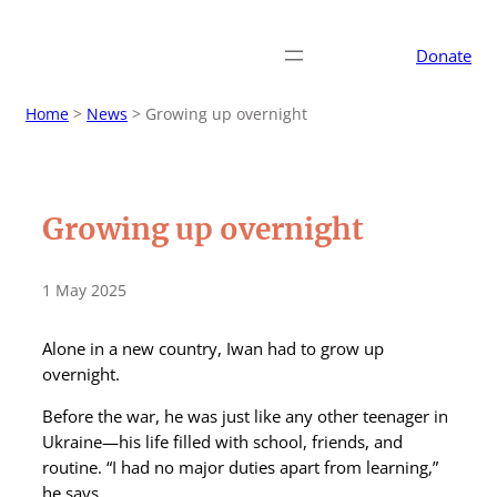
Donate
Home
>
News
>
Growing up overnight
Growing up overnight
1 May 2025
Alone in a new country, Iwan had to grow up
overnight.
Before the war, he was just like any other teenager in
Ukraine—his life filled with school, friends, and
routine. “I had no major duties apart from learning,”
he says.