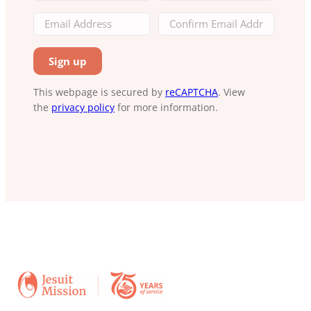
This webpage is secured by
reCAPTCHA
. View
the
privacy policy
for more information.