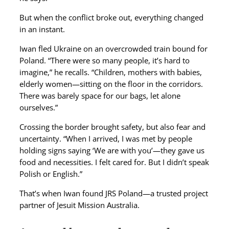
But when the conflict broke out, everything changed
in an instant.
Iwan fled Ukraine on an overcrowded train bound for
Poland. “There were so many people, it’s hard to
imagine,” he recalls. “Children, mothers with babies,
elderly women—sitting on the floor in the corridors.
There was barely space for our bags, let alone
ourselves.”
Crossing the border brought safety, but also fear and
uncertainty. “When I arrived, I was met by people
holding signs saying ‘We are with you’—they gave us
food and necessities. I felt cared for. But I didn’t speak
Polish or English.”
That’s when Iwan found JRS Poland—a trusted project
partner of Jesuit Mission Australia.