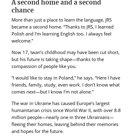
A second home and a second
chance
More than just a place to learn the language, JRS
became a second home. “Thanks to JRS, I learned
Polish and I’m learning English too. I always feel
welcome.”
Now 17, Iwan’s childhood may have been cut short,
but his future is taking shape—thanks to the
compassion of people like you.
“I would like to stay in Poland,” he says. “Here I have
friends, family, study, even work. I don’t know what
comes next—but I know I’m not alone.”
The war in Ukraine has caused Europe’s largest
humanitarian crisis since World War II, with over 8.8
million people—nearly one in three Ukrainians—
fleeing their homes, leaving behind their memories
and hopes for the future.