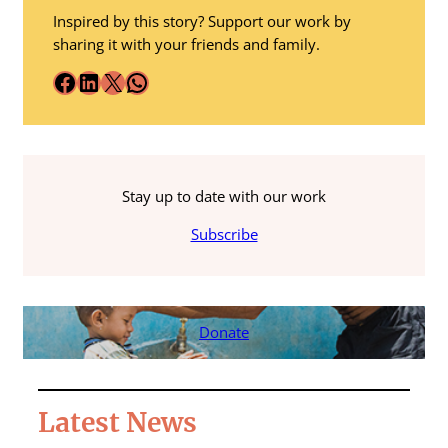
Inspired by this story? Support our work by
sharing it with your friends and family.
Facebook
LinkedIn
X
WhatsApp
Stay up to date with our work
Subscribe
Donate
Latest News