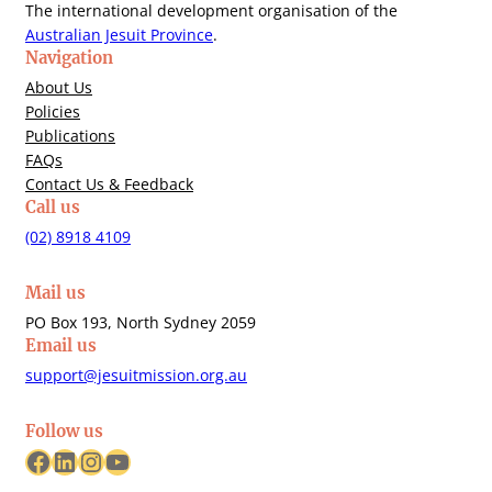
The international development organisation of the
Australian Jesuit Province
.
Navigation
About Us
Policies
Publications
FAQs
Contact Us & Feedback
Call us
(02) 8918 4109
Mail us
PO Box 193, North Sydney 2059
Email us
support@jesuitmission.org.au
Follow us
Facebook
LinkedIn
Instagram
YouTube