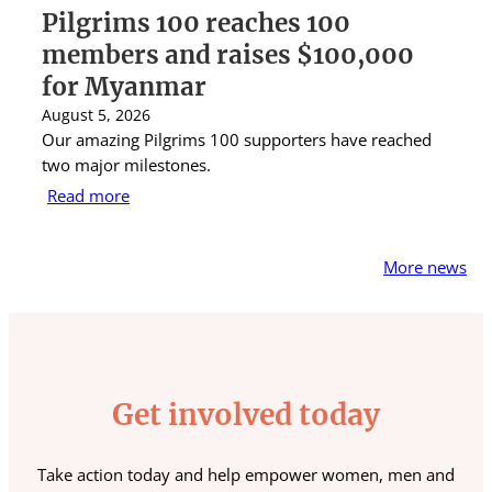
Pilgrims 100 reaches 100
S
members and raises $100,000
A
for Myanmar
r
August 5, 2026
Au
Our amazing Pilgrims 100 supporters have reached
St
two major milestones.
ra
Read more
R
More news
Get involved today
Take action today and help empower women, men and