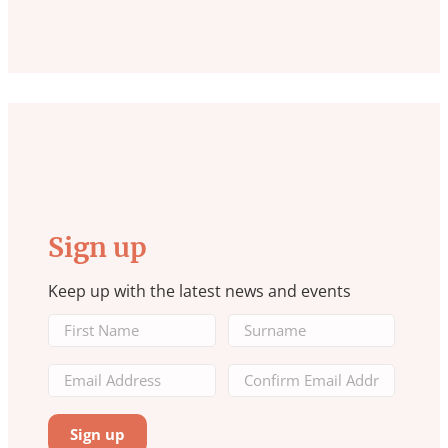
Sign up
Keep up with the latest news and events