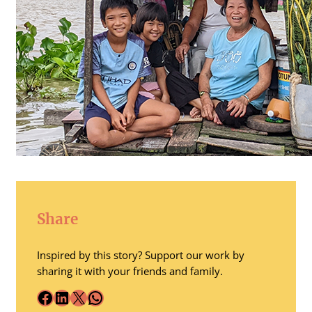
Share
Inspired by this story? Support our work by
sharing it with your friends and family.
Facebook
LinkedIn
X
WhatsApp