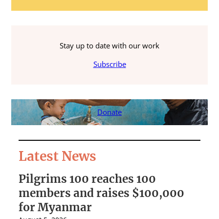
Stay up to date with our work
Subscribe
Donate
Latest News
Pilgrims 100 reaches 100
S
members and raises $100,000
A
for Myanmar
r