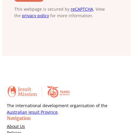
This webpage is secured by
reCAPTCHA
. View
the
privacy policy
for more information.
The international development organisation of the
Australian Jesuit Province
.
Navigation
About Us
Policies