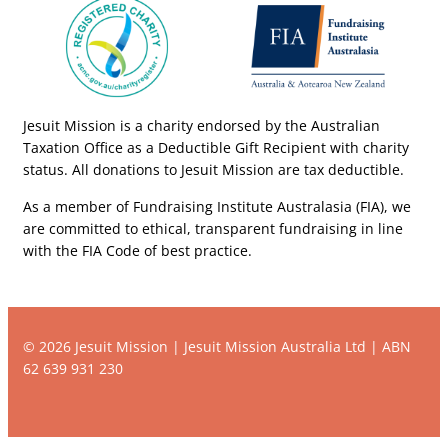
Jesuit Mission is a charity endorsed by the Australian
Taxation Office as a Deductible Gift Recipient with charity
status. All donations to Jesuit Mission are tax deductible.
As a member of Fundraising Institute Australasia (FIA), we
are committed to ethical, transparent fundraising in line
with the FIA Code of best practice.
© 2026 Jesuit Mission | Jesuit Mission Australia Ltd | ABN
62 639 931 230