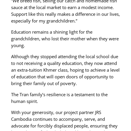
“We breed fish, selling our catch and homemade fish
sauce at the local market to earn a modest income.
Support like this really makes a difference in our lives,
especially for my grandchildren.”
Education remains a shining light for the
grandchildren, who lost their mother when they were
young.
Although they stopped attending the local school due
to not receiving a quality education, they now attend
an extra-tuition Khmer class, hoping to achieve a level
of education that will open doors of opportunity to
bring their family out of poverty.
The Tran family’s resilience is a testament to the
human spirit.
With your generosity, our project partner JRS
Cambodia continues to accompany, serve, and
advocate for forcibly displaced people, ensuring they