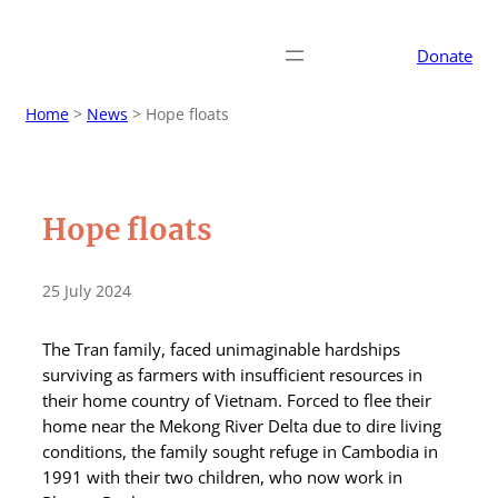
Donate
Home
>
News
>
Hope floats
Hope floats
25 July 2024
The Tran family, faced unimaginable hardships
surviving as farmers with insufficient resources in
their home country of Vietnam. Forced to flee their
home near the Mekong River Delta due to dire living
conditions, the family sought refuge in Cambodia in
1991 with their two children, who now work in