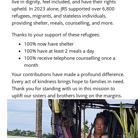
live in dignity, feel included, and have their rights
upheld. In 2023 alone, JRS supported over 6,800
refugees, migrants, and stateless individuals,
providing shelter, meals, counselling, and more.
Thanks to your support of these refugees:
100% now have shelter
100% have at least 2 meals a day
100% receive telephone counselling once a
month
Your contributions have made a profound difference.
Every act of kindness brings hope to families in need.
Thank you for standing with us in this mission to
uplift our sisters and brothers living on the margins.