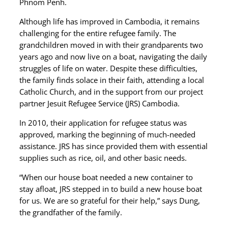
Phnom Penh.
Although life has improved in Cambodia, it remains
challenging for the entire refugee family. The
grandchildren moved in with their grandparents two
years ago and now live on a boat, navigating the daily
struggles of life on water. Despite these difficulties,
the family finds solace in their faith, attending a local
Catholic Church, and in the support from our project
partner Jesuit Refugee Service (JRS) Cambodia.
In 2010, their application for refugee status was
approved, marking the beginning of much-needed
assistance. JRS has since provided them with essential
supplies such as rice, oil, and other basic needs.
“When our house boat needed a new container to
stay afloat, JRS stepped in to build a new house boat
for us. We are so grateful for their help,” says Dung,
the grandfather of the family.