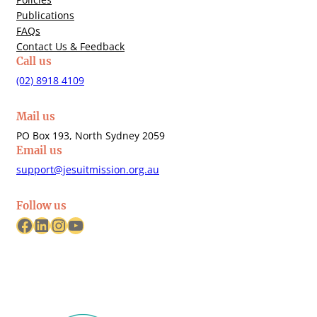
Publications
FAQs
Contact Us & Feedback
Call us
(02) 8918 4109
Mail us
PO Box 193, North Sydney 2059
Email us
support@jesuitmission.org.au
Follow us
Facebook
LinkedIn
Instagram
YouTube