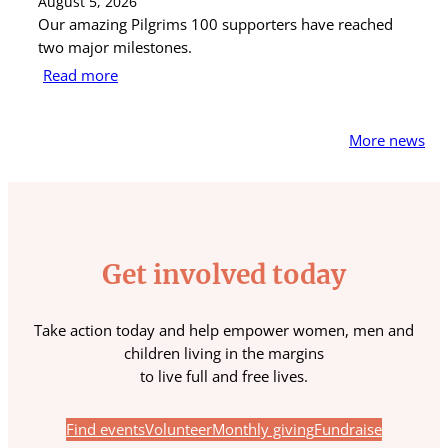
August 5, 2026
Au
Our amazing Pilgrims 100 supporters have reached
St
two major milestones.
ra
Read more
R
More news
Get involved today
Take action today and help empower women, men and
children living in the margins
to live full and free lives.
Find events
Volunteer
Monthly giving
Fundraise