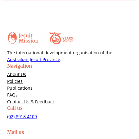
The international development organisation of the
Australian Jesuit Province
.
Navigation
About Us
Policies
Publications
FAQs
Contact Us & Feedback
Call us
(02) 8918 4109
Mail us