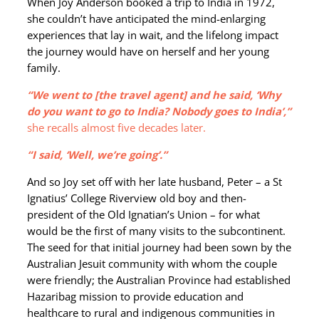
When Joy Anderson booked a trip to India in 1972,
she couldn’t have anticipated the mind-enlarging
experiences that lay in wait, and the lifelong impact
the journey would have on herself and her young
family.
“We went to [the travel agent] and he said, ‘Why
do you want to go to India? Nobody goes to India’,”
she recalls almost five decades later.
“I said, ‘Well, we’re going’.”
And so Joy set off with her late husband, Peter – a St
Ignatius’ College Riverview old boy and then-
president of the Old Ignatian’s Union – for what
would be the first of many visits to the subcontinent.
The seed for that initial journey had been sown by the
Australian Jesuit community with whom the couple
were friendly; the Australian Province had established
Hazaribag mission to provide education and
healthcare to rural and indigenous communities in