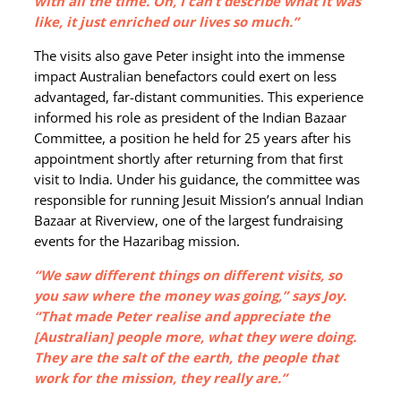
with all the time. Oh, I can’t describe what it was
like, it just enriched our lives so much.”
The visits also gave Peter insight into the immense
impact Australian benefactors could exert on less
advantaged, far-distant communities. This experience
informed his role as president of the Indian Bazaar
Committee, a position he held for 25 years after his
appointment shortly after returning from that first
visit to India. Under his guidance, the committee was
responsible for running Jesuit Mission’s annual Indian
Bazaar at Riverview, one of the largest fundraising
events for the Hazaribag mission.
“We saw different things on different visits, so
you saw where the money was going,” says Joy.
“That made Peter realise and appreciate the
[Australian] people more, what they were doing.
They are the salt of the earth, the people that
work for the mission, they really are.”