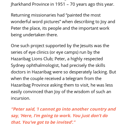
Jharkhand Province in 1951 – 70 years ago this year.
Returning missionaries had “painted the most
wonderful word pictures” when describing to Joy and
Peter the place, its people and the important work
being undertaken there.
One such project supported by the Jesuits was the
series of eye clinics (or eye camps) run by the
Hazaribag Lions Club; Peter, a highly respected
Sydney ophthalmologist, had precisely the skills
doctors in Hazaribag were so desperately lacking. But
when the couple received a telegram from the
Hazaribag Province asking them to visit, he was less
easily convinced than Joy of the wisdom of such an
incursion.
“Peter said, ‘I cannot go into another country and
say, ‘Here, I’m going to work. You just don’t do
that. You’ve got to be invited’.”