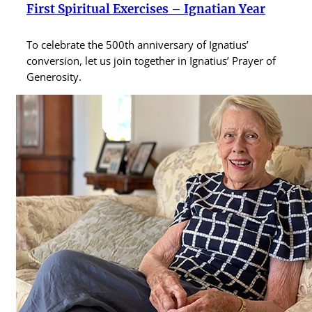
First Spiritual Exercises – Ignatian Year
To celebrate the 500th anniversary of Ignatius’
conversion, let us join together in Ignatius’ Prayer of
Generosity.