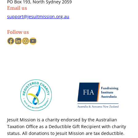
PO Box 193, North Sydney 2059
Email us
support@jesuitmission.org.au
Follow us
Facebook
LinkedIn
Instagram
YouTube
Jesuit Mission is a charity endorsed by the Australian
Taxation Office as a Deductible Gift Recipient with charity
status. All donations to Jesuit Mission are tax deductible.