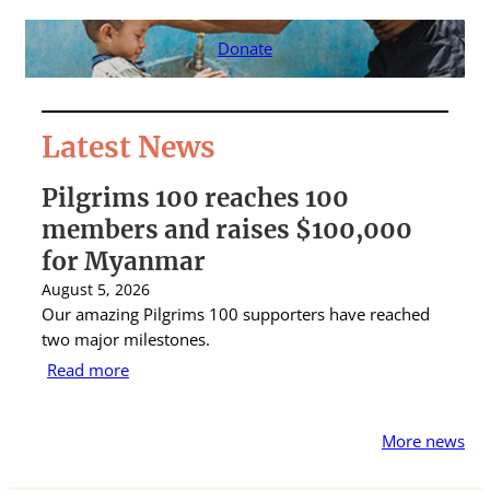
Donate
Latest News
Pilgrims 100 reaches 100
S
members and raises $100,000
A
for Myanmar
r
August 5, 2026
Au
Our amazing Pilgrims 100 supporters have reached
St
two major milestones.
ra
Read more
R
More news