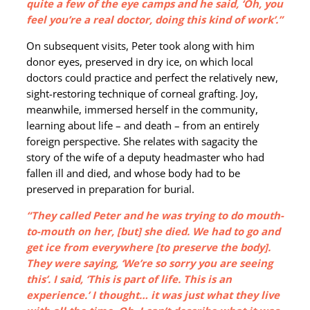
quite a few of the eye camps and he said, ‘Oh, you
feel you’re a real doctor, doing this kind of work’.”
On subsequent visits, Peter took along with him
donor eyes, preserved in dry ice, on which local
doctors could practice and perfect the relatively new,
sight-restoring technique of corneal grafting. Joy,
meanwhile, immersed herself in the community,
learning about life – and death – from an entirely
foreign perspective. She relates with sagacity the
story of the wife of a deputy headmaster who had
fallen ill and died, and whose body had to be
preserved in preparation for burial.
“They called Peter and he was trying to do mouth-
to-mouth on her, [but] she died. We had to go and
get ice from everywhere [to preserve the body].
They were saying, ‘We’re so sorry you are seeing
this’. I said, ‘This is part of life. This is an
experience.’ I thought… it was just what they live