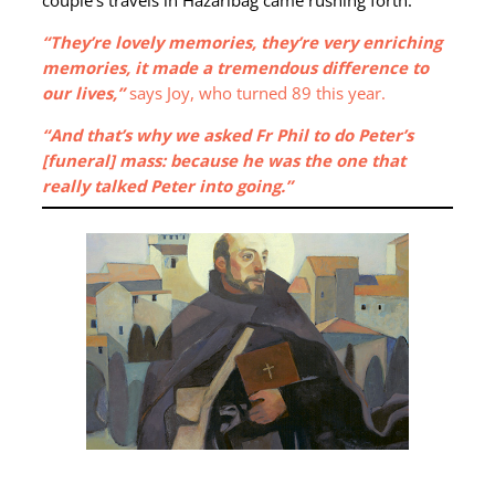
“They’re lovely memories, they’re very enriching
memories, it made a tremendous difference to
our lives,”
says Joy, who turned 89 this year.
“And that’s why we asked Fr Phil to do Peter’s
[funeral] mass: because he was the one that
really talked Peter into going.”