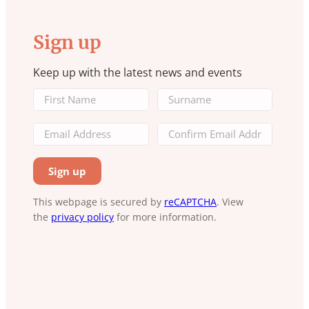
Sign up
Keep up with the latest news and events
This webpage is secured by
reCAPTCHA
. View
the
privacy policy
for more information.