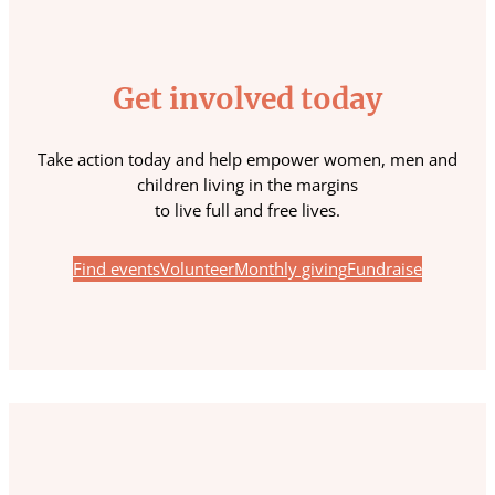
Get involved today
Take action today and help empower women, men and
children living in the margins
to live full and free lives.
Find events
Volunteer
Monthly giving
Fundraise