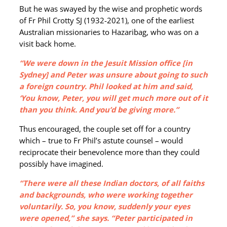
But he was swayed by the wise and prophetic words
of Fr Phil Crotty SJ (1932-2021), one of the earliest
Australian missionaries to Hazaribag, who was on a
visit back home.
“We were down in the Jesuit Mission office [in
Sydney] and Peter was unsure about going to such
a foreign country. Phil looked at him and said,
‘You know, Peter, you will get much more out of it
than you think. And you’d be giving more.”
Thus encouraged, the couple set off for a country
which – true to Fr Phil’s astute counsel – would
reciprocate their benevolence more than they could
possibly have imagined.
“There were all these Indian doctors, of all faiths
and backgrounds, who were working together
voluntarily. So, you know, suddenly your eyes
were opened,” she says. “Peter participated in