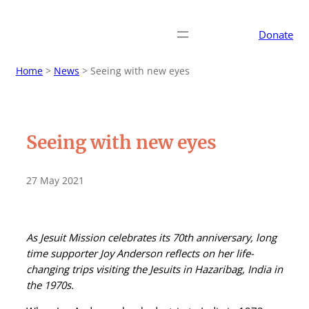
Donate
Home
>
News
>
Seeing with new eyes
Seeing with new eyes
27 May 2021
As Jesuit Mission celebrates its 70th anniversary, long
time supporter Joy Anderson reflects on her life-
changing trips visiting the Jesuits in Hazaribag, India in
the 1970s.