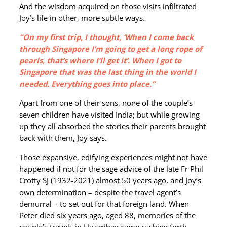
And the wisdom acquired on those visits infiltrated
Joy’s life in other, more subtle ways.
“On my first trip, I thought, ‘When I come back
through Singapore I’m going to get a long rope of
pearls, that’s where I’ll get it’. When I got to
Singapore that was the last thing in the world I
needed. Everything goes into place.”
Apart from one of their sons, none of the couple’s
seven children have visited India; but while growing
up they all absorbed the stories their parents brought
back with them, Joy says.
Those expansive, edifying experiences might not have
happened if not for the sage advice of the late Fr Phil
Crotty SJ (1932-2021) almost 50 years ago, and Joy’s
own determination – despite the travel agent’s
demurral – to set out for that foreign land. When
Peter died six years ago, aged 88, memories of the
couple’s travels in Hazaribag came rushing forth.