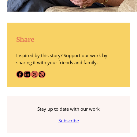
Share
Inspired by this story? Support our work by
sharing it with your friends and family.
Facebook
LinkedIn
X
WhatsApp
Stay up to date with our work
Subscribe