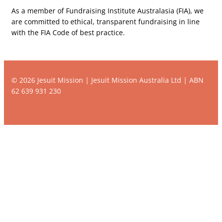
As a member of Fundraising Institute Australasia (FIA), we
are committed to ethical, transparent fundraising in line
with the FIA Code of best practice.
© 2026 Jesuit Mission | Jesuit Mission Australia Ltd | ABN
62 639 931 230