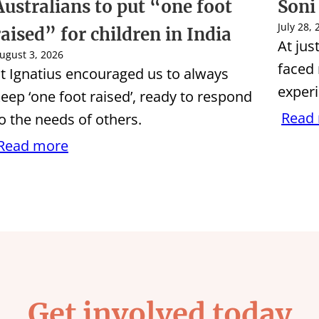
Australians to put “one foot
Soni
July 28,
raised” for children in India
At jus
ugust 3, 2026
faced
t Ignatius encouraged us to always
experi
eep ‘one foot raised’, ready to respond
Read
o the needs of others.
Read more
Get involved today