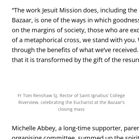
“The work Jesuit Mission does, including the
Bazaar, is one of the ways in which goodnes
on the margins of society, those who are ex
of a metaphorical cross, we stand with you. 
through the benefits of what we’ve receive
that it is transformed by the gift of the resur
Fr Tom Renshaw SJ, Rector of Saint Ignatius’ College
Riverview, celebrating the Eucharist at the Bazaar’s
closing mass
Michelle Abbey, a long-time supporter, pare
organising committee, summed up the spirit 