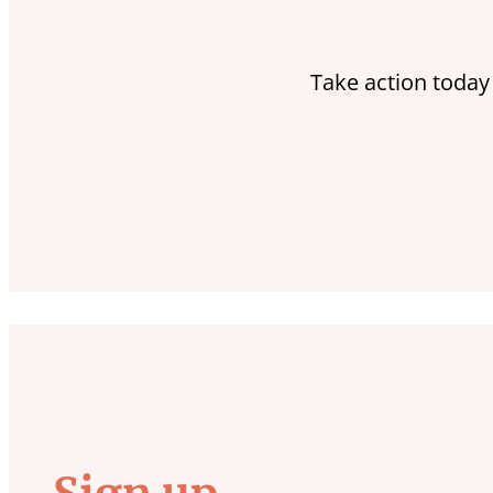
Take action today