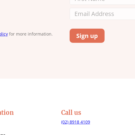
licy
for more information.
ation
Call us
(02) 8918 4109