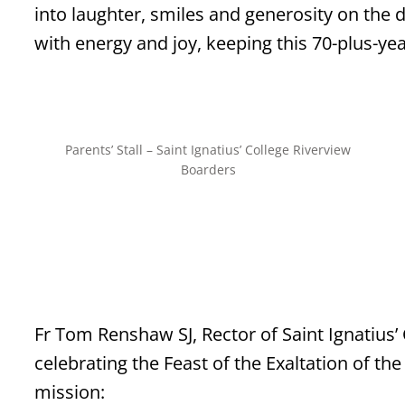
into laughter, smiles and generosity on the d
with energy and joy, keeping this 70-plus-yea
Parents’ Stall – Saint Ignatius’ College Riverview
Boarders
Fr Tom Renshaw SJ, Rector of Saint Ignatius’
celebrating the Feast of the Exaltation of th
mission: