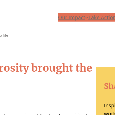
Our Impact
Take Actio
 life
rosity brought the
Sh
Insp
work