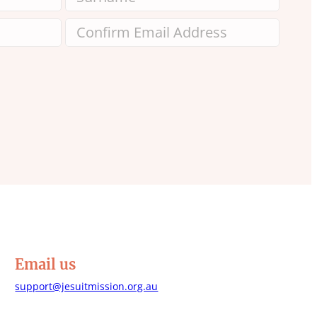
Email us
support@jesuitmission.org.au