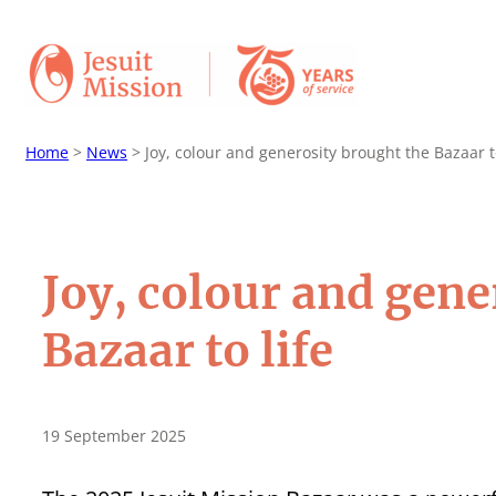
Home
>
News
>
Joy, colour and generosity brought the Bazaar to
Joy, colour and gene
Bazaar to life
19 September 2025