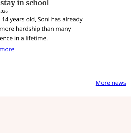
 stay in school
 2026
t 14 years old, Soni has already
 more hardship than many
ence in a lifetime.
 more
More news