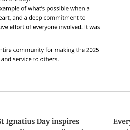
example of what’s possible when a
eart, and a deep commitment to
ve effort of everyone involved. It was
entire community for making the 2025
 and service to others.
St Ignatius Day inspires
Ever