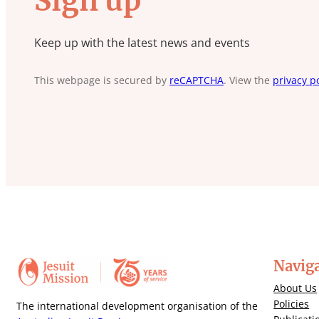
Sign up
Keep up with the latest news and events
This webpage is secured by
reCAPTCHA
. View the
privacy po
Navig
About Us
Policies
The international development organisation of the