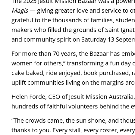
The 2025 Jesuit Mission Bazaar was a powerfu
Magis
— giving greater love and service to ot
grateful to the thousands of families, stude
makers who filled the grounds of Saint Ignati
and community spirit on Saturday 13 Septe
For more than 70 years, the Bazaar has embo
women for others,” transforming a fun day ou
cake baked, ride enjoyed, book purchased, r
uplift communities living on the margins ar
Helen Forde, CEO of Jesuit Mission Australia,
hundreds of faithful volunteers behind the e
“The crowds came, the sun shone, and thous
thanks to you. Every stall, every roster, ever