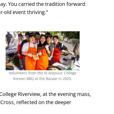
ay. You carried the tradition forward
r-old event thriving.”
Volunteers from the St Aloysius’ College
Korean BBQ at the Bazaar in 2025.
 College Riverview, at the evening mass,
e Cross, reflected on the deeper