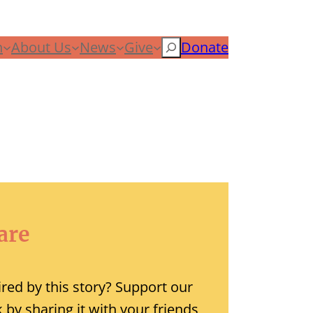
n
About Us
News
Give
Search
Donate
are
ired by this story? Support our
 by sharing it with your friends