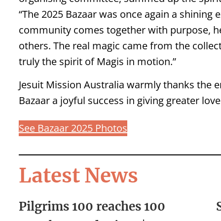
“The 2025 Bazaar was once again a shining 
community comes together with purpose, h
others. The real magic came from the collecti
truly the spirit of Magis in motion.”
Jesuit Mission Australia warmly thanks the 
Bazaar a joyful success in giving greater love
See Bazaar 2025 Photos
Latest News
Pilgrims 100 reaches 100