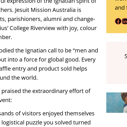
l expression of the Ignatian spirit of
and 
hers. Jesuit Mission Australia is
nts, parishioners, alumni and change-
Facebook
LinkedIn
us’ College Riverview with joy, colour
mber.
died the Ignatian call to be “men and
t into a force for global good. Every
affle entry and product sold helps
ound the world.
 praised the extraordinary effort of
vent:
ands of visitors enjoyed themselves
y logistical puzzle you solved turned