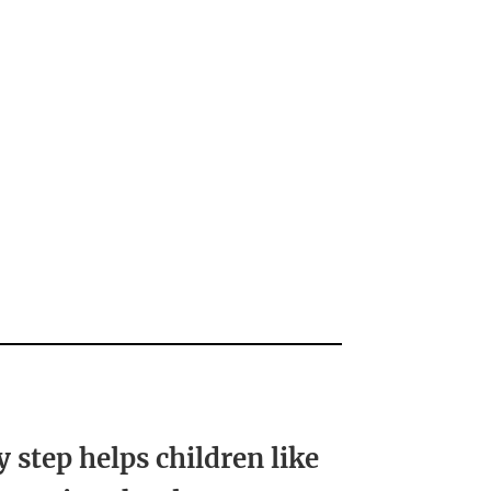
y step helps children like