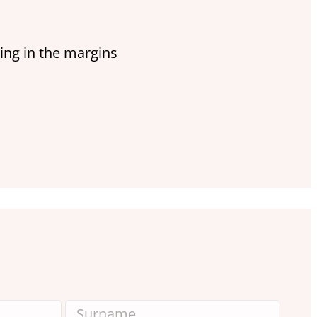
ing in the margins