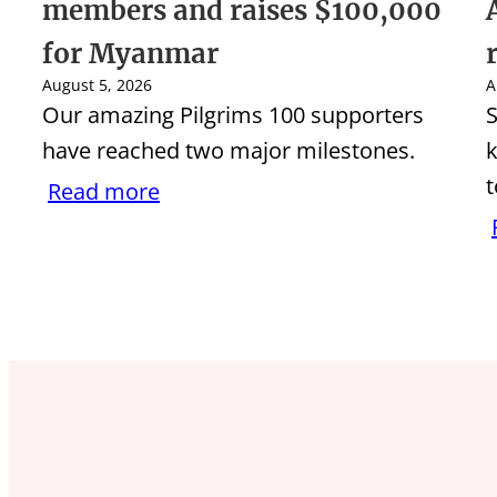
members and raises $100,000
for Myanmar
August 5, 2026
A
Our amazing Pilgrims 100 supporters
S
have reached two major milestones.
k
t
Read more