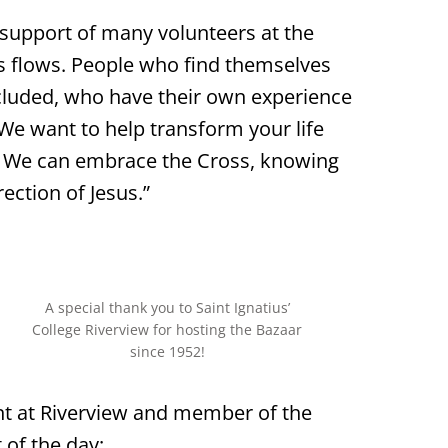
 support of many volunteers at the
s flows. People who find themselves
cluded, who have their own experience
We want to help transform your life
d. We can embrace the Cross, knowing
rection of Jesus.”
A special thank you to Saint Ignatius’
College Riverview for hosting the Bazaar
since 1952!
nt at Riverview and member of the
of the day: