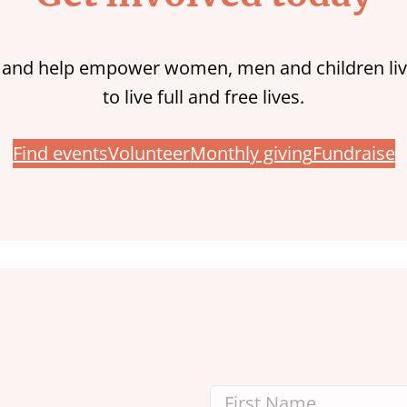
 and help empower women, men and children liv
to live full and free lives.
Find events
Volunteer
Monthly giving
Fundraise