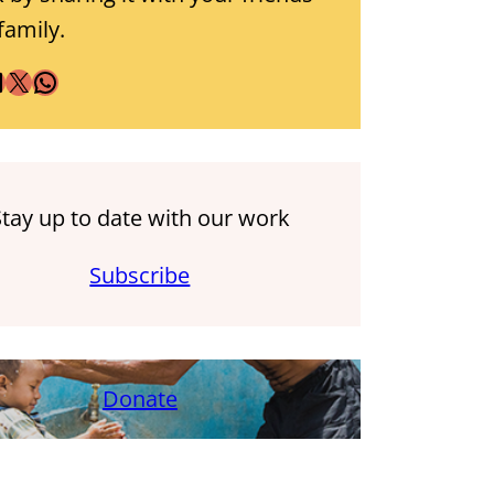
family.
X
WhatsApp
Stay up to date with our work
Subscribe
Donate