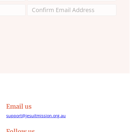
Email us
support@jesuitmission.org.au
Follow us