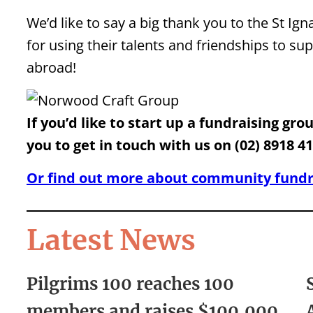
We’d like to say a big thank you to the St I
for using their talents and friendships to s
abroad!
If you’d like to start up a fundraising gr
you to get in touch with us on (02) 8918 4
Or find out more about community fundra
Latest News
Pilgrims 100 reaches 100
members and raises $100,000