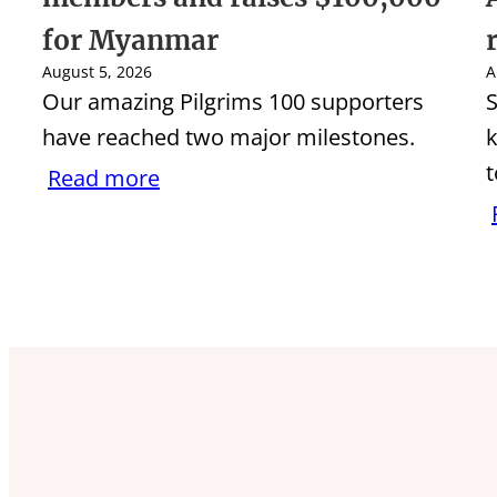
for Myanmar
August 5, 2026
A
Our amazing Pilgrims 100 supporters
S
have reached two major milestones.
k
t
Read more