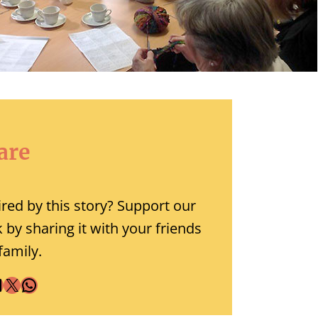
are
ired by this story? Support our
 by sharing it with your friends
family.
X
WhatsApp