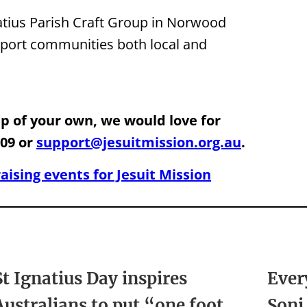
gnatius Parish Craft Group in Norwood
upport communities both local and
oup of your own, we would love for
109 or
support@jesuitmission.org.au
.
ising events for Jesuit Mission
St Ignatius Day inspires
Ever
Australians to put “one foot
Soni