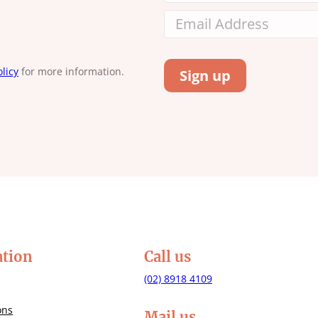
licy
for more information.
ation
Call us
(02) 8918 4109
ons
Mail us