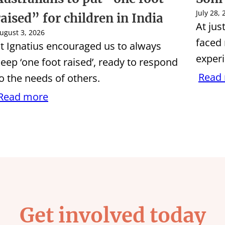
July 28,
raised” for children in India
At jus
ugust 3, 2026
faced
t Ignatius encouraged us to always
experi
eep ‘one foot raised’, ready to respond
Read
o the needs of others.
Read more
Get involved today