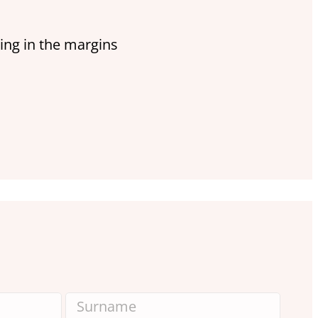
ing in the margins