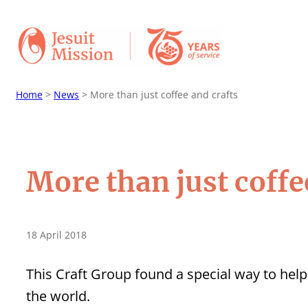
Home
>
News
>
More than just coffee and crafts
More than just coffe
18 April 2018
This Craft Group found a special way to hel
the world.