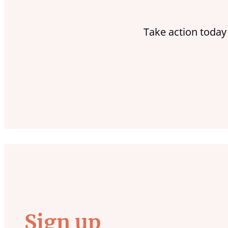
Take action today
Sign up