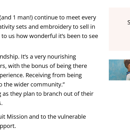
s (and 1 man!) continue to meet every
ativity sets and embroidery to sell in
d to us how wonderful it’s been to see
dship. It’s a very nourishing
s, with the bonus of being there
experience. Receiving from being
 to the wider community.”
 as they plan to branch out of their
s.
uit Mission and to the vulnerable
pport.