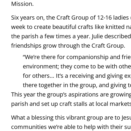
Mission.
Six years on, the Craft Group of 12-16 ladie
week to create beautiful crafts like knitted n
the parish a few times a year. Julie describe
friendships grow through the Craft Group.
“We’re there for companionship and frien
environment; they come to be with other
for others… It’s a receiving and giving 
there together in the group, and giving
This year the group’s aspirations are growing
parish and set up craft stalls at local market
What a blessing this vibrant group are to Jes
communities we’re able to help with their su