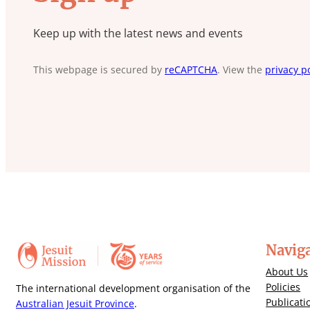
Keep up with the latest news and events
This webpage is secured by
reCAPTCHA
. View the
privacy po
Navig
About Us
Policies
The international development organisation of the
Publicati
Australian Jesuit Province
.