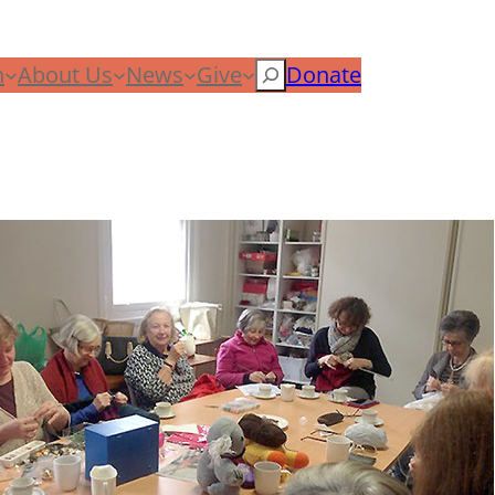
n
About Us
News
Give
Search
Donate