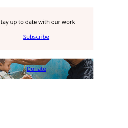
Stay up to date with our work
Subscribe
Donate