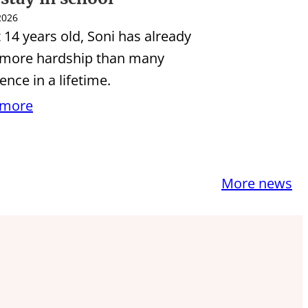
 2026
t 14 years old, Soni has already
 more hardship than many
ence in a lifetime.
 more
More news