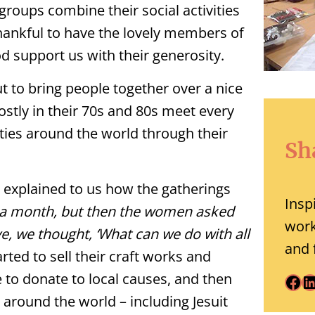
roups combine their social activities
hankful to have the lovely members of
d support us with their generosity.
t to bring people together over a nice
stly in their 70s and 80s meet every
ies around the world through their
Sh
p explained to us how the gatherings
Insp
e a month, but then the women asked
work
e, we thought, ‘What can we do with all
and 
rted to sell their craft works and
e to donate to local causes, and then
Facebook
LinkedIn
 around the world – including Jesuit