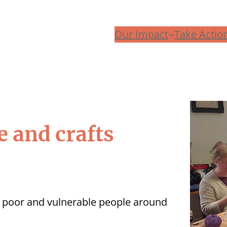
Our Impact
Take Actio
e and crafts
p poor and vulnerable people around