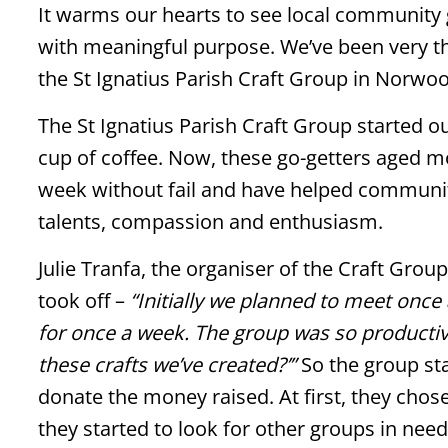
It warms our hearts to see local community g
with meaningful purpose. We’ve been very t
the St Ignatius Parish Craft Group in Norwoo
The St Ignatius Parish Craft Group started ou
cup of coffee. Now, these go-getters aged mo
week without fail and have helped communit
talents, compassion and enthusiasm.
Julie Tranfa, the organiser of the Craft Grou
took off –
“Initially we planned to meet onc
for once a week. The group was so productiv
these crafts we’ve created?’”
So the group sta
donate the money raised. At first, they chos
they started to look for other groups in need