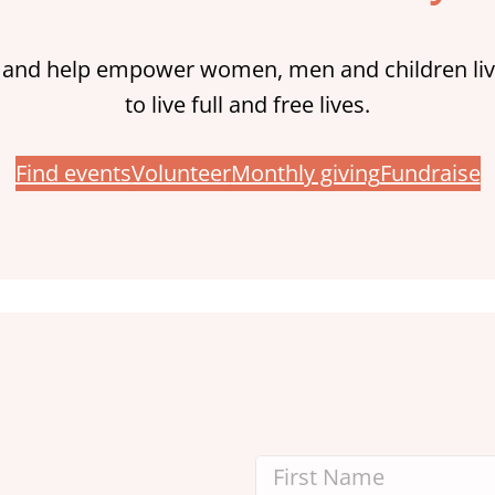
 and help empower women, men and children liv
to live full and free lives.
Find events
Volunteer
Monthly giving
Fundraise