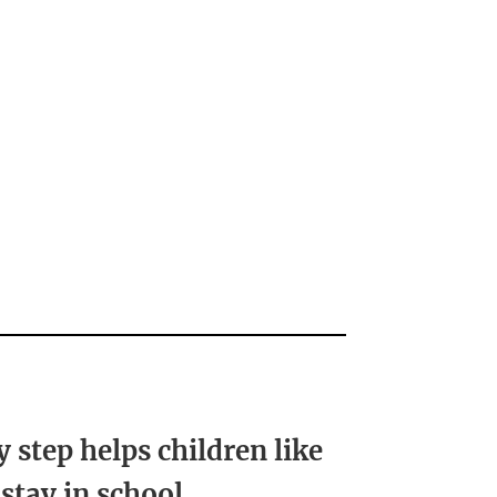
y step helps children like
 stay in school