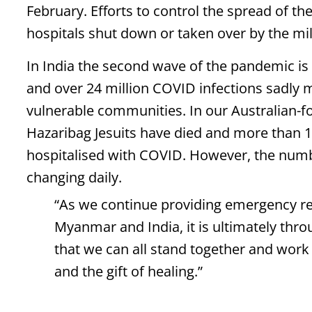
February. Efforts to control the spread of t
hospitals shut down or taken over by the mil
In India the second wave of the pandemic is 
and over 24 million COVID infections sadly me
vulnerable communities. In our Australian-f
Hazaribag Jesuits have died and more than 1
hospitalised with COVID. However, the numbe
changing daily.
“As we continue providing emergency rel
Myanmar and India, it is ultimately thr
that we can all stand together and work
and the gift of healing.”