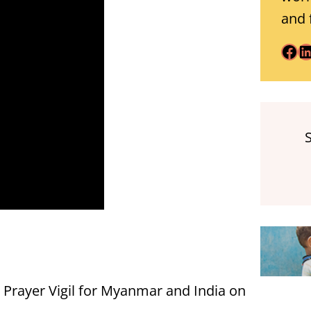
and 
Facebook
LinkedIn
e Prayer Vigil for Myanmar and India on