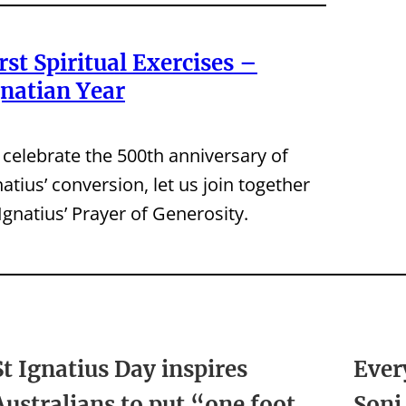
rst Spiritual Exercises –
gnatian Year
 celebrate the 500th anniversary of
natius’ conversion, let us join together
 Ignatius’ Prayer of Generosity.
St Ignatius Day inspires
Ever
Australians to put “one foot
Soni