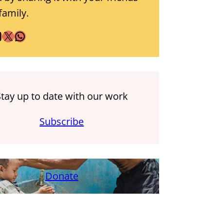
family.
X
WhatsApp
Stay up to date with our work
Subscribe
Donate