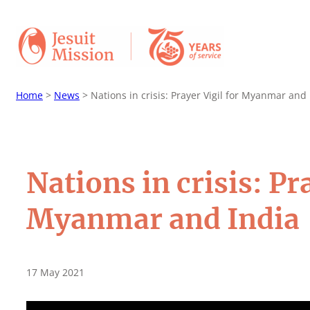
Home
>
News
>
Nations in crisis: Prayer Vigil for Myanmar and 
Nations in crisis: Pr
Myanmar and India
17 May 2021