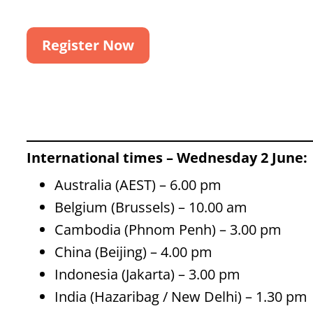
Register Now
International times – Wednesday 2 June:
Australia (AEST) – 6.00 pm
Belgium (Brussels) – 10.00 am
Cambodia (Phnom Penh) – 3.00 pm
China (Beijing) – 4.00 pm
Indonesia (Jakarta) – 3.00 pm
India (Hazaribag / New Delhi) – 1.30 pm