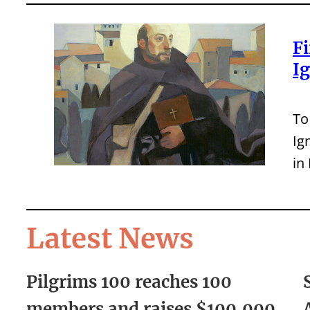
Fi
I
To
Ig
in
Latest News
Pilgrims 100 reaches 100
members and raises $100,000