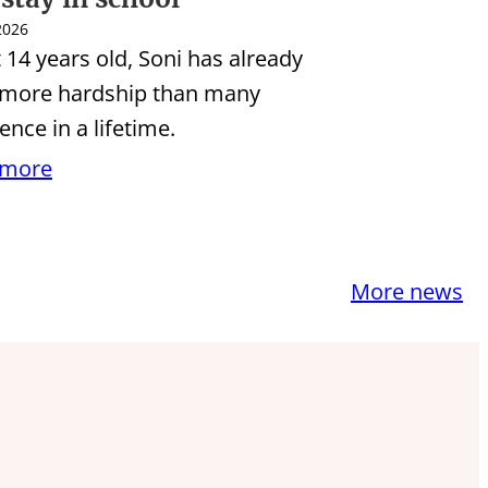
 2026
t 14 years old, Soni has already
 more hardship than many
ence in a lifetime.
 more
More news