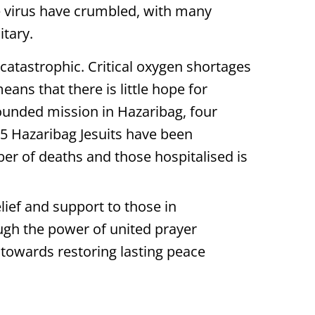
he virus have crumbled, with many
itary.
catastrophic. Critical oxygen shortages
ans that there is little hope for
ounded mission in Hazaribag, four
5 Hazaribag Jesuits have been
r of deaths and those hospitalised is
ief and support to those in
ough the power of united prayer
 towards restoring lasting peace