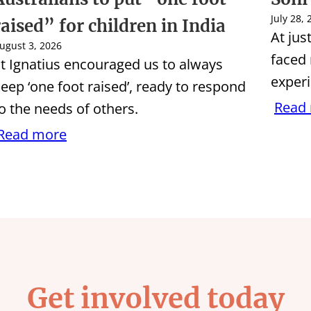
July 28,
raised” for children in India
At jus
ugust 3, 2026
faced
t Ignatius encouraged us to always
experi
eep ‘one foot raised’, ready to respond
Read
o the needs of others.
Read more
Get involved today