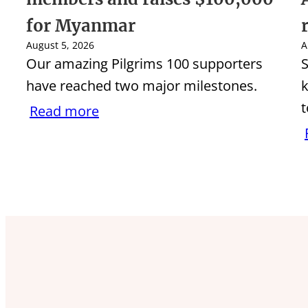
for Myanmar
August 5, 2026
A
Our amazing Pilgrims 100 supporters
S
have reached two major milestones.
k
t
Read more