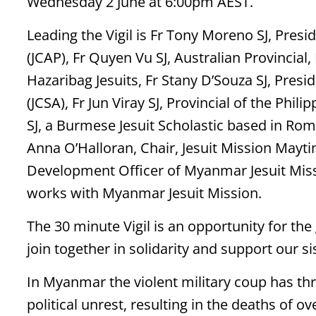
Wednesday 2 June at 6:00pm AEST.
Leading the Vigil is Fr Tony Moreno SJ, Presi
(JCAP), Fr Quyen Vu SJ, Australian Provincial, 
Hazaribag Jesuits, Fr Stany D’Souza SJ, Presi
(JCSA), Fr Jun Viray SJ, Provincial of the Phil
SJ, a Burmese Jesuit Scholastic based in Rome,
Anna O’Halloran, Chair, Jesuit Mission Mayt
Development Officer of Myanmar Jesuit Miss
works with Myanmar Jesuit Mission.
The 30 minute Vigil is an opportunity for th
join together in solidarity and support our s
In Myanmar the violent military coup has t
political unrest, resulting in the deaths of o