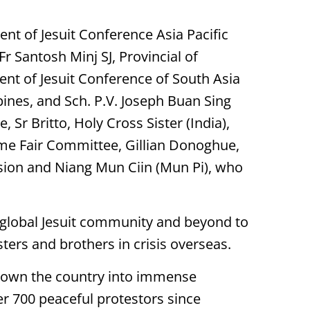
dent of Jesuit Conference Asia Pacific
Fr Santosh Minj SJ, Provincial of
dent of Jesuit Conference of South Asia
ippines, and Sch. P.V. Joseph Buan Sing
 Sr Britto, Holy Cross Sister (India),
ime Fair Committee, Gillian Donoghue,
ion and Niang Mun Ciin (Mun Pi), who
e global Jesuit community and beyond to
isters and brothers in crisis overseas.
hrown the country into immense
ver 700 peaceful protestors since