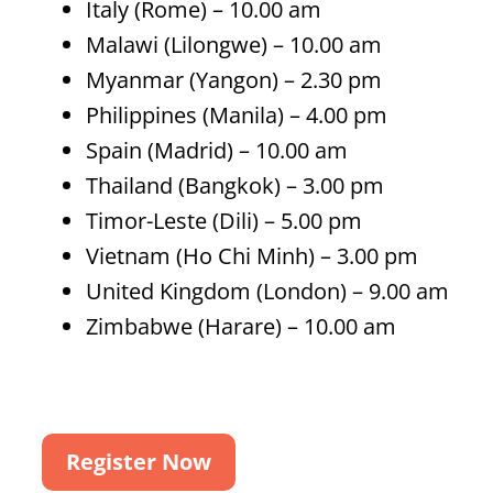
Italy (Rome) – 10.00 am
Malawi (Lilongwe) – 10.00 am
Myanmar (Yangon) – 2.30 pm
Philippines (Manila) – 4.00 pm
Spain (Madrid) – 10.00 am
Thailand (Bangkok) – 3.00 pm
Timor-Leste (Dili) – 5.00 pm
Vietnam (Ho Chi Minh) – 3.00 pm
United Kingdom (London) – 9.00 am
Zimbabwe (Harare) – 10.00 am
Register Now