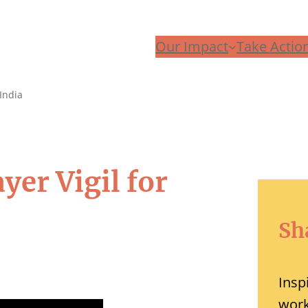
Our Impact
Take Actio
India
ayer Vigil for
Sh
Insp
work