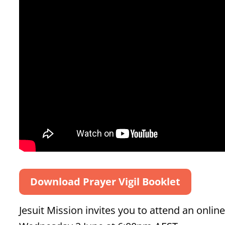
Download Prayer Vigil Booklet
Jesuit Mission invites you to attend an onlin