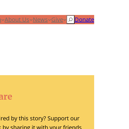
n
About Us
News
Give
Search
Donate
are
ired by this story? Support our
 by sharing it with your friends