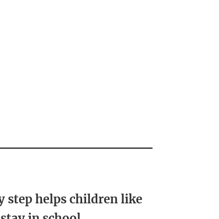
y step helps children like
 stay in school