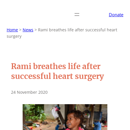
Donate
Home
>
News
>
Rami breathes life after successful heart
surgery
Rami breathes life after
successful heart surgery
24 November 2020