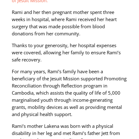
of Jesuit Mission.
Rami and her then pregnant mother spent three
weeks in hospital, where Rami received her heart
surgery that was made possible from blood
donations from her community.
Thanks to your generosity, her hospital expenses
were covered, allowing her family to ensure Rami’s
safe recovery.
For many years, Rami’s family have been a
beneficiary of the Jesuit Mission supported Promoting
Reconciliation through Reflection program in
Cambodia, which assists the quality of life of 5,000
marginalised youth through income-generating
grants, mobility devices as well as providing mental
and physical health support.
Rami’s mother Lakena was born with a physical
disability in her leg and met Rami’s father Jett from