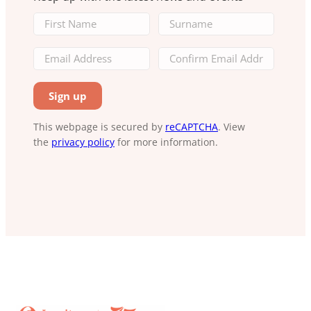
This webpage is secured by
reCAPTCHA
. View
the
privacy policy
for more information.