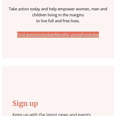
Take action today and help empower women, men and
children living in the margins
to live full and free lives.
Find events
Volunteer
Monthly giving
Fundraise
Sign up
Keep up with the latest news and events