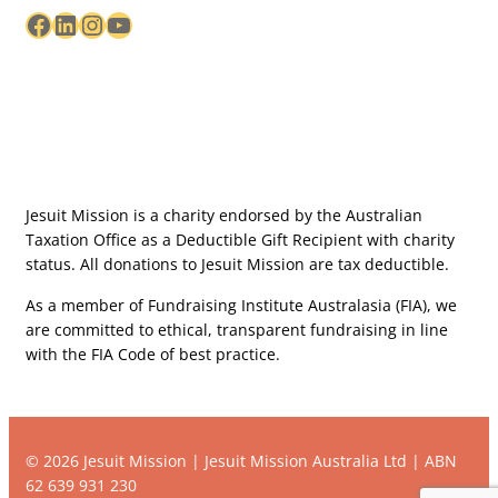
Facebook
LinkedIn
Instagram
YouTube
Jesuit Mission is a charity endorsed by the Australian
Taxation Office as a Deductible Gift Recipient with charity
status. All donations to Jesuit Mission are tax deductible.
As a member of Fundraising Institute Australasia (FIA), we
are committed to ethical, transparent fundraising in line
with the FIA Code of best practice.
© 2026 Jesuit Mission | Jesuit Mission Australia Ltd | ABN
62 639 931 230