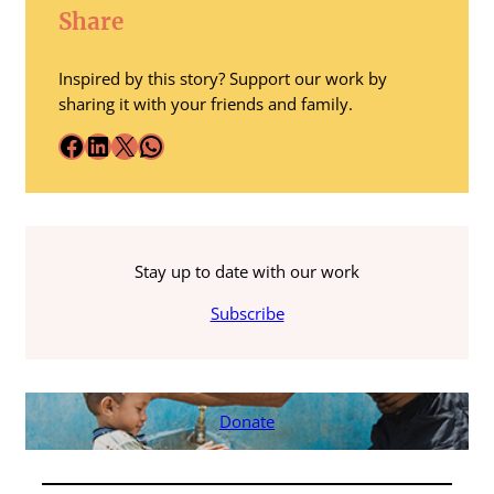
Share
Inspired by this story? Support our work by
sharing it with your friends and family.
Facebook
LinkedIn
X
WhatsApp
Stay up to date with our work
Subscribe
Donate