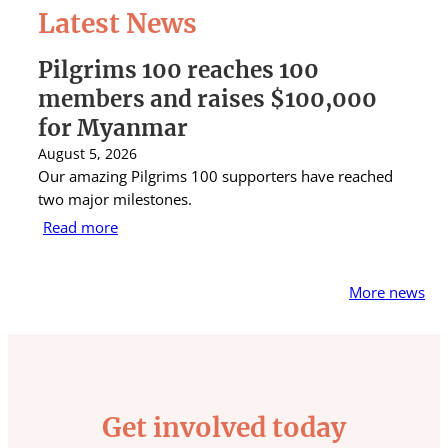
Latest News
Pilgrims 100 reaches 100
S
members and raises $100,000
A
for Myanmar
r
August 5, 2026
Au
Our amazing Pilgrims 100 supporters have reached
St
two major milestones.
ra
Read more
R
More news
Get involved today