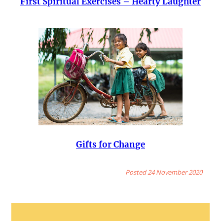
First Spiritual Exercises – Hearty Laughter
Gifts for Change
Posted 24 November 2020