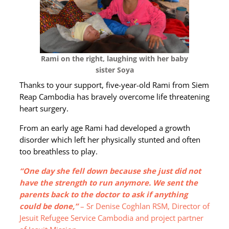
Rami on the right, laughing with her baby
sister Soya
Thanks to your support, five-year-old Rami from Siem
Reap Cambodia has bravely overcome life threatening
heart surgery.
From an early age Rami had developed a growth
disorder which left her physically stunted and often
too breathless to play.
“One day she fell down because she just did not
have the strength to run anymore. We sent the
parents back to the doctor to ask if anything
could be done,”
– Sr Denise Coghlan RSM, Director of
Jesuit Refugee Service Cambodia and project partner