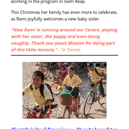
working in the program in Siem Reap.
This Christmas her family has even more to celebrate,
as Rami joyfully welcomes a new baby sister.
“Now Rami is running around our Centre, playing
with her sister, the puppy and even being
naughty. Thank you Jesuit Mission for being part
of this little miracle,”
– Sr Denise.