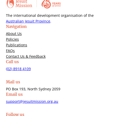
The international development organisation of the
Australian Jesuit Province
.
Navigation
About Us
Policies
Publications
FAQs
Contact Us & Feedback
Call us
(02) 8918 4109
Mail us
PO Box 193, North Sydney 2059
Email us
support@jesuitmission.org.au
Follow us