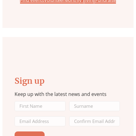
Find events
Volunteer
Monthly giving
Fundraise
Sign up
Keep up with the latest news and events