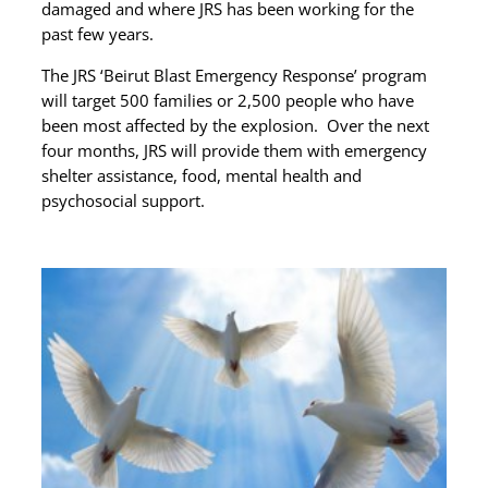
damaged and where JRS has been working for the
past few years.
The JRS ‘Beirut Blast Emergency Response’ program
will target 500 families or 2,500 people who have
been most affected by the explosion. Over the next
four months, JRS will provide them with emergency
shelter assistance, food, mental health and
psychosocial support.