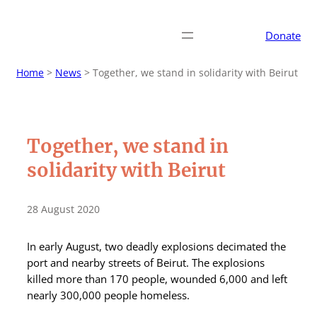
Donate
Home
>
News
>
Together, we stand in solidarity with Beirut
Together, we stand in
solidarity with Beirut
28 August 2020
In early August, two deadly explosions decimated the
port and nearby streets of Beirut. The explosions
killed more than 170 people, wounded 6,000 and left
nearly 300,000 people homeless.