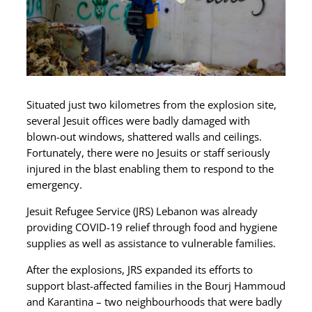
Situated just two kilometres from the explosion site,
several Jesuit offices were badly damaged with
blown-out windows, shattered walls and ceilings.
Fortunately, there were no Jesuits or staff seriously
injured in the blast enabling them to respond to the
emergency.
Jesuit Refugee Service (JRS) Lebanon was already
providing COVID-19 relief through food and hygiene
supplies as well as assistance to vulnerable families.
After the explosions, JRS expanded its efforts to
support blast-affected families in the Bourj Hammoud
and Karantina – two neighbourhoods that were badly