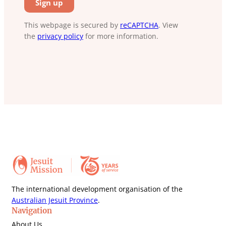
This webpage is secured by
reCAPTCHA
. View
the
privacy policy
for more information.
The international development organisation of the
Australian Jesuit Province
.
Navigation
About Us