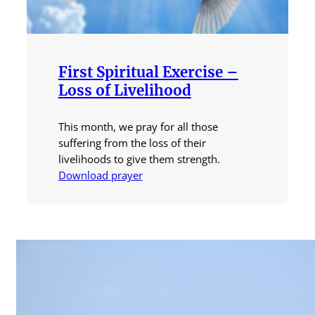
First Spiritual Exercise –
Loss of Livelihood
This month, we pray for all those
suffering from the loss of their
livelihoods to give them strength.
Download prayer