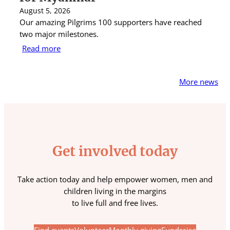
August 5, 2026
Au
Our amazing Pilgrims 100 supporters have reached
St
two major milestones.
ra
Read more
R
More news
Get involved today
Take action today and help empower women, men and
children living in the margins
to live full and free lives.