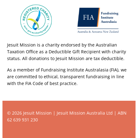
Jesuit Mission is a charity endorsed by the Australian
Taxation Office as a Deductible Gift Recipient with charity
status. All donations to Jesuit Mission are tax deductible.
As a member of Fundraising Institute Australasia (FIA), we
are committed to ethical, transparent fundraising in line
with the FIA Code of best practice.
© 2026 Jesuit Mission | Jesuit Mission Australia Ltd | ABN
62 639 931 230