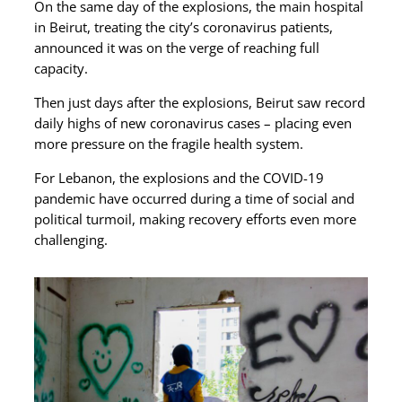
On the same day of the explosions, the main hospital
in Beirut, treating the city’s coronavirus patients,
announced it was on the verge of reaching full
capacity.
Then just days after the explosions, Beirut saw record
daily highs of new coronavirus cases – placing even
more pressure on the fragile health system.
For Lebanon, the explosions and the COVID-19
pandemic have occurred during a time of social and
political turmoil, making recovery efforts even more
challenging.