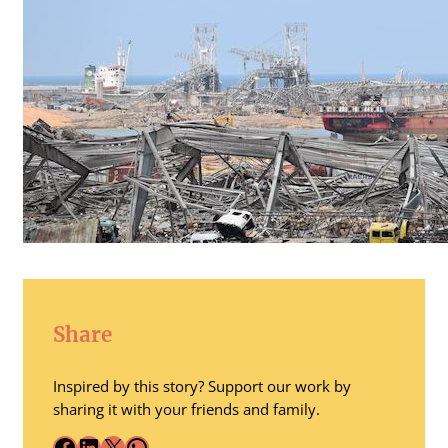
Share
Inspired by this story? Support our work by
sharing it with your friends and family.
Facebook
LinkedIn
X
WhatsApp