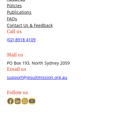
Policies
Publications
FAQs
Contact Us & Feedback
Call us
(02) 8918 4109
Mail us
PO Box 193, North Sydney 2059
Email us
support@jesuitmission.org.au
Follow us
Facebook
LinkedIn
Instagram
YouTube