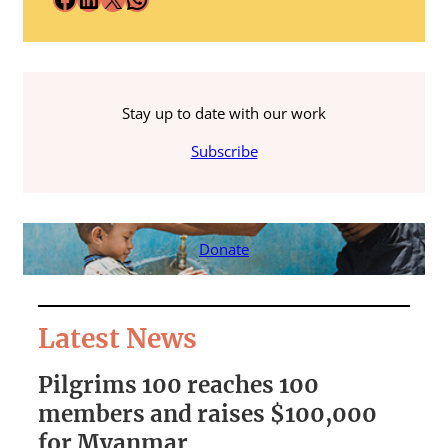
Stay up to date with our work
Subscribe
Donate
Latest News
Pilgrims 100 reaches 100
S
members and raises $100,000
A
for Myanmar
r