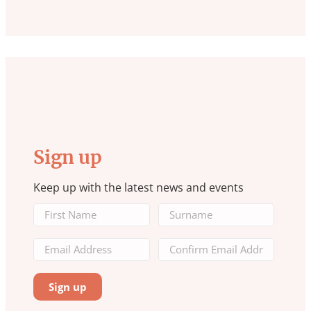
Sign up
Keep up with the latest news and events