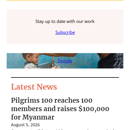
Stay up to date with our work
Subscribe
Donate
Latest News
Pilgrims 100 reaches 100
S
members and raises $100,000
A
for Myanmar
r
August 5, 2026
Au