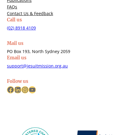
Publications
FAQs
Contact Us & Feedback
Call us
(02) 8918 4109
Mail us
PO Box 193, North Sydney 2059
Email us
support@jesuitmission.org.au
Follow us
Facebook
LinkedIn
Instagram
YouTube