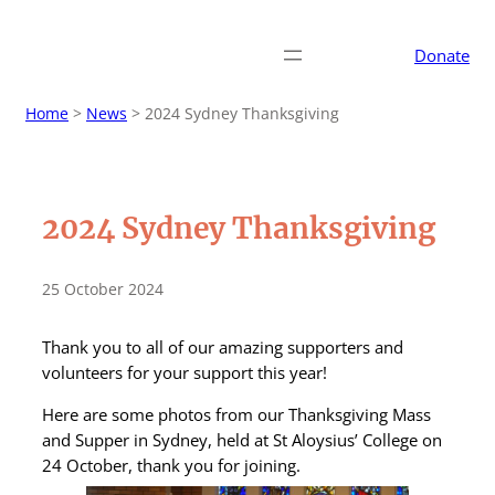
Donate
Home
>
News
>
2024 Sydney Thanksgiving
2024 Sydney Thanksgiving
25 October 2024
Thank you to all of our amazing supporters and
volunteers for your support this year!
Here are some photos from our Thanksgiving Mass
and Supper in Sydney, held at St Aloysius’ College on
24 October, thank you for joining.