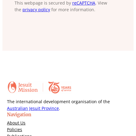
This webpage is secured by
reCAPTCHA
. View
the
privacy policy
for more information.
The international development organisation of the
Australian Jesuit Province
.
Navigation
About Us
Policies