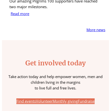
Our amazing Pilgrims 100 supporters have reached
St
two major milestones.
ra
Read more
R
More news
Get involved today
Take action today and help empower women, men and
children living in the margins
to live full and free lives.
Find events
Volunteer
Monthly giving
Fundraise