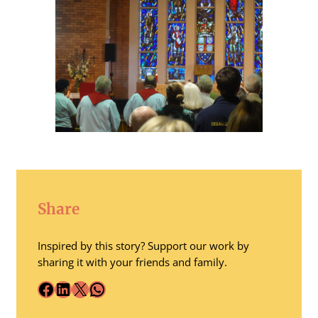
Share
Inspired by this story? Support our work by
sharing it with your friends and family.
Facebook
LinkedIn
X
WhatsApp