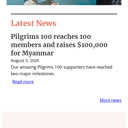
Latest News
Pilgrims 100 reaches 100
S
members and raises $100,000
A
for Myanmar
r
August 5, 2026
Au
Our amazing Pilgrims 100 supporters have reached
St
two major milestones.
ra
Read more
R
More news