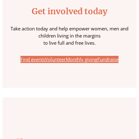
Get involved today
Take action today and help empower women, men and
children living in the margins
to live full and free lives.
Find events
Volunteer
Monthly giving
Fundraise