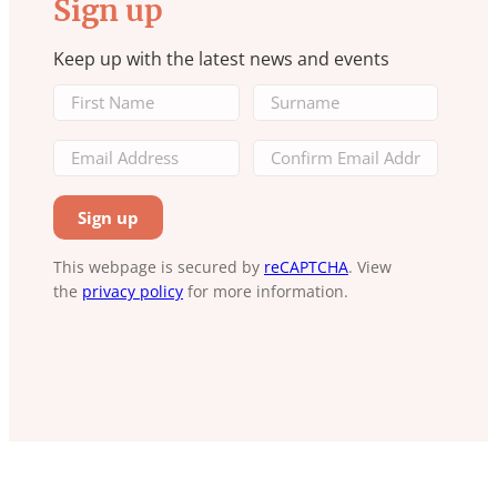
Sign up
Keep up with the latest news and events
This webpage is secured by
reCAPTCHA
. View
the
privacy policy
for more information.