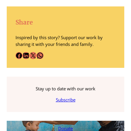
Share
Inspired by this story? Support our work by
sharing it with your friends and family.
Facebook
LinkedIn
X
WhatsApp
Stay up to date with our work
Subscribe
Donate