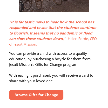
“It is fantastic news to hear how the school has
responded and to see that the students continue
to flourish. It seems that no pandemic or flood
can slow these students down,”
-Helen Forde, CEO
of Jesuit Mission.
You can provide a child with access to a quality
education, by purchasing a bicycle for them from
Jesuit Mission’s Gifts for Change program.
With each gift purchased, you will receive a card to
share with your loved one.
Browse Gifts for Change