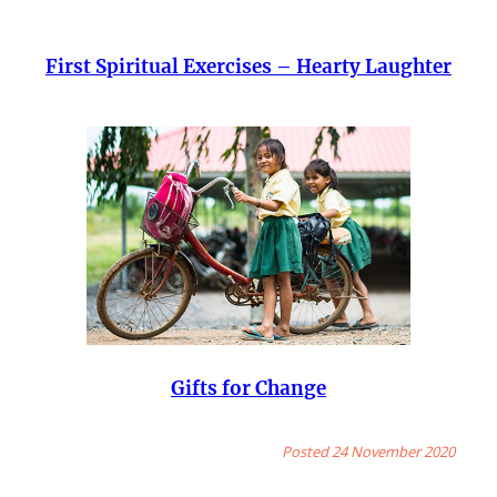
First Spiritual Exercises – Hearty Laughter
Gifts for Change
Posted 24 November 2020