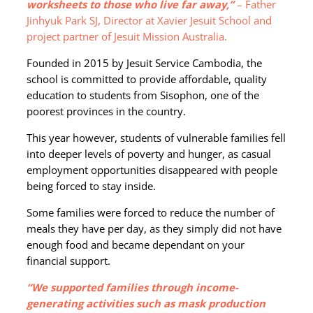
worksheets to those who live far away,”
– Father
Jinhyuk Park SJ, Director at Xavier Jesuit School and
project partner of Jesuit Mission Australia.
Founded in 2015 by Jesuit Service Cambodia, the
school is committed to provide affordable, quality
education to students from Sisophon, one of the
poorest provinces in the country.
This year however, students of vulnerable families fell
into deeper levels of poverty and hunger, as casual
employment opportunities disappeared with people
being forced to stay inside.
Some families were forced to reduce the number of
meals they have per day, as they simply did not have
enough food and became dependant on your
financial support.
“We supported families through income-
generating activities such as mask production