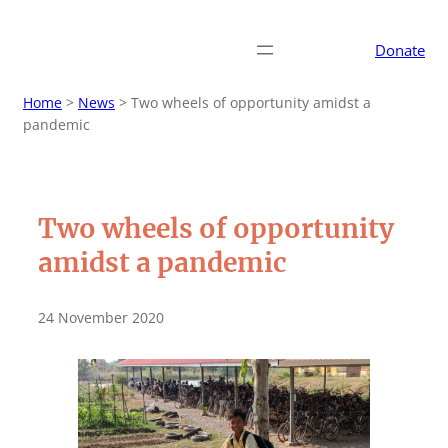
Donate
Home
>
News
>
Two wheels of opportunity amidst a
pandemic
Two wheels of opportunity
amidst a pandemic
24 November 2020