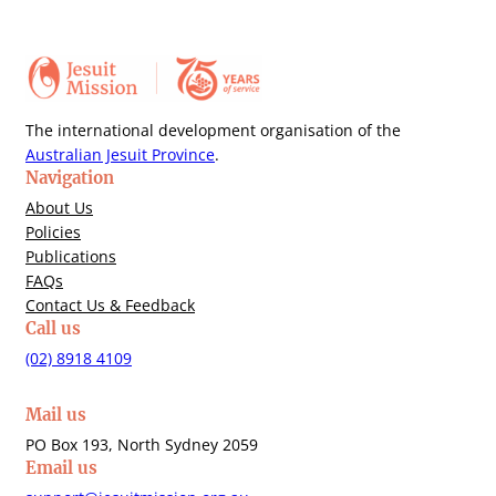
The international development organisation of the
Australian Jesuit Province
.
Navigation
About Us
Policies
Publications
FAQs
Contact Us & Feedback
Call us
(02) 8918 4109
Mail us
PO Box 193, North Sydney 2059
Email us