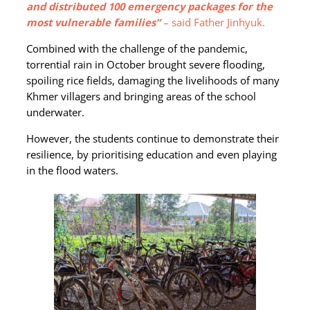
and distributed 100 emergency packages for the
most vulnerable families”
– said Father Jinhyuk.
Combined with the challenge of the pandemic,
torrential rain in October brought severe flooding,
spoiling rice fields, damaging the livelihoods of many
Khmer villagers and bringing areas of the school
underwater.
However, the students continue to demonstrate their
resilience, by prioritising education and even playing
in the flood waters.