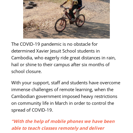
The COVID-19 pandemic is no obstacle for
determined Xavier Jesuit School students in
Cambodia, who eagerly ride great distances in rain,
hail or shine to their campus after six months of
school closure.
With your support, staff and students have overcome
immense challenges of remote learning, when the
Cambodian government imposed heavy restrictions
on community life in March in order to control the
spread of COVID-19.
“With the help of mobile phones we have been
able to teach classes remotely and deliver