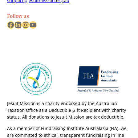
support@jesuitmission.org.au
Follow us
Facebook
LinkedIn
Instagram
YouTube
Jesuit Mission is a charity endorsed by the Australian
Taxation Office as a Deductible Gift Recipient with charity
status. All donations to Jesuit Mission are tax deductible.
As a member of Fundraising Institute Australasia (FIA), we
are committed to ethical, transparent fundraising in line