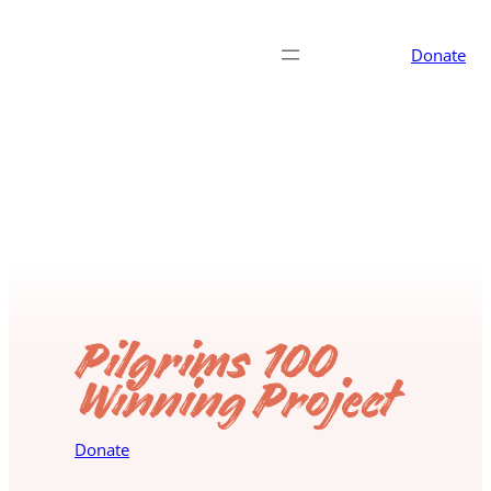
Donate
Pilgrims 100
Winning Project
Donate