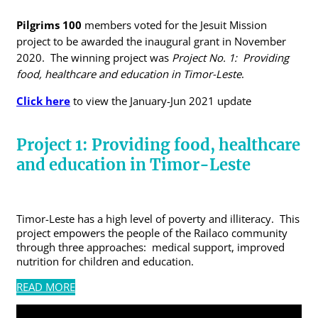
Pilgrims 100
members voted for the Jesuit Mission
project to be awarded the inaugural grant in November
2020. The winning project was
Project No. 1: Providing
food, healthcare and education in Timor-Leste
.
Click here
to view the January-Jun 2021 update
Project 1:
Providing food, healthcare
and education in Timor-Leste
Timor-Leste has a high level of poverty and illiteracy. This
project empowers the people of the Railaco community
through three approaches: medical support, improved
nutrition for children and education.
READ MORE