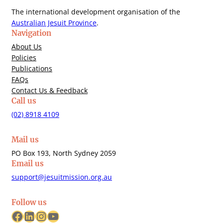
The international development organisation of the
Australian Jesuit Province
.
Navigation
About Us
Policies
Publications
FAQs
Contact Us & Feedback
Call us
(02) 8918 4109
Mail us
PO Box 193, North Sydney 2059
Email us
support@jesuitmission.org.au
Follow us
Facebook
LinkedIn
Instagram
YouTube