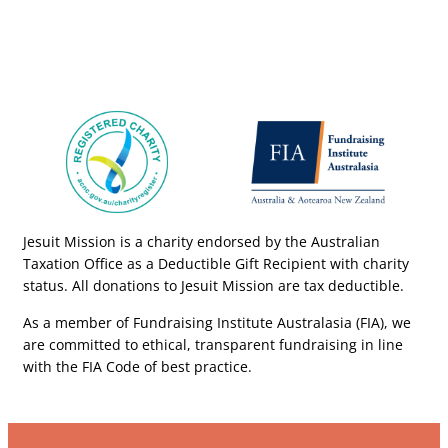
Jesuit Mission is a charity endorsed by the Australian
Taxation Office as a Deductible Gift Recipient with charity
status. All donations to Jesuit Mission are tax deductible.
As a member of Fundraising Institute Australasia (FIA), we
are committed to ethical, transparent fundraising in line
with the FIA Code of best practice.