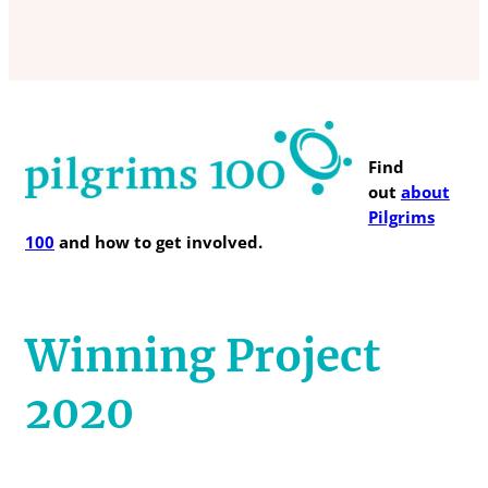
Find
out
about
Pilgrims
100
and how to get involved.
Winning Project
2020