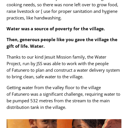
cooking needs, so there was none left over to grow food,
raise livestock or [ use for proper sanitation and hygiene
practices, like handwashing.
Water was a source of poverty for the village.
Then, generous people like you gave the village the
gift of life. Water.
Thanks to our kind Jesuit Mission family, the Water
Project, run by JSS was able to work with the people
of Fatunero to plan and construct a water delivery system
to bring clean, safe water to the village.
Getting water from the valley floor to the village
of Fatunero was a significant challenge, requiring water to
be pumped 532 metres from the stream to the main
distribution tank in the village.