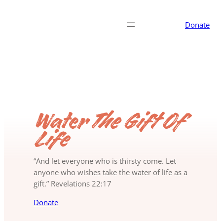
Donate
Water
The Gift Of
Life
“And let everyone who is thirsty come. Let
anyone who wishes take the water of life as a
gift.” Revelations 22:17
Donate