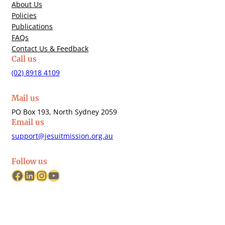
About Us
Policies
Publications
FAQs
Contact Us & Feedback
Call us
(02) 8918 4109
Mail us
PO Box 193, North Sydney 2059
Email us
support@jesuitmission.org.au
Follow us
Facebook
LinkedIn
Instagram
YouTube