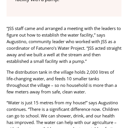
“JSS staff came and arranged a meeting with the leaders to
figure out how to establish the water facility,” says
Augustino, community leader who worked with JSS as a
coordinator of Fatunero’s Water Project. “JSS acted straight
away and we built a well at the stream and then
established a small facility with a pump.”
The distribution tank in the village holds 2,000 litres of
life-changing water, and feeds 10 smaller tanks
throughout the village – so no household is more than a
few meters away from safe, clean water.
“Water is just 15 metres from my house!” says Augustino
continues. “There is a significant difference now. Children
can go to school. We can shower, drink, and our health
has improved. The water can help with our agriculture –