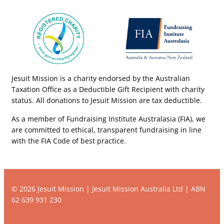
Jesuit Mission is a charity endorsed by the Australian
Taxation Office as a Deductible Gift Recipient with charity
status. All donations to Jesuit Mission are tax deductible.
As a member of Fundraising Institute Australasia (FIA), we
are committed to ethical, transparent fundraising in line
with the FIA Code of best practice.
© 2026 Jesuit Mission | Jesuit Mission Australia Ltd | ABN
62 639 931 230