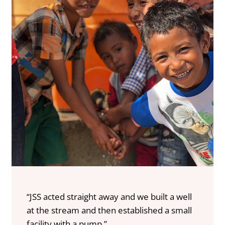
“JSS acted straight away and we built a well
at the stream and then established a small
facility with a pump.”