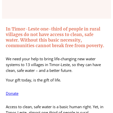
In Timor-Leste one-third of people in rural
villages do not have access to clean, safe
water. Without this basic necessity,
communities cannot break free from poverty.
We need your help to bring life-changing new water
systems to 13 villages in Timor-Leste, so they can have
clean, safe water – and a better future.
Your gift today, is the gift of life.
Donate
Access to clean, safe water is a basic human right. Yet, in
Timor-Leste, almost one-third of people in rural