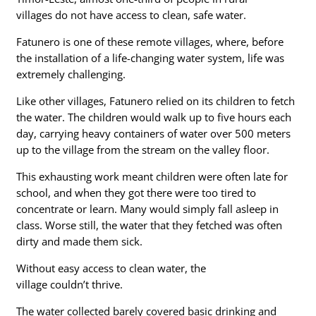
villages do not have access to clean, safe water.
Fatunero is one of these remote villages, where, before
the installation of a life-changing water system, life was
extremely challenging.
Like other villages, Fatunero relied on its children to fetch
the water. The children would walk up to five hours each
day, carrying heavy containers of water over 500 meters
up to the village from the stream on the valley floor.
This exhausting work meant children were often late for
school, and when they got there were too tired to
concentrate or learn. Many would simply fall asleep in
class. Worse still, the water that they fetched was often
dirty and made them sick.
Without easy access to clean water, the
village couldn’t thrive.
The water collected barely covered basic drinking and