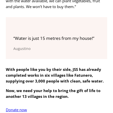
with the water available, we can plant vegetables, fruit
and plants. We won’t have to buy them.”
“Water is just 15 metres from my house!”
Augustino
With people like you by their side, JSS has already
completed works in six villages like
Fatunero
,
supplying over 3,000 people with clean, safe water.
Now, we need your help to bring the gift of life to
another 13 villages in the region.
Donate now