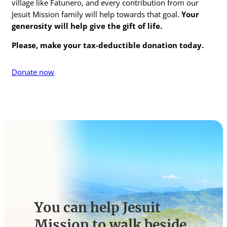
village like Fatunero, and every contribution from our
Jesuit Mission family will help towards that goal.
Your
generosity will help give the gift of life
.
Please, make your tax-deductible donation today.
Donate now
You can help Jesuit
Mission to walk beside