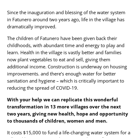
Since the inauguration and blessing of the water system
in Fatunero around two years ago, life in the village has
dramatically improved.
The children of Fatunero have been given back their
childhoods, with abundant time and energy to play and
learn. Health in the village is vastly better and families
now plant vegetables to eat and sell, giving them
additional income. Construction is underway on housing
improvements. and there’s enough water for better
sanitation and hygiene – which is critically important to
reducing the spread of COVID-19.
With your help we can replicate this wonderful
transformation in 13 more villages over the next
two years, giving new health, hope and opportunity
to thousands of children,
women
and men.
It costs $15,000 to fund a life-changing water system for a