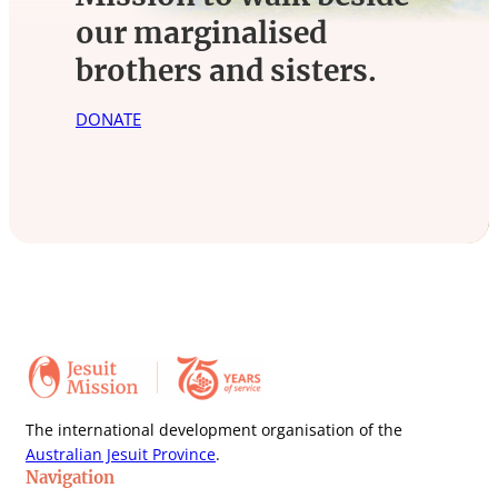
our marginalised
brothers and sisters.
DONATE
The international development organisation of the
Australian Jesuit Province
.
Navigation