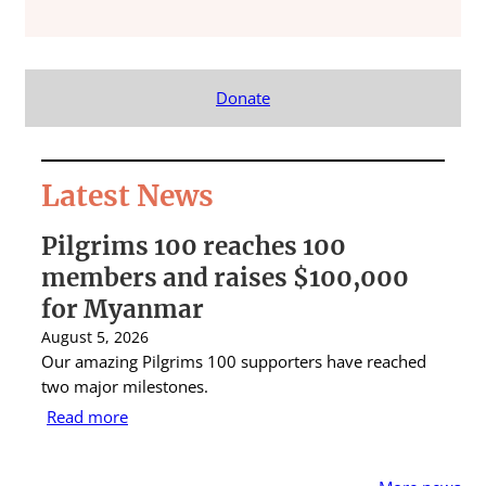
Donate
Latest News
Pilgrims 100 reaches 100
S
members and raises $100,000
A
for Myanmar
r
August 5, 2026
Au
Our amazing Pilgrims 100 supporters have reached
St
two major milestones.
ra
Read more
R