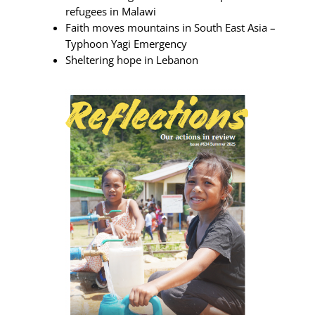
refugees in Malawi
Faith moves mountains in South East Asia –
Typhoon Yagi Emergency
Sheltering hope in Lebanon