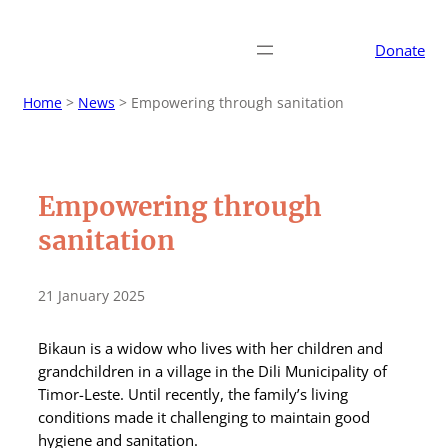
Donate
Home
>
News
>
Empowering through sanitation
Empowering through
sanitation
21 January 2025
Bikaun is a widow who lives with her children and
grandchildren in a village in the Dili Municipality of
Timor-Leste. Until recently, the family’s living
conditions made it challenging to maintain good
hygiene and sanitation.