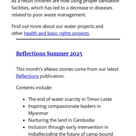
As a result children are now using proper sanitation
facilities, which has led to a decrease in diseases
related to poor waste management.
Find out more about our water projects and
other
health and basic rights projects
.
Reflections Summer 2025
This month’s eNews stories come from our latest
Reflections
publication.
Contents include:
The end of water scarcity in Timor-Leste
Inspiring compassionate leaders in
Myanmar
Nurturing the land in Cambodia
Inclusion through early intervention in
IndiaRecoding the future of camp-bound