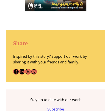
Share
Inspired by this story? Support our work by
sharing it with your friends and family.
Facebook
LinkedIn
X
WhatsApp
Stay up to date with our work
Subscribe