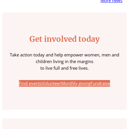
More news
Get involved today
Take action today and help empower women, men and
children living in the margins
to live full and free lives.
Find events
Volunteer
Monthly giving
Fundraise