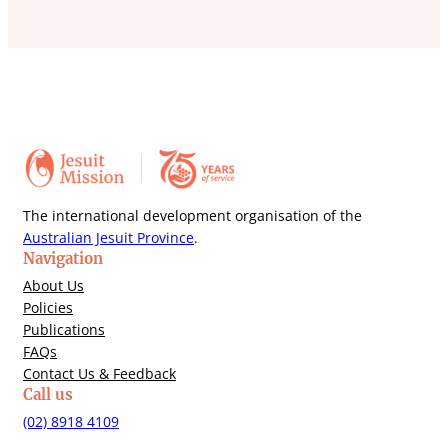
The international development organisation of the
Australian Jesuit Province
.
Navigation
About Us
Policies
Publications
FAQs
Contact Us & Feedback
Call us
(02) 8918 4109