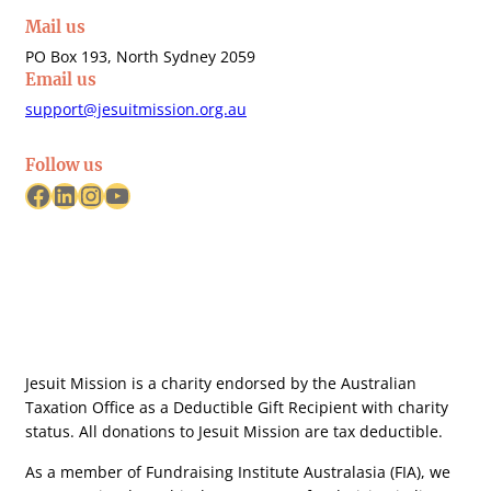
Mail us
PO Box 193, North Sydney 2059
Email us
support@jesuitmission.org.au
Follow us
Facebook
LinkedIn
Instagram
YouTube
Jesuit Mission is a charity endorsed by the Australian
Taxation Office as a Deductible Gift Recipient with charity
status. All donations to Jesuit Mission are tax deductible.
As a member of Fundraising Institute Australasia (FIA), we