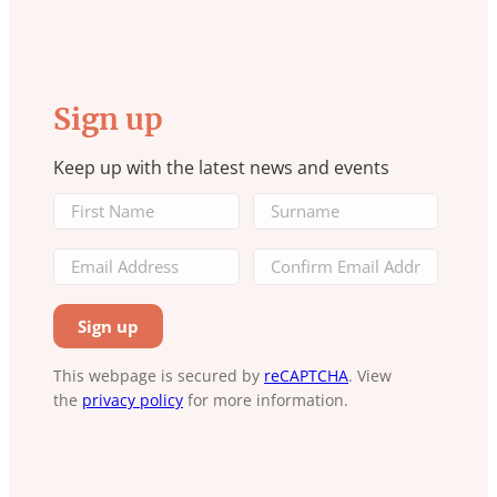
Sign up
Keep up with the latest news and events
This webpage is secured by
reCAPTCHA
. View
the
privacy policy
for more information.