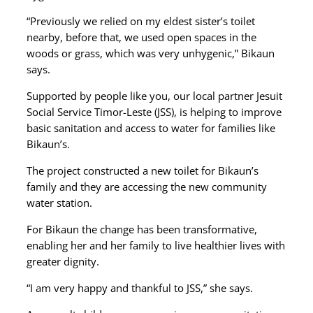
“Previously we relied on my eldest sister’s toilet
nearby, before that, we used open spaces in the
woods or grass, which was very unhygenic,” Bikaun
says.
Supported by people like you, our local partner Jesuit
Social Service Timor-Leste (JSS), is helping to improve
basic sanitation and access to water for families like
Bikaun’s.
The project constructed a new toilet for Bikaun’s
family and they are accessing the new community
water station.
For Bikaun the change has been transformative,
enabling her and her family to live healthier lives with
greater dignity.
“I am very happy and thankful to JSS,” she says.