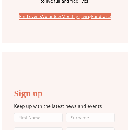
to live full and free lives.
Find events
Volunteer
Monthly giving
Fundraise
Sign up
Keep up with the latest news and events