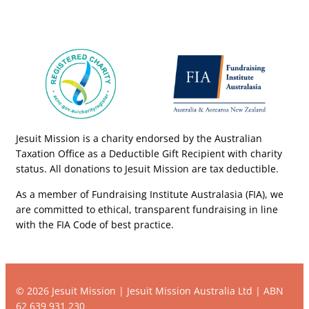
Jesuit Mission is a charity endorsed by the Australian
Taxation Office as a Deductible Gift Recipient with charity
status. All donations to Jesuit Mission are tax deductible.
As a member of Fundraising Institute Australasia (FIA), we
are committed to ethical, transparent fundraising in line
with the FIA Code of best practice.
© 2026 Jesuit Mission | Jesuit Mission Australia Ltd | ABN
62 639 931 230