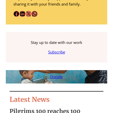
sharing it with your friends and family.
Facebook
LinkedIn
X
WhatsApp
Stay up to date with our work
Subscribe
Donate
Latest News
Pilgrims 100 reaches 100
S