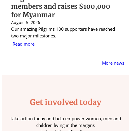
members and raises $100,000
A
for Myanmar
r
August 5, 2026
Au
Our amazing Pilgrims 100 supporters have reached
St
two major milestones.
ra
Read more
R
More news
Get involved today
Take action today and help empower women, men and
children living in the margins