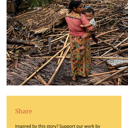
Share
Inspired by this story? Support our work by