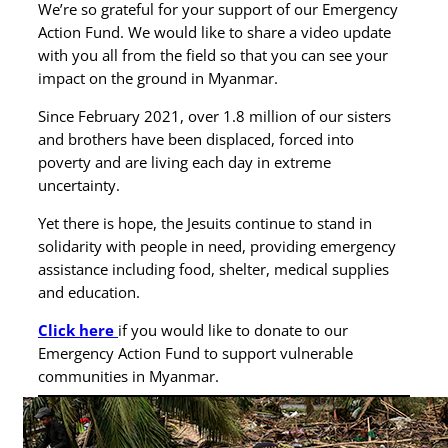
We’re so grateful for your support of our Emergency
Action Fund. We would like to share a video update
with you all from the field so that you can see your
impact on the ground in Myanmar.
Since February 2021, over 1.8 million of our sisters
and brothers have been displaced, forced into
poverty and are living each day in extreme
uncertainty.
Yet there is hope, the Jesuits continue to stand in
solidarity with people in need, providing emergency
assistance including food, shelter, medical supplies
and education.
Click here
if you would like to donate to our
Emergency Action Fund to support vulnerable
communities in Myanmar.