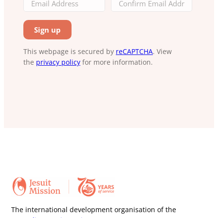
This webpage is secured by
reCAPTCHA
. View
the
privacy policy
for more information.
The international development organisation of the