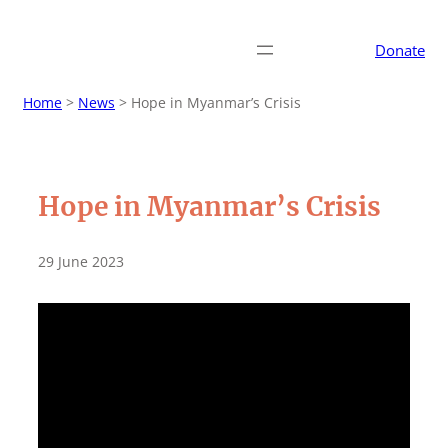
Donate
Home
>
News
>
Hope in Myanmar’s Crisis
Hope in Myanmar’s Crisis
29 June 2023