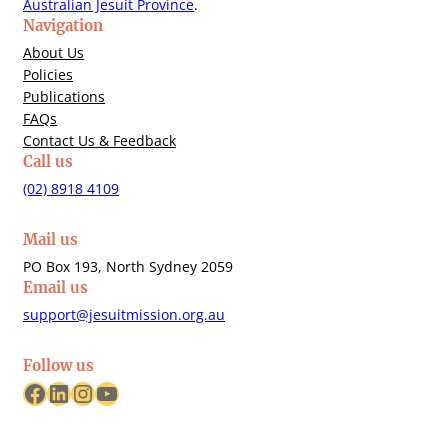
Australian Jesuit Province
.
Navigation
About Us
Policies
Publications
FAQs
Contact Us & Feedback
Call us
(02) 8918 4109
Mail us
PO Box 193, North Sydney 2059
Email us
support@jesuitmission.org.au
Follow us
Facebook
LinkedIn
Instagram
YouTube