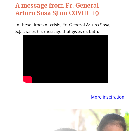
A message from Fr. General
Arturo Sosa SJ on COVID-19
In these times of crisis, Fr. General Arturo Sosa,
S.J. shares his message that gives us faith.
More inspiration