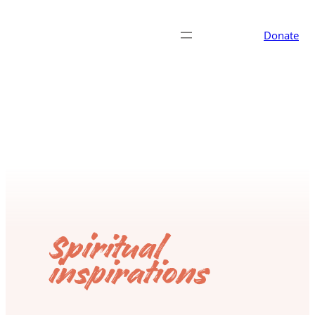
Donate
Spiritual
inspirations