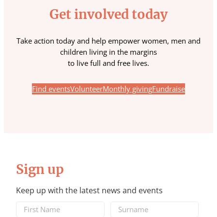
Get involved today
Take action today and help empower women, men and
children living in the margins
to live full and free lives.
Find events
Volunteer
Monthly giving
Fundraise
Sign up
Keep up with the latest news and events