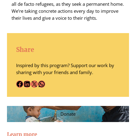
all de facto refugees, as they seek a permanent home.
We’re taking concrete actions every day to improve
their lives and give a voice to their rights.
Share
Inspired by this program? Support our work by
sharing with your friends and family.
Facebook
LinkedIn
X
WhatsApp
Donate
Learn more