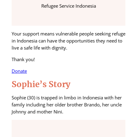
Refugee Service Indonesia
Your support means vulnerable people seeking refuge
in Indonesia can have the opportunities they need to
live a safe life with dignity.
Thank you!
Donate
Sophie’s Story
Sophie (30) is trapped in limbo in Indonesia with her
family including her older brother Brando, her uncle
Johnny and mother Nini.