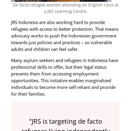
De facto refugee women attending an English class at
a JRS Learning Centre.
JRS Indonesia are also working hard to provide
refugees with access to better protection. That means
advocacy works to push the Indonesian government
towards just policies and practices – so vulnerable
adults and children can feel safer.
Many asylum seekers and refugees in Indonesia have
professional skills to offer, but their legal status
prevents them from accessing employment
opportunities. This initiative enables marginalised
individuals to become more self-reliant and provide
for their families.
“JRS is targeting de facto