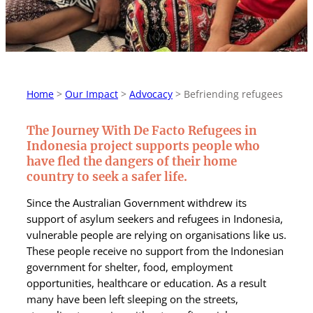
Home
>
Our Impact
>
Advocacy
>
Befriending refugees
The Journey With De Facto Refugees in
Indonesia project supports people who
have fled the dangers of their home
country to seek a safer life.
Since the Australian Government withdrew its
support of asylum seekers and refugees in Indonesia,
vulnerable people are relying on organisations like us.
These people receive no support from the Indonesian
government for shelter, food, employment
opportunities, healthcare or education. As a result
many have been left sleeping on the streets,