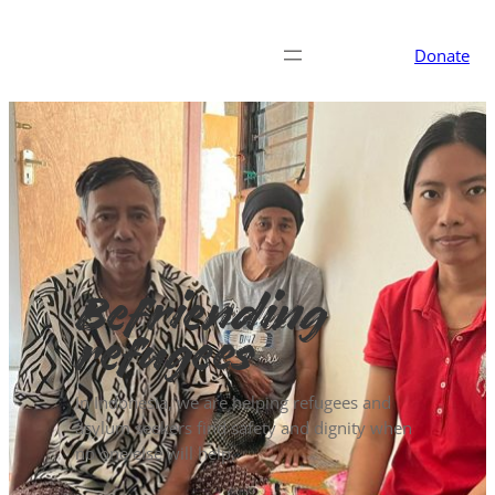
Donate
Befriending
refugees
In Indonesia, we are helping refugees and
asylum seekers find safety and dignity when
no one else will help.