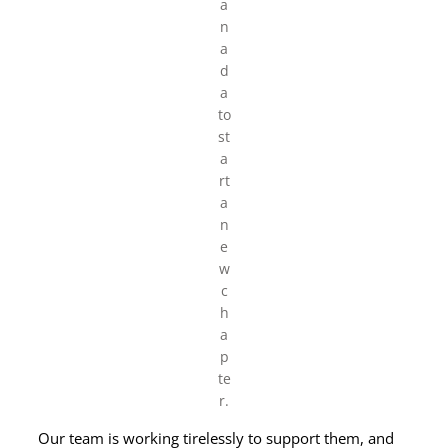
a
n
a
d
a
to
st
a
rt
a
n
e
w
c
h
a
p
te
r.
Our team is working tirelessly to support them, and