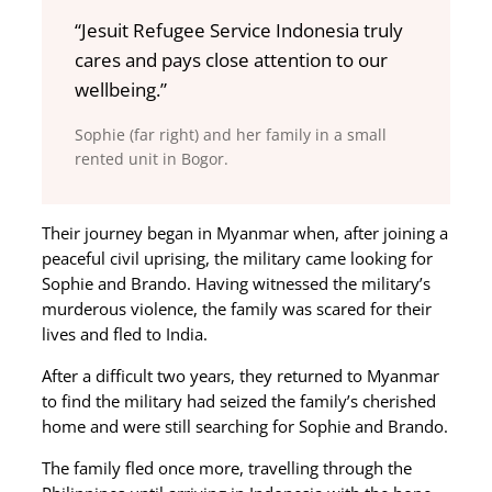
“Jesuit Refugee Service Indonesia truly
cares and pays close attention to our
wellbeing.”
Sophie (far right) and her family in a small
rented unit in Bogor.
Their journey began in Myanmar when, after joining a
peaceful civil uprising, the military came looking for
Sophie and Brando. Having witnessed the military’s
murderous violence, the family was scared for their
lives and fled to India.
After a difficult two years, they returned to Myanmar
to find the military had seized the family’s cherished
home and were still searching for Sophie and Brando.
The family fled once more, travelling through the