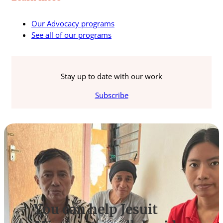
Our Advocacy programs
See all of our programs
Stay up to date with our work
Subscribe
You can help Jesuit