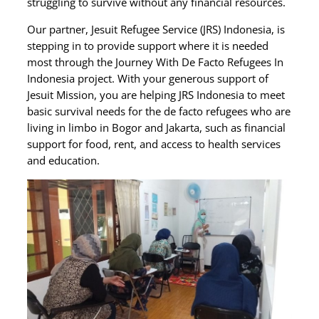
struggling to survive without any financial resources.
Our partner, Jesuit Refugee Service (JRS) Indonesia, is
stepping in to provide support where it is needed
most through the Journey With De Facto Refugees In
Indonesia project. With your generous support of
Jesuit Mission, you are helping JRS Indonesia to meet
basic survival needs for the de facto refugees who are
living in limbo in Bogor and Jakarta, such as financial
support for food, rent, and access to health services
and education.