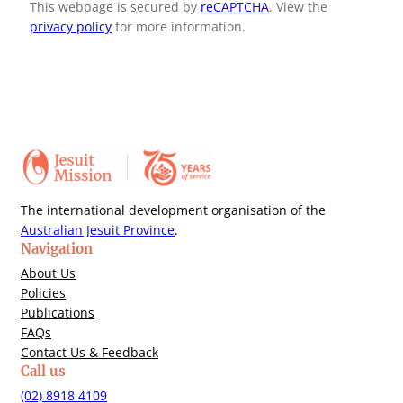
This webpage is secured by
reCAPTCHA
. View the
privacy policy
for more information.
The international development organisation of the
Australian Jesuit Province
.
Navigation
About Us
Policies
Publications
FAQs
Contact Us & Feedback
Call us
(02) 8918 4109