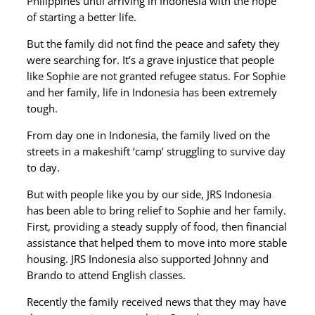
Philippines until arriving in Indonesia with the hope
of starting a better life.
But the family did not find the peace and safety they
were searching for. It’s a grave injustice that people
like Sophie are not granted refugee status. For Sophie
and her family, life in Indonesia has been extremely
tough.
From day one in Indonesia, the family lived on the
streets in a makeshift ‘camp’ struggling to survive day
to day.
But with people like you by our side, JRS Indonesia
has been able to bring relief to Sophie and her family.
First, providing a steady supply of food, then financial
assistance that helped them to move into more stable
housing. JRS Indonesia also supported Johnny and
Brando to attend English classes.
Recently the family received news that they may have