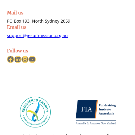
Mail us
PO Box 193, North Sydney 2059
Email us
support@jesuitmission.org.au
Follow us
Facebook
LinkedIn
Instagram
YouTube