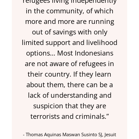
refugees living independently
in the community, of which
more and more are running
out of savings with only
limited support and livelihood
options… Most Indonesians
are not aware of refugees in
their country. If they learn
about them, there can be a
lack of understanding and
suspicion that they are
terrorists and criminals.”
Thomas Aquinas Maswan Susinto SJ, Jesuit