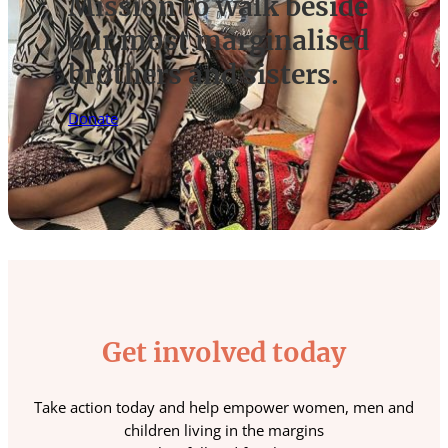
Mission to walk beside
our most marginalised
brothers and sisters.
Donate
Get involved today
Take action today and help empower women, men and
children living in the margins