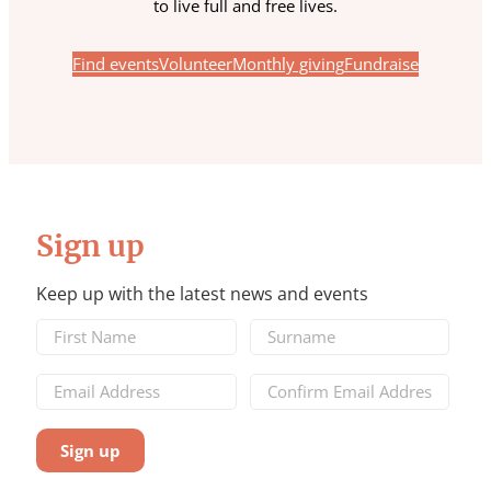
to live full and free lives.
Find events
Volunteer
Monthly giving
Fundraise
Sign up
Keep up with the latest news and events