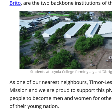
Brito
, are the two backbone institutions of t
Students at Loyola College forming a giant ‘Obri
As one of our nearest neighbours, Timor-Leste
Mission and we are proud to support this pi
people to become men and women for other
of their young nation.