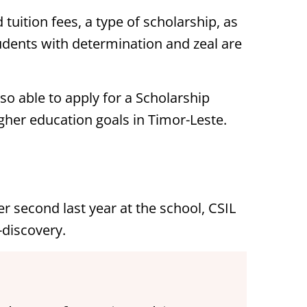
 tuition fees, a type of scholarship, as
tudents with determination and zeal are
so able to apply for a Scholarship
her education goals in Timor-Leste.
er second last year at the school, CSIL
-discovery.