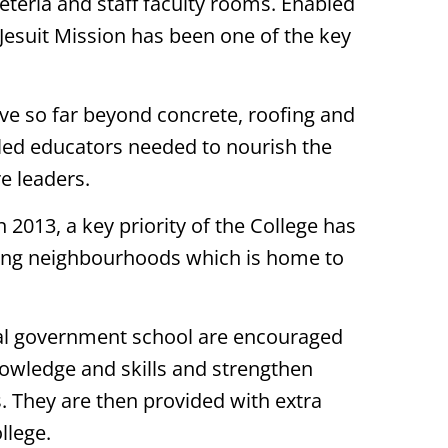
feteria and staff faculty rooms. Enabled
t Jesuit Mission has been one of the key
move so far beyond concrete, roofing and
illed educators needed to nourish the
e leaders.
 2013, a key priority of the College has
ding neighbourhoods which is home to
ocal government school are encouraged
knowledge and skills and strengthen
. They are then provided with extra
llege.