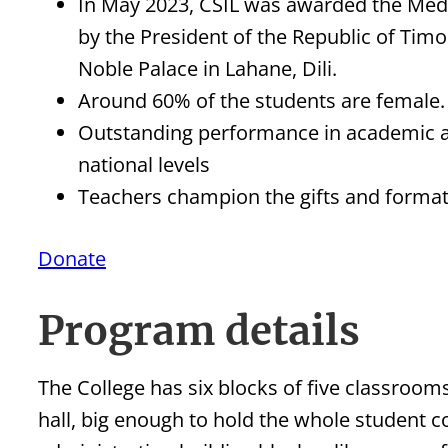
In May 2023, CSIL was awarded the Medal
by the President of the Republic of Timo
Noble Palace in Lahane, Dili.
Around 60% of the students are female.
Outstanding performance in academic an
national levels
Teachers champion the gifts and formati
Donate
Program details
The College has six blocks of five classroom
hall, big enough to hold the whole student c