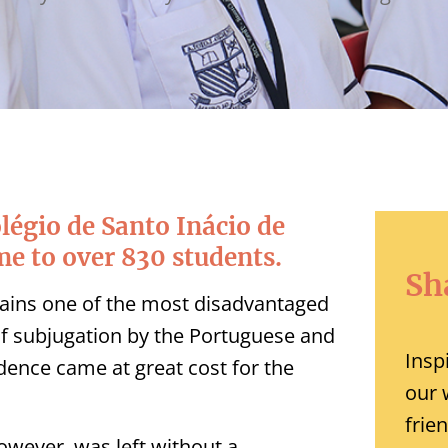
olégio de Santo Inácio de
me to over 830 students.
Sh
mains one of the most disadvantaged
 of subjugation by the Portuguese and
Insp
dence came at great cost for the
our 
frie
wever, was left without a