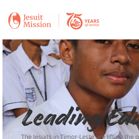
Leading Ed
The Jesuits in Timor-Leste are lifting the