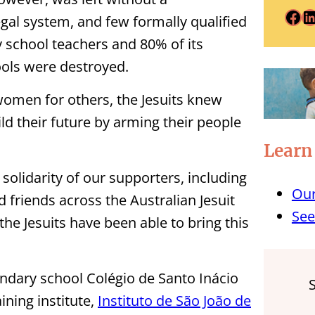
Facebook
LinkedIn
egal system, and few formally qualified
y school teachers and 80% of its
ools were destroyed.
women for others, the Jesuits knew
d their future by arming their people
Learn
olidarity of our supporters, including
Our
 friends across the Australian Jesuit
See
e Jesuits have been able to bring this
ondary school Colégio de Santo Inácio
ining institute,
Instituto de São João de