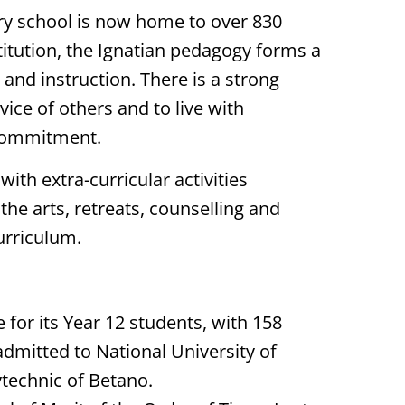
ary school is now home to over 830
stitution, the Ignatian pedagogy forms a
and instruction. There is a strong
ce of others and to live with
commitment.
ith extra-curricular activities
the arts, retreats, counselling and
urriculum.
 for its Year 12 students, with 158
admitted to National University of
ytechnic of Betano.