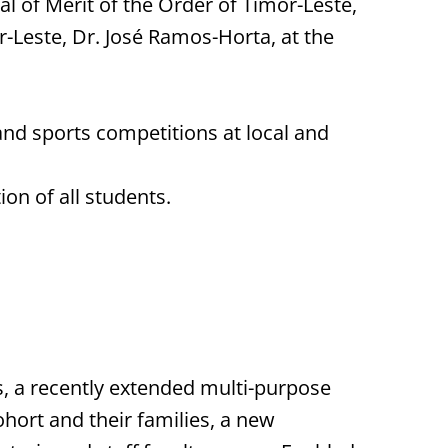
 of Merit of the Order of Timor-Leste,
r-Leste, Dr. José Ramos-Horta, at the
d sports competitions at local and
on of all students.
s, a recently extended multi-purpose
ohort and their families, a new