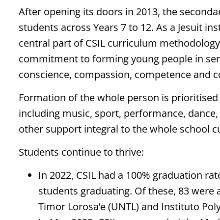
After opening its doors in 2013, the second
students across Years 7 to 12. As a Jesuit in
central part of CSIL curriculum methodology 
commitment to forming young people in servi
conscience, compassion, competence and 
Formation of the whole person is prioritised w
including music, sport, performance, dance, 
other support integral to the whole school c
Students continue to thrive:
In 2022, CSIL had a 100% graduation rate
students graduating. Of these, 83 were 
Timor Lorosa’e (UNTL) and Instituto Pol