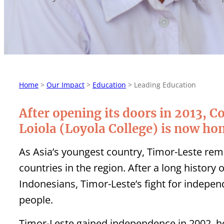
Home
>
Our Impact
>
Education
>
Leading Education
After opening its doors in 2013, C
Loiola (Loyola College) is now ho
As Asia’s youngest country, Timor-Leste re
countries in the region. After a long history
Indonesians, Timor-Leste’s fight for indepen
people.
Timor-Leste gained independence in 2002, ho