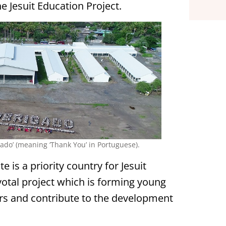
he Jesuit Education Project.
gado’ (meaning ‘Thank You’ in Portuguese).
 is a priority country for Jesuit
votal project which is forming young
s and contribute to the development