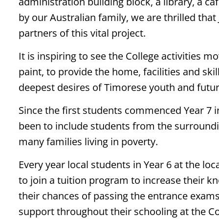
administration building block, a library, a ca
by our Australian family, we are thrilled tha
partners of this vital project.
It is inspiring to see the College activities 
paint, to provide the home, facilities and sk
deepest desires of Timorese youth and futur
Since the first students commenced Year 7 in
been to include students from the surroun
many families living in poverty.
Every year local students in Year 6 at the l
to join a tuition program to increase their 
their chances of passing the entrance exams
support throughout their schooling at the Co