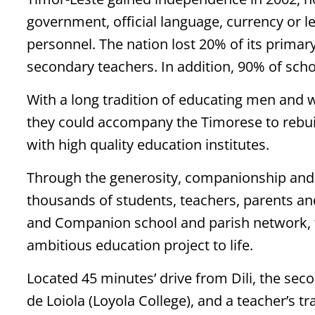
government, official language, currency or l
personnel. The nation lost 20% of its primar
secondary teachers. In addition, 90% of sch
With a long tradition of educating men and 
they could accompany the Timorese to rebuil
with high quality education institutes.
Through the generosity, companionship and s
thousands of students, teachers, parents and
and Companion school and parish network, th
ambitious education project to life.
Located 45 minutes’ drive from Dili, the sec
de Loiola (Loyola College), and a teacher’s tra