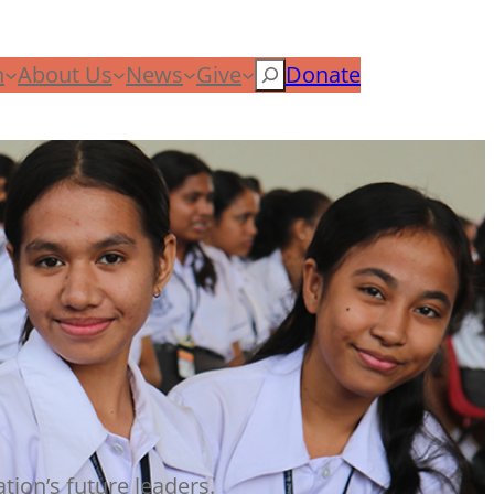
n
About Us
News
Give
Search
Donate
tion’s future leaders.