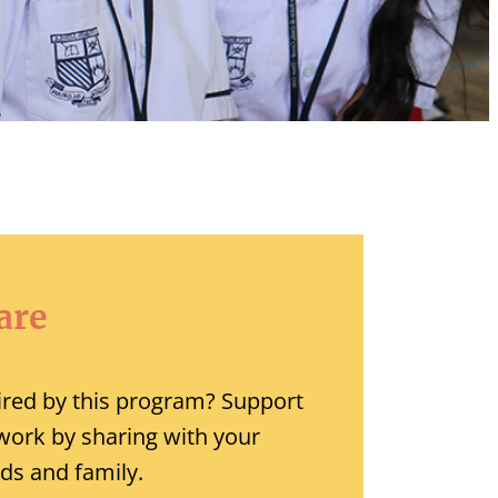
are
ired by this program? Support
work by sharing with your
nds and family.