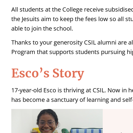
All students at the College receive subsidised
the Jesuits aim to keep the fees low so all s
able to join the school.
Thanks to your generosity CSIL alumni are al
Program that supports students pursuing hig
Esco’s Story
17-year-old Esco is thriving at CSIL. Now in h
has become a sanctuary of learning and self