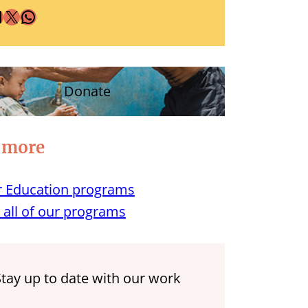
X
WhatsApp
Donate
 more
 Education programs
 all of our programs
Stay up to date with our work