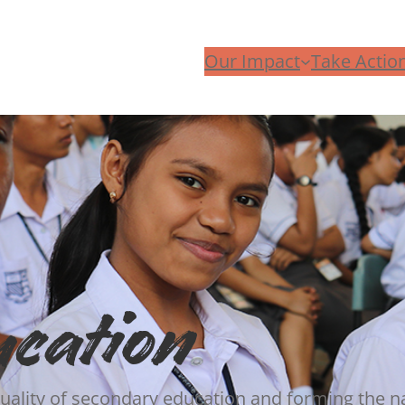
Our Impact
Take Actio
ucation
 quality of secondary education and forming the na