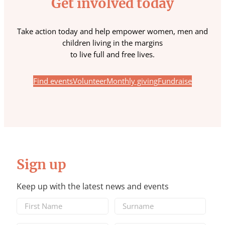
Get involved today
Take action today and help empower women, men and
children living in the margins
to live full and free lives.
Find events
Volunteer
Monthly giving
Fundraise
Sign up
Keep up with the latest news and events