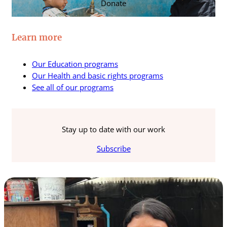
Donate
Learn more
Our Education programs
Our Health and basic rights programs
See all of our programs
Stay up to date with our work
Subscribe