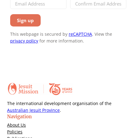
This webpage is secured by
reCAPTCHA
. View the
privacy policy
for more information.
The international development organisation of the
Australian Jesuit Province
.
Navigation
About Us
Policies