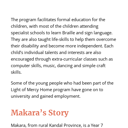
The program facilitates formal education for the
children, with most of the children attending
specialist schools to learn Braille and sign language.
They are also taught life-skills to help them overcome
their disability and become more independent. Each
child’s individual talents and interests are also
encouraged through extra-curricular classes such as
computer skills, music, dancing and simple craft
skills.
Some of the young people who had been part of the
Light of Mercy Home program have gone on to
university and gained employment.
Makara’s Story
Makara, from rural Kandal Province, is a Year 7