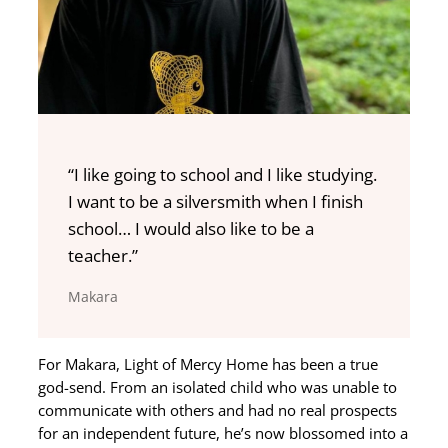
“I like going to school and I like studying.
I want to be a silversmith when I finish
school… I would also like to be a
teacher.”
Makara
For Makara, Light of Mercy Home has been a true
god-send. From an isolated child who was unable to
communicate with others and had no real prospects
for an independent future, he’s now blossomed into a