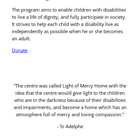
The program aims to enable children with disabilities
to live a life of dignity, and fully participate in society.
It strives to help each child with a disability live as
independently as possible when he or she becomes
an adult.
Donate
“The centre was called Light of Mercy Home with the
idea that the centre would give light to the children
who are in the darkness because of their disabilities
and impairments, and become a home which has an
atmosphere full of mercy and loving compassion.”
Sr Adelphe