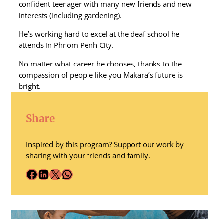
confident teenager with many new friends and new
interests (including gardening).
He’s working hard to excel at the deaf school he
attends in Phnom Penh City.
No matter what career he chooses, thanks to the
compassion of people like you Makara’s future is
bright.
Share
Inspired by this program? Support our work by
sharing with your friends and family.
Facebook
LinkedIn
X
WhatsApp