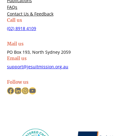
Publications
FAQs
Contact Us & Feedback
Call us
(02) 8918 4109
Mail us
PO Box 193, North Sydney 2059
Email us
support@jesuitmission.org.au
Follow us
Facebook
LinkedIn
Instagram
YouTube