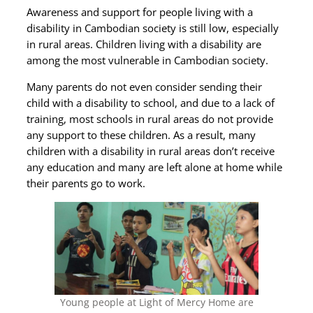
Awareness and support for people living with a
disability in Cambodian society is still low, especially
in rural areas. Children living with a disability are
among the most vulnerable in Cambodian society.
Many parents do not even consider sending their
child with a disability to school, and due to a lack of
training, most schools in rural areas do not provide
any support to these children. As a result, many
children with a disability in rural areas don’t receive
any education and many are left alone at home while
their parents go to work.
Young people at Light of Mercy Home are