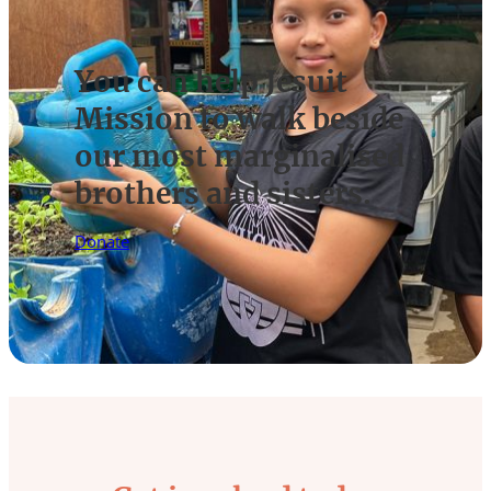
You can help Jesuit
Mission to walk beside
our most marginalised
brothers and sisters.
Donate