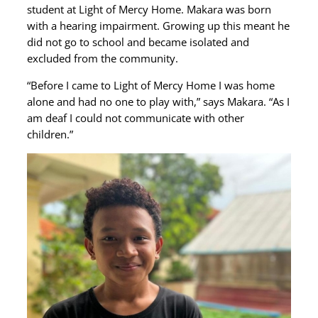
student at Light of Mercy Home. Makara was born
with a hearing impairment. Growing up this meant he
did not go to school and became isolated and
excluded from the community.
“Before I came to Light of Mercy Home I was home
alone and had no one to play with,” says Makara. “As I
am deaf I could not communicate with other
children.”