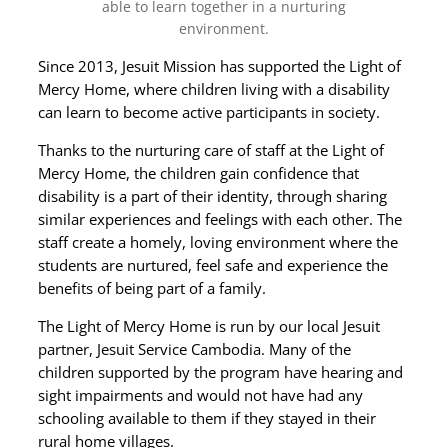
able to learn together in a nurturing
environment.
Since 2013, Jesuit Mission has supported the Light of
Mercy Home, where children living with a disability
can learn to become active participants in society.
Thanks to the nurturing care of staff at the Light of
Mercy Home, the children gain confidence that
disability is a part of their identity, through sharing
similar experiences and feelings with each other. The
staff create a homely, loving environment where the
students are nurtured, feel safe and experience the
benefits of being part of a family.
The Light of Mercy Home is run by our local Jesuit
partner, Jesuit Service Cambodia. Many of the
children supported by the program have hearing and
sight impairments and would not have had any
schooling available to them if they stayed in their
rural home villages.