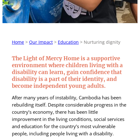
Home
>
Our Impact
>
Education
>
Nurturing dignity
The Light of Mercy Home is a supportive
environment where children living with a
disability can learn, gain confidence that
disability is a part of their identity, and
become independent young adults.
After many years of instability, Cambodia has been
rebuilding itself. Despite considerable progress in the
country’s economy, there has been little
improvement in the living conditions, social services
and education for the country’s most vulnerable
people, including people living with a disability.