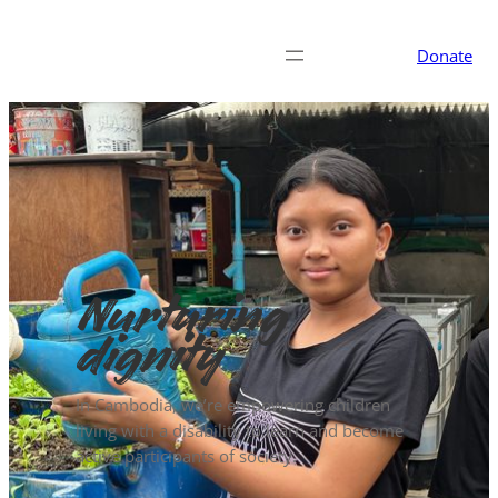
Donate
Nurturing
dignity
In Cambodia, we’re empowering children
living with a disability to learn and become
active participants of society.