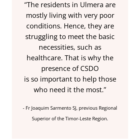
“The residents in Ulmera are
mostly living with very poor
conditions. Hence, they are
struggling to meet the basic
necessities, such as
healthcare. That is why the
presence of CSDO
is so important to help those
who need it the most.”
Fr Joaquim Sarmento SJ, previous Regional
Superior of the Timor-Leste Region.