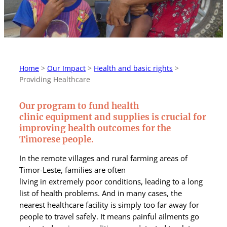
Home
>
Our Impact
>
Health and basic rights
>
Providing Healthcare
Our program to fund health
clinic equipment and supplies is crucial for
improving health outcomes for the
Timorese people.
In the remote villages and rural farming areas of
Timor-Leste, families are often
living in extremely poor conditions, leading to a long
list of health problems. And in many cases, the
nearest healthcare facility is simply too far away for
people to travel safely.
It means painful ailments go