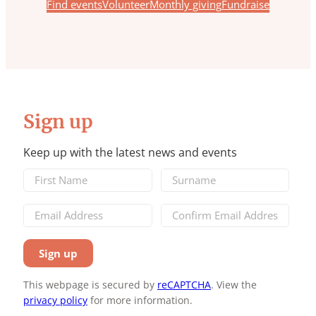
Find events
Volunteer
Monthly giving
Fundraise
Sign up
Keep up with the latest news and events
This webpage is secured by
reCAPTCHA
. View the
privacy policy
for more information.