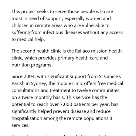
This project seeks to serve those
people
who are
most in need of support, especially women and
children in remote areas who are vulnerable to
suffering from infectious diseases without any access
to medical help.
The second health clinic is the Railaco mission health
clinic, which provides primary health care and
nutrition programs.
Since 2004, with significant support from St Canice’s
Parish in Sydney, the mobile clinic offers free medical
consultations and treatment to twelve communities
on a twice-monthly basis. This service has the
potential to reach over 7,000 patients per year, has
significantly helped prevent disease and reduce
hospitalisation among the remote populations it
services.