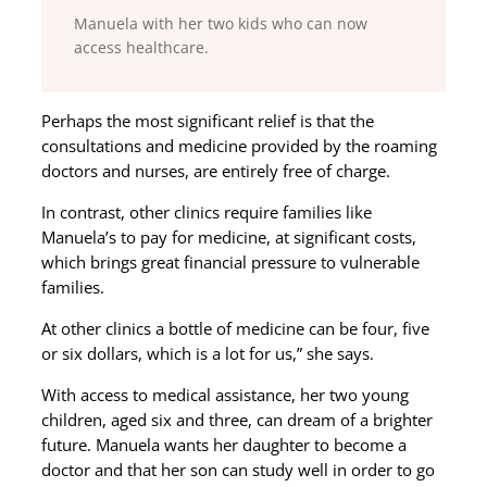
Manuela with her two kids who can now
access healthcare.
Perhaps the most significant relief is that the
consultations and medicine provided by the roaming
doctors and nurses, are entirely free of charge.
In contrast, other clinics require families like
Manuela’s to pay for medicine, at significant costs,
which brings great financial pressure to vulnerable
families.
At other clinics a bottle of medicine can be four, five
or six dollars, which is a lot for us,” she says.
With access to medical assistance, her two young
children, aged six and three, can dream of a brighter
future. Manuela wants her daughter to become a
doctor and that her son can study well in order to go