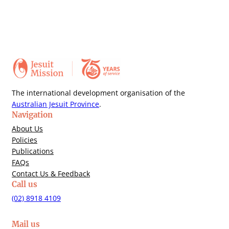
The international development organisation of the
Australian Jesuit Province
.
Navigation
About Us
Policies
Publications
FAQs
Contact Us & Feedback
Call us
(02) 8918 4109
Mail us