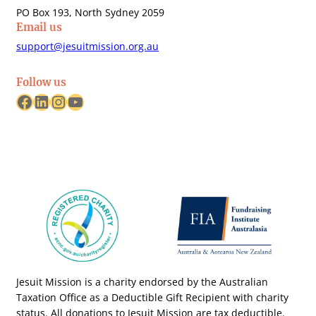
PO Box 193, North Sydney 2059
Email us
support@jesuitmission.org.au
Follow us
Facebook
LinkedIn
Instagram
YouTube
Jesuit Mission is a charity endorsed by the Australian
Taxation Office as a Deductible Gift Recipient with charity
status. All donations to Jesuit Mission are tax deductible.