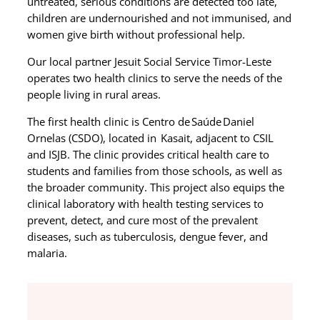
untreated, serious conditions are detected too late,
children are undernourished and not immunised, and
women give birth without professional help.
Our local partner Jesuit Social Service Timor-Leste
operates
two health clinics to serve the needs of the
people living in rural areas.
The first health clinic is
Centro de Saúde Daniel
Ornelas (CSDO), located in Kasait,
adjacent to CSIL
and ISJB. The clinic provides critical health care to
students and families from those schools, as well as
the broader community. This project also equips the
clinical laboratory with health testing services to
prevent, detect, and cure most of the prevalent
diseases, such as tuberculosis, dengue fever, and
malaria.