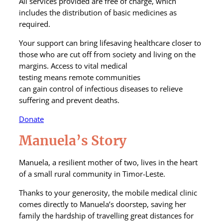
All services provided are free of charge, which
includes the distribution of basic medicines as
required
.
Your support
can
bring
lifesaving
healthcare closer to
those who are cut off
from society
and living on the
margins.
Access to vital
medical
test
ing
means
remote
communities
can
gain
control
of
infectious diseases
to relieve
suffering and prevent deaths
.
Donate
Manuela’s Story
Manuela, a resilient mother of two, lives in the heart
of a small rural community in Timor-Leste.
Thanks to your generosity, the mobile medical clinic
comes directly to Manuela’s doorstep, saving her
family the hardship of travelling great distances for