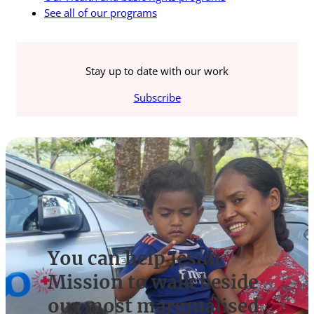
See all of our programs
Stay up to date with our work
Subscribe
You can help Jesuit
Mission to walk beside
our most marginalised