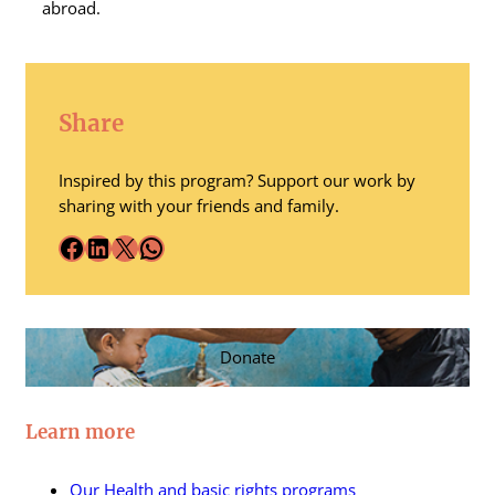
abroad.
Share
Inspired by this program? Support our work by
sharing with your friends and family.
Facebook
LinkedIn
X
WhatsApp
Donate
Learn more
Our Health and basic rights programs