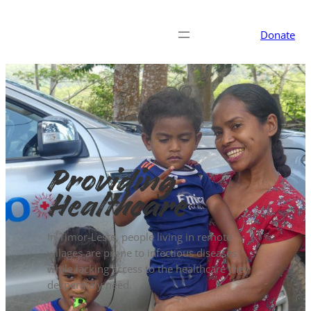
Donate
Providing
Healthcare
In Timor-Leste, people living in remote
villages are prone to infectious diseases
while lacking access to the healthcare they
desperately need.