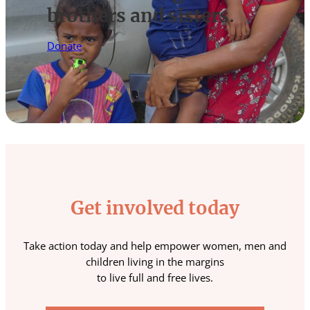
brothers and sisters.
Donate
Get involved today
Take action today and help empower women, men and
children living in the margins
to live full and free lives.