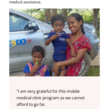
medical assistance.
“I am very grateful for this mobile
medical clinic program as we cannot
afford to go far.