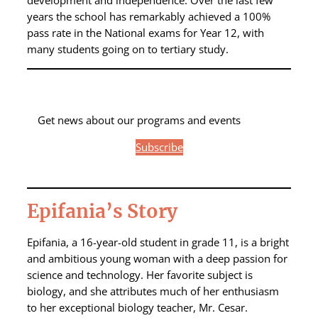
development and independence. Over the last few
years the school has remarkably achieved a 100%
pass rate in the National exams for Year 12, with
many students going on to tertiary study.
Get news about our programs and events
Subscribe
Epifania’s Story
Epifania, a 16-year-old student in grade 11, is a bright
and ambitious young woman with a deep passion for
science and technology. Her favorite subject is
biology, and she attributes much of her enthusiasm
to her exceptional biology teacher, Mr. Cesar.