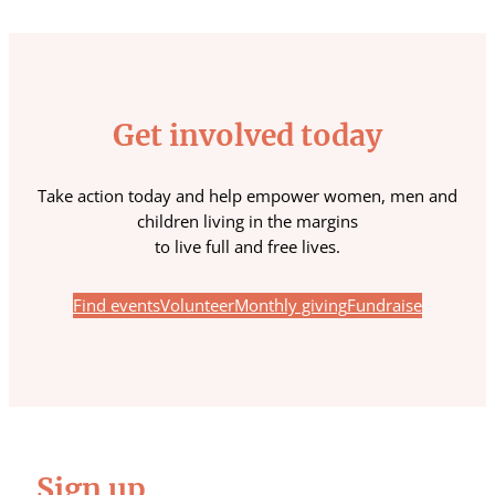
Get involved today
Take action today and help empower women, men and
children living in the margins
to live full and free lives.
Find events
Volunteer
Monthly giving
Fundraise
Sign up