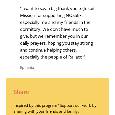
“I want to say a big thank you to Jesuit
Mission for supporting NOSSEF,
especially me and my friends in the
dormitory. We don’t have much to
give, but we remember you in our
daily prayers, hoping you stay strong
and continue helping others,
especially the people of Railaco.”
Epifania
Share
Inspired by this program? Support our work by
sharing with your friends and family.