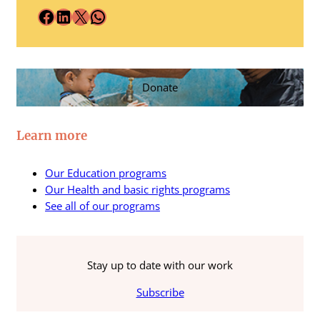
Facebook
LinkedIn
X
WhatsApp
Donate
Learn more
Our Education programs
Our Health and basic rights programs
See all of our programs
Stay up to date with our work
Subscribe