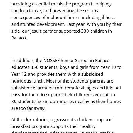
providing essential meals the program is helping
children thrive, and preventing the serious
consequences of malnourishment including illness
and stunted development. Last year, with you by their
side, our Jesuit partner supported 330 children in
Railaco.
In addition, the NOSSEF Senior School in Railaco
educates 350 students, boys and girls from Year 10 to
Year 12 and provides them with a
subsidised
nutritious
lunch
. Most of the students’ parents are
subsistence farmers from remote villages and it is not
easy for them to support their children’s education.
80 students live in dormitories nearby as their homes
are too far away.
At the dormitories, a grassroots chicken coop and
breakfast program supports their healthy