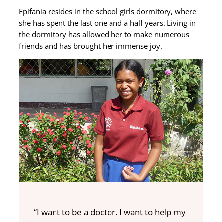
Epifania resides in the school girls dormitory, where
she has spent the last one and a half years. Living in
the dormitory has allowed her to make numerous
friends and has brought her immense joy.
“I want to be a doctor. I want to help my