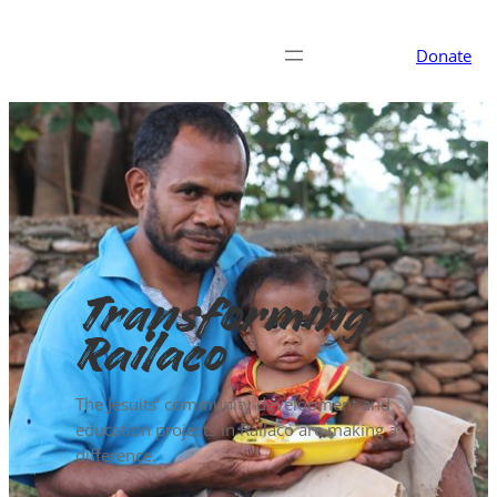
Donate
Transforming
Railaco
The Jesuits’ community development and
education projects in Railaco are making a
difference.