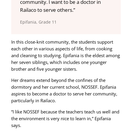
community. I want to be a doctor in
Railaco to serve others.”
Epifania, Grade 11
In this close-knit community, the students support
each other in various aspects of life, from cooking
and cleaning to studying. Epifania is the eldest among
her seven siblings, which includes one younger
brother and five younger sisters.
Her dreams extend beyond the confines of the
dormitory and her current school, NOSSEF. Epifania
aspires to become a doctor to serve her community,
particularly in Railaco.
“I like NOSSEF because the teachers teach us well and
the environment is very nice to learn in,” Epifania
says.