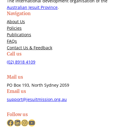
The international development organisation of the
Australian Jesuit Province
.
Navigation
About Us
Policies
Publications
FAQs
Contact Us & Feedback
Call us
(02) 8918 4109
Mail us
PO Box 193, North Sydney 2059
Email us
support@jesuitmission.org.au
Follow us
Facebook
LinkedIn
Instagram
YouTube