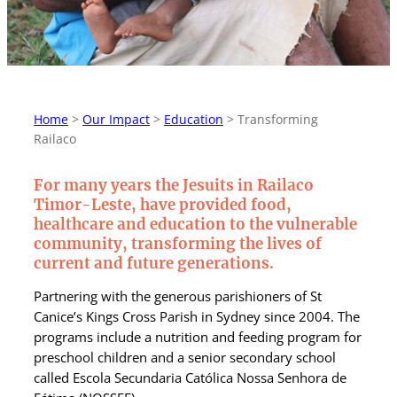
Home
>
Our Impact
>
Education
>
Transforming
Railaco
For many years the Jesuits in Railaco
Timor-Leste, have provided food,
healthcare and education to the vulnerable
community, transforming the lives of
current and future generations.
Partnering with the generous parishioners of St
Canice’s Kings Cross Parish in Sydney since 2004. The
programs include a nutrition and feeding program for
preschool children and a senior secondary school
called Escola Secundaria Católica Nossa Senhora de