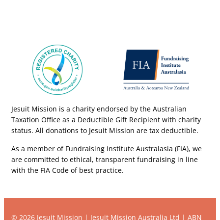
Jesuit Mission is a charity endorsed by the Australian
Taxation Office as a Deductible Gift Recipient with charity
status. All donations to Jesuit Mission are tax deductible.
As a member of Fundraising Institute Australasia (FIA), we
are committed to ethical, transparent fundraising in line
with the FIA Code of best practice.
© 2026 Jesuit Mission | Jesuit Mission Australia Ltd | ABN