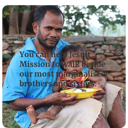
You can help Jesuit
Mission to walk beside
our most marginalised
brothers and sisters.
Donate