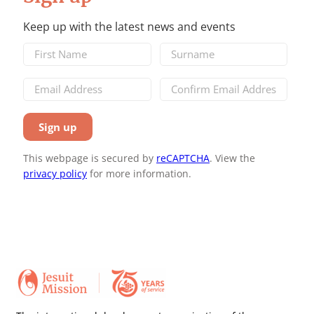
Keep up with the latest news and events
This webpage is secured by
reCAPTCHA
. View the
privacy policy
for more information.