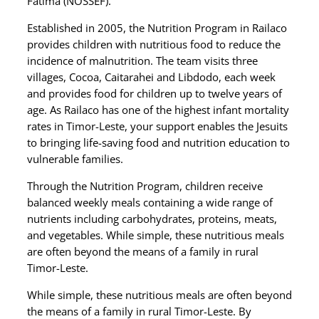
Fátima (NOSSEF).
Established in 2005, the Nutrition Program in Railaco
provides children with nutritious food to reduce the
incidence of malnutrition. The team visits three
villages, Cocoa, Caitarahei and Libdodo, each week
and provides food for children up to twelve years of
age. As Railaco has one of the highest infant mortality
rates in Timor-Leste, your support enables the Jesuits
to bringing life-saving food and nutrition education to
vulnerable families.
Through the Nutrition Program, children receive
balanced weekly meals containing a wide range of
nutrients including carbohydrates, proteins, meats,
and vegetables. While simple, these nutritious meals
are often beyond the means of a family in rural
Timor-Leste.
While simple, these nutritious meals are often beyond
the means of a family in rural Timor-Leste. By